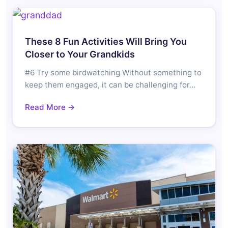
These 8 Fun Activities Will Bring You
Closer to Your Grandkids
#6 Try some birdwatching Without something to
keep them engaged, it can be challenging for…
Read More →