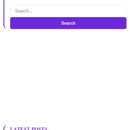
Search
LATEST POSTS