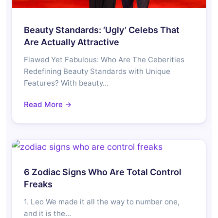
Beauty Standards: ‘Ugly’ Celebs That
Are Actually Attractive
Flawed Yet Fabulous: Who Are The Ceberities
Redefining Beauty Standards with Unique
Features? With beauty…
Read More →
6 Zodiac Signs Who Are Total Control
Freaks
1. Leo We made it all the way to number one,
and it is the…