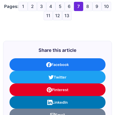
Pages:
1
2
3
4
5
6
7
8
9
10
11
12
13
Share this article
Facebook
Twitter
Pinterest
LinkedIn
Email