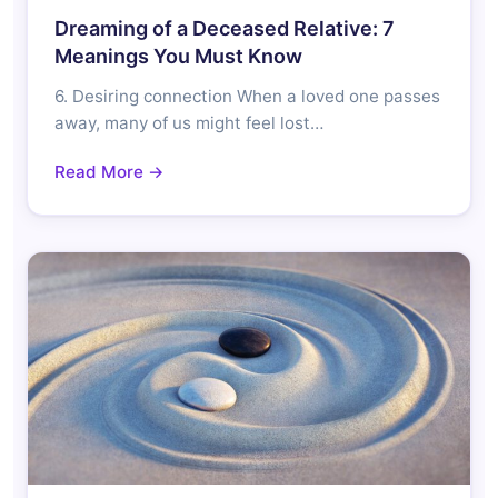
Dreaming of a Deceased Relative: 7
Meanings You Must Know
6. Desiring connection When a loved one passes
away, many of us might feel lost…
Read More →