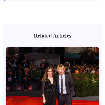
Related Articles