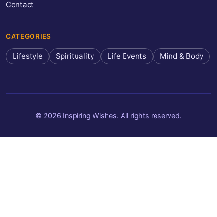
Contact
CATEGORIES
Lifestyle
Spirituality
Life Events
Mind & Body
© 2026 Inspiring Wishes. All rights reserved.