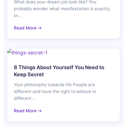
What does your dream job look like? You
probably wonder what manifestation is exactly,
or…
Read More →
8 Things About Yourself You Need to
Keep Secret
Your philosophy towards life People are
different and have the right to believe in
different…
Read More →