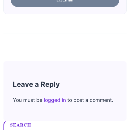
Leave a Reply
You must be
logged in
to post a comment.
SEARCH