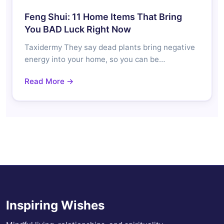
Feng Shui: 11 Home Items That Bring
You BAD Luck Right Now
Taxidermy They say dead plants bring negative
energy into your home, so you can be…
Read More →
Inspiring Wishes