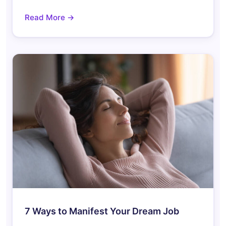
Read More →
7 Ways to Manifest Your Dream Job