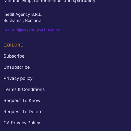
Mindful living, relationships, and spirituality
Inedit Agency S.R.L.
Bucharest, Romania
contact@inspiringwishes.com
EXPLORE
Subscribe
Unsubscribe
Privacy policy
Terms & Conditions
Request To Know
Request To Delete
CA Privacy Policy