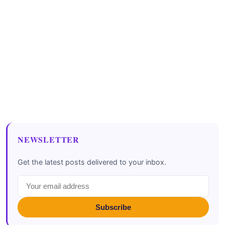
NEWSLETTER
Get the latest posts delivered to your inbox.
Subscribe