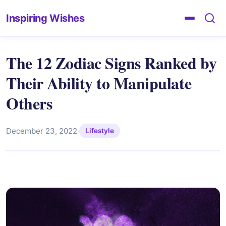
Inspiring Wishes
The 12 Zodiac Signs Ranked by
Their Ability to Manipulate
Others
December 23, 2022
·
Lifestyle