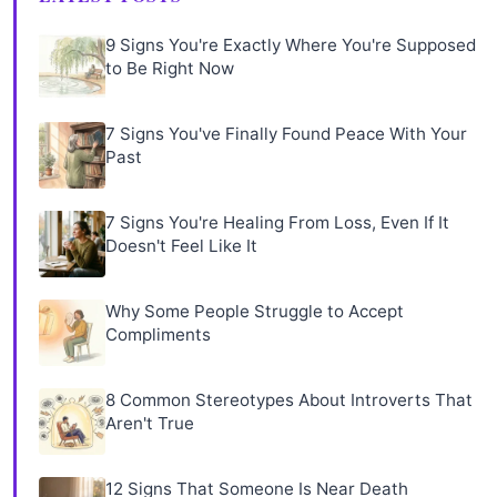
9 Signs You're Exactly Where You're Supposed
to Be Right Now
7 Signs You've Finally Found Peace With Your
Past
7 Signs You're Healing From Loss, Even If It
Doesn't Feel Like It
Why Some People Struggle to Accept
Compliments
8 Common Stereotypes About Introverts That
Aren't True
12 Signs That Someone Is Near Death