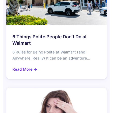
6 Things Polite People Don’t Do at
Walmart
6 Rules for Being Polite at Walmart (and
Anywhere, Really) It can be an adventure…
Read More →