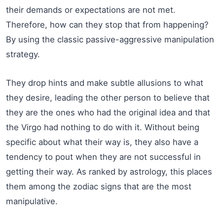
their demands or expectations are not met.
Therefore, how can they stop that from happening?
By using the classic passive-aggressive manipulation
strategy.
They drop hints and make subtle allusions to what
they desire, leading the other person to believe that
they are the ones who had the original idea and that
the Virgo had nothing to do with it. Without being
specific about what their way is, they also have a
tendency to pout when they are not successful in
getting their way. As ranked by astrology, this places
them among the zodiac signs that are the most
manipulative.