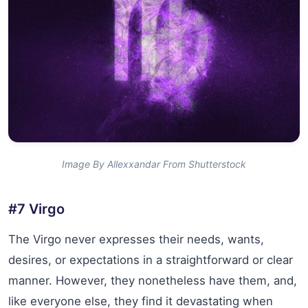
Image By Allexxandar From Shutterstock
#7 Virgo
The Virgo never expresses their needs, wants,
desires, or expectations in a straightforward or clear
manner. However, they nonetheless have them, and,
like everyone else, they find it devastating when