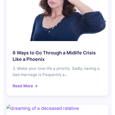
6 Ways to Go Through a Midlife Crisis
Like a Phoenix
3. Make your love life a priority Sadly, having a
bad marriage is frequently a…
Read More →