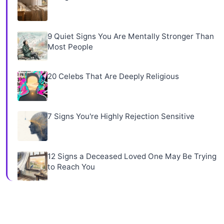
9 Quiet Signs You Are Mentally Stronger Than
Most People
20 Celebs That Are Deeply Religious
7 Signs You're Highly Rejection Sensitive
12 Signs a Deceased Loved One May Be Trying
to Reach You