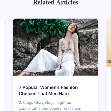
Related Articles
7 Popular Women’s Fashion
Choices That Men Hate
2. Clogs Okay, clogs might be
comfortable and popular in fashion