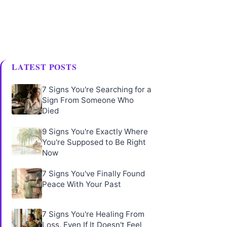
LATEST POSTS
7 Signs You're Searching for a
Sign From Someone Who
Died
9 Signs You're Exactly Where
You're Supposed to Be Right
Now
7 Signs You've Finally Found
Peace With Your Past
7 Signs You're Healing From
Loss, Even If It Doesn't Feel