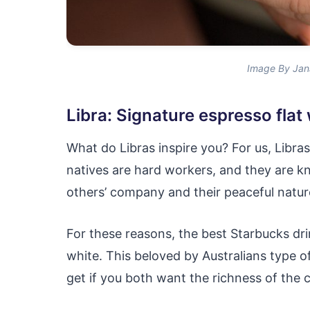
Image By Jan
Libra: Signature espresso flat
What do Libras inspire you? For us, Libra
natives are hard workers, and they are k
others’ company and their peaceful natur
For these reasons, the best Starbucks drin
white. This beloved by Australians type o
get if you both want the richness of the 