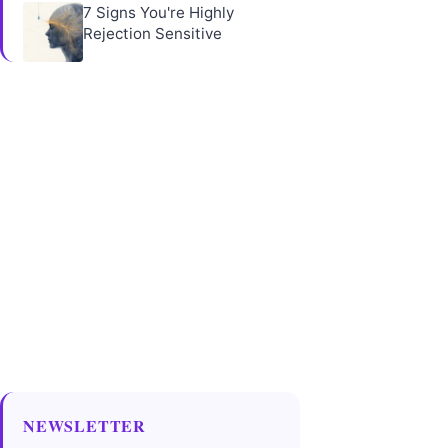
7 Signs You're Highly
Rejection Sensitive
NEWSLETTER