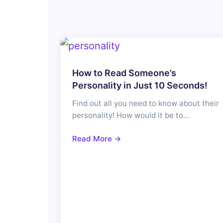
How to Read Someone’s
Personality in Just 10 Seconds!
Find out all you need to know about their
personality! How would it be to…
Read More →