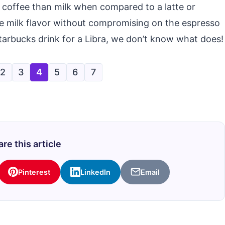
 coffee than milk when compared to a latte or
e milk flavor without compromising on the espresso
 Starbucks drink for a Libra, we don’t know what does!
2
3
4
5
6
7
re this article
Pinterest
LinkedIn
Email