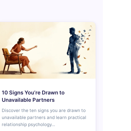
10 Signs You’re Drawn to
Unavailable Partners
Discover the ten signs you are drawn to
unavailable partners and learn practical
relationship psychology…