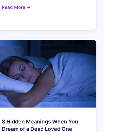
Read More →
8 Hidden Meanings When You
Dream of a Dead Loved One