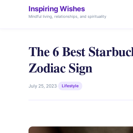
Inspiring Wishes
Mindful living, relationships, and spirituality
The 6 Best Starbuc
Zodiac Sign
July 25, 2023
·
Lifestyle