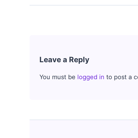
Leave a Reply
You must be
logged in
to post a 