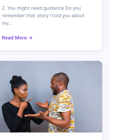
2. You might need guidance Do you
remember that story I told you about
my…
Read More →