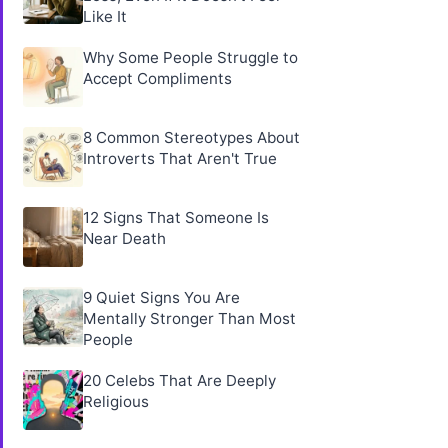
Like It
Why Some People Struggle to
Accept Compliments
8 Common Stereotypes About
Introverts That Aren't True
12 Signs That Someone Is
Near Death
9 Quiet Signs You Are
Mentally Stronger Than Most
People
20 Celebs That Are Deeply
Religious