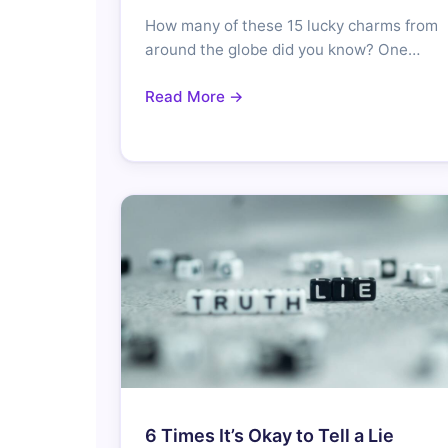
How many of these 15 lucky charms from
around the globe did you know? One…
Read More →
6 Times It’s Okay to Tell a Lie