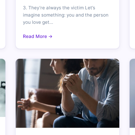
3. They’re always the victim Let’s
imagine something: you and the person
you love get…
Read More →