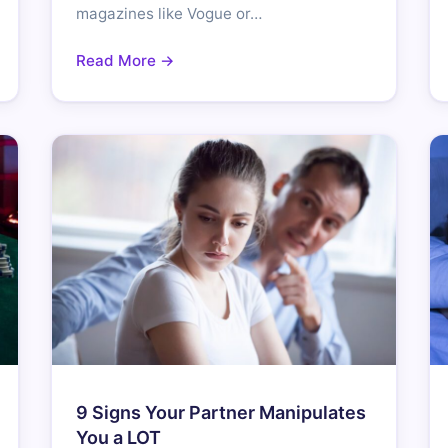
magazines like Vogue or…
Read More →
9 Signs Your Partner Manipulates
You a LOT