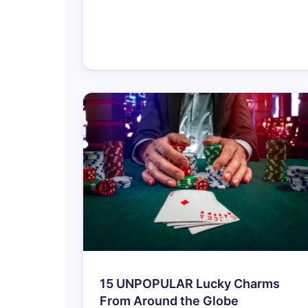
15 UNPOPULAR Lucky Charms
From Around the Globe