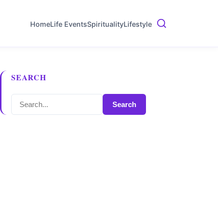
Home
Life Events
Spirituality
Lifestyle
SEARCH
Search