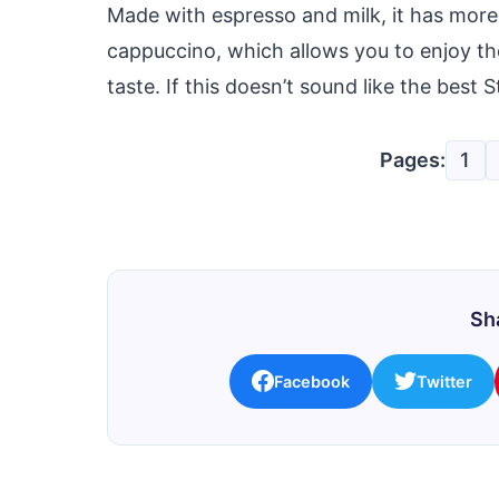
Made with espresso and milk, it has more
cappuccino, which allows you to enjoy th
taste. If this doesn’t sound like the best
Pages:
1
Sha
Facebook
Twitter