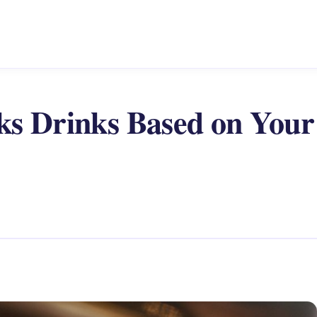
ks Drinks Based on Your