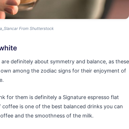
a_Slancar From Shutterstock
 white
s are definitely about symmetry and balance, as these
nown among the zodiac signs for their enjoyment of
e.
k for them is definitely a Signature espresso flat
f coffee is one of the best balanced drinks you can
coffee and the smoothness of the milk.