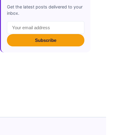
Get the latest posts delivered to your
inbox.
Subscribe