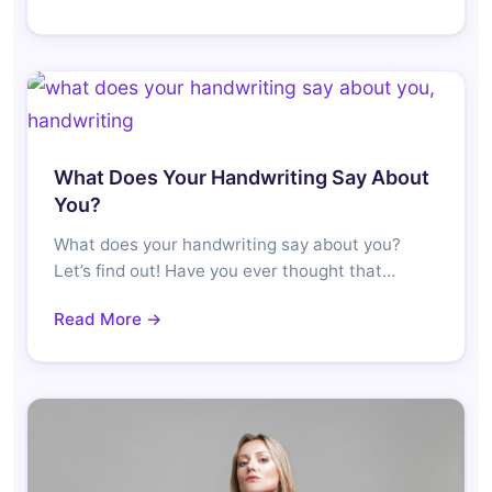
What Does Your Handwriting Say About
You?
What does your handwriting say about you?
Let’s find out! Have you ever thought that…
Read More →