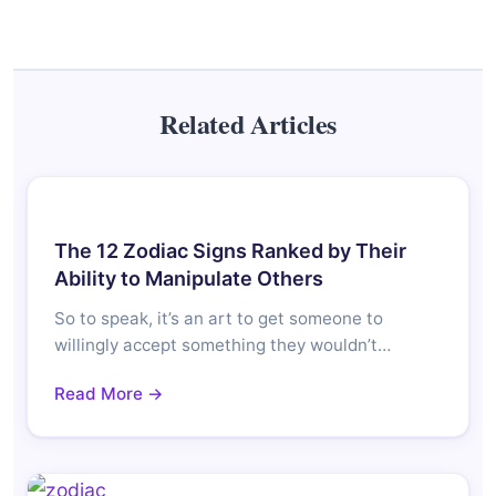
Related Articles
The 12 Zodiac Signs Ranked by Their
Ability to Manipulate Others
So to speak, it’s an art to get someone to
willingly accept something they wouldn’t…
Read More →