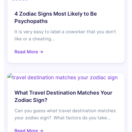
4 Zodiac Signs Most Likely to Be
Psychopaths
It is very easy to label a coworker that you don’t
like or a cheating…
Read More →
What Travel Destination Matches Your
Zodiac Sign?
Can you guess what travel destination matches
your zodiac sign? What factors do you take…
Read More →