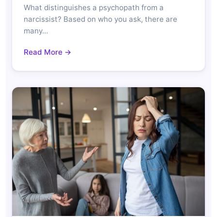
What distinguishes a psychopath from a
narcissist? Based on who you ask, there are
many…
Read More →