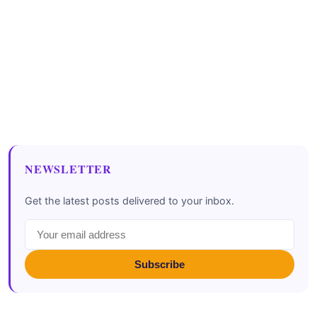
NEWSLETTER
Get the latest posts delivered to your inbox.
Subscribe