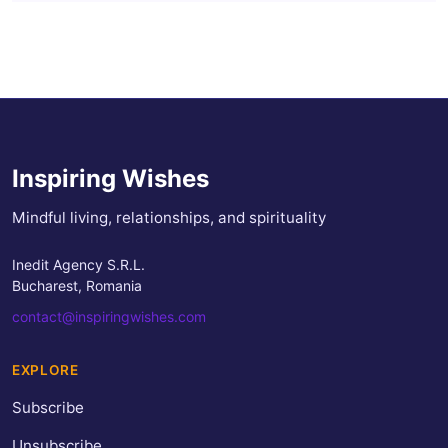
Inspiring Wishes
Mindful living, relationships, and spirituality
Inedit Agency S.R.L.
Bucharest, Romania
contact@inspiringwishes.com
EXPLORE
Subscribe
Unsubscribe