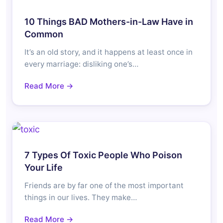
10 Things BAD Mothers-in-Law Have in
Common
It’s an old story, and it happens at least once in
every marriage: disliking one’s…
Read More →
7 Types Of Toxic People Who Poison
Your Life
Friends are by far one of the most important
things in our lives. They make…
Read More →