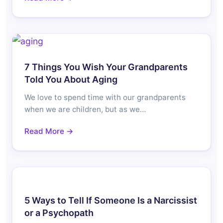
7 Things You Wish Your Grandparents
Told You About Aging
We love to spend time with our grandparents
when we are children, but as we…
Read More →
5 Ways to Tell If Someone Is a Narcissist
or a Psychopath