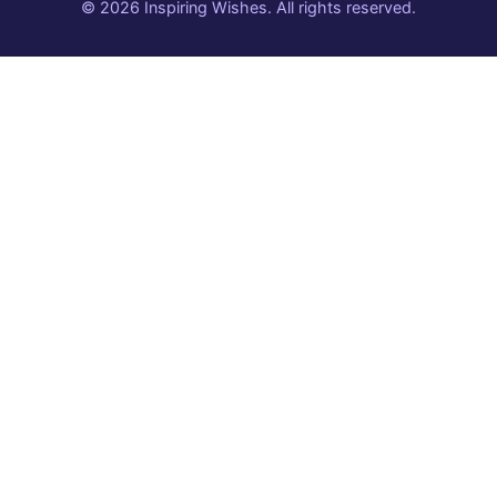
© 2026 Inspiring Wishes. All rights reserved.