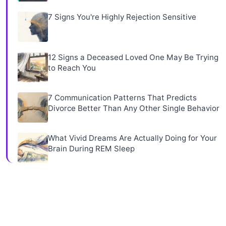
7 Signs You're Highly Rejection Sensitive
12 Signs a Deceased Loved One May Be Trying
to Reach You
7 Communication Patterns That Predicts
Divorce Better Than Any Other Single Behavior
What Vivid Dreams Are Actually Doing for Your
Brain During REM Sleep