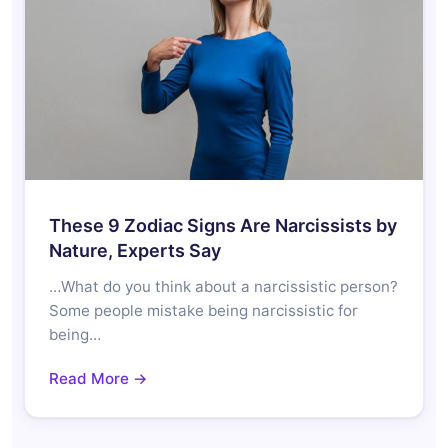
These 9 Zodiac Signs Are Narcissists by
Nature, Experts Say
…What do you think about a narcissistic person?
Some people mistake being narcissistic for
being…
Read More →