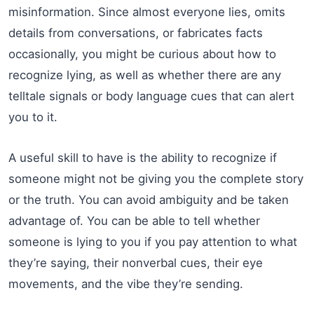
misinformation. Since almost everyone lies, omits
details from conversations, or fabricates facts
occasionally, you might be curious about how to
recognize lying, as well as whether there are any
telltale signals or body language cues that can alert
you to it.
A useful skill to have is the ability to recognize if
someone might not be giving you the complete story
or the truth. You can avoid ambiguity and be taken
advantage of. You can be able to tell whether
someone is lying to you if you pay attention to what
they’re saying, their nonverbal cues, their eye
movements, and the vibe they’re sending.