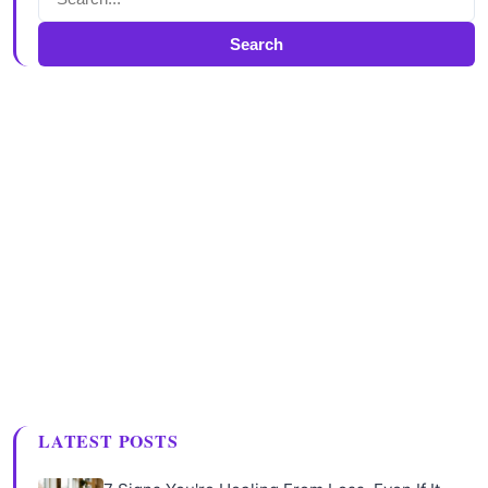
Search
LATEST POSTS