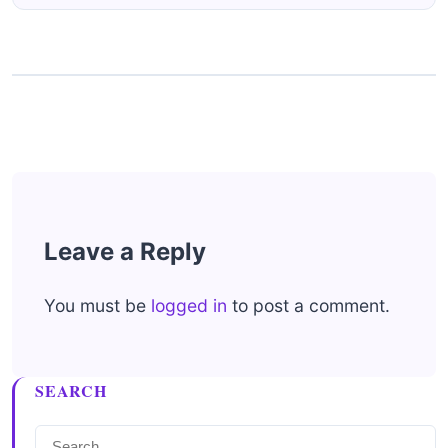
Leave a Reply
You must be
logged in
to post a comment.
SEARCH