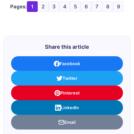
Pages:
1
2
3
4
5
6
7
8
9
Share this article
Facebook
Twitter
Pinterest
LinkedIn
Email