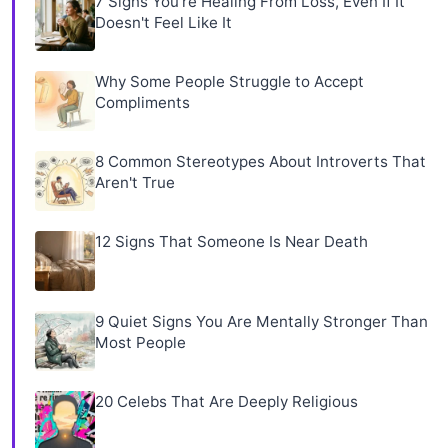
7 Signs You're Healing From Loss, Even If It
Doesn't Feel Like It
Why Some People Struggle to Accept
Compliments
8 Common Stereotypes About Introverts That
Aren't True
12 Signs That Someone Is Near Death
9 Quiet Signs You Are Mentally Stronger Than
Most People
20 Celebs That Are Deeply Religious