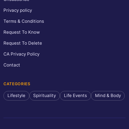
Privacy policy
Terms & Conditions
Request To Know
Request To Delete
CA Privacy Policy
Contact
CATEGORIES
Lifestyle
Spirituality
Life Events
Mind & Body