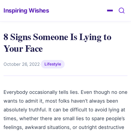
Inspiring Wishes
8 Signs Someone Is Lying to
Your Face
October 26, 2022
·
Lifestyle
Everybody occasionally tells lies. Even though no one
wants to admit it, most folks haven’t always been
absolutely truthful. It can be difficult to avoid lying at
times, whether there are small lies to spare people’s
feelings, awkward situations, or outright destructive