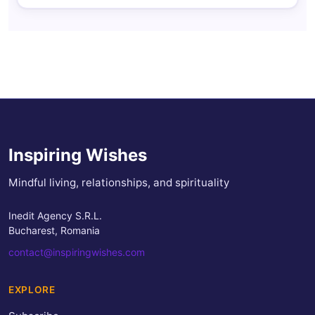
Inspiring Wishes
Mindful living, relationships, and spirituality
Inedit Agency S.R.L.
Bucharest, Romania
contact@inspiringwishes.com
EXPLORE