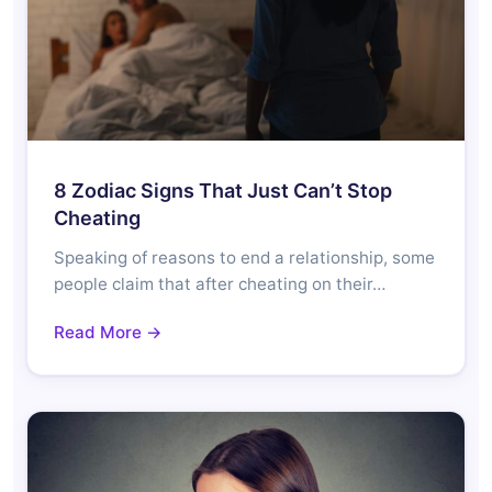
8 Zodiac Signs That Just Can’t Stop
Cheating
Speaking of reasons to end a relationship, some
people claim that after cheating on their…
Read More →