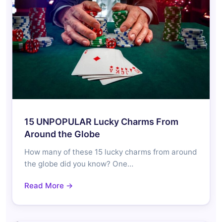
15 UNPOPULAR Lucky Charms From
Around the Globe
How many of these 15 lucky charms from around
the globe did you know? One…
Read More →