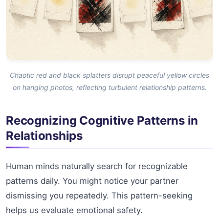
Chaotic red and black splatters disrupt peaceful yellow circles
on hanging photos, reflecting turbulent relationship patterns.
Recognizing Cognitive Patterns in
Relationships
Human minds naturally search for recognizable
patterns daily. You might notice your partner
dismissing you repeatedly. This pattern-seeking
helps us evaluate emotional safety.