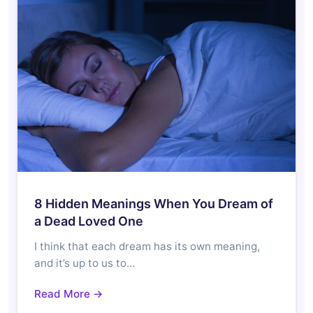
8 Hidden Meanings When You Dream of
a Dead Loved One
I think that each dream has its own meaning,
and it’s up to us to…
Read More →