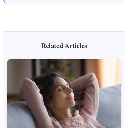
Related Articles