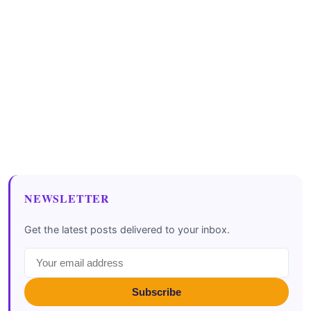
NEWSLETTER
Get the latest posts delivered to your inbox.
Subscribe