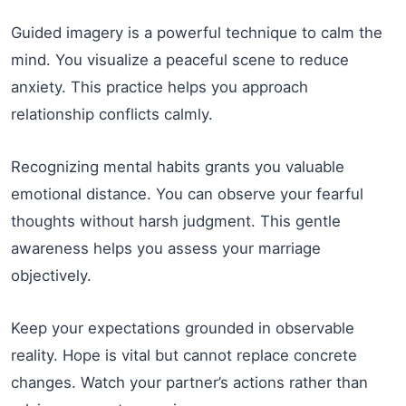
Guided imagery is a powerful technique to calm the
mind. You visualize a peaceful scene to reduce
anxiety. This practice helps you approach
relationship conflicts calmly.
Recognizing mental habits grants you valuable
emotional distance. You can observe your fearful
thoughts without harsh judgment. This gentle
awareness helps you assess your marriage
objectively.
Keep your expectations grounded in observable
reality. Hope is vital but cannot replace concrete
changes. Watch your partner’s actions rather than