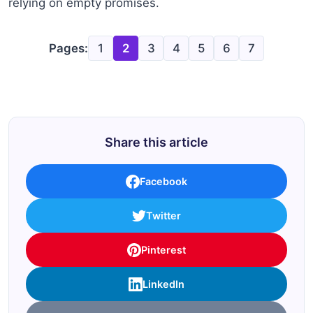
relying on empty promises.
Pages:
1
2
3
4
5
6
7
Share this article
Facebook
Twitter
Pinterest
LinkedIn