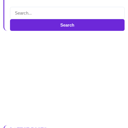
Search