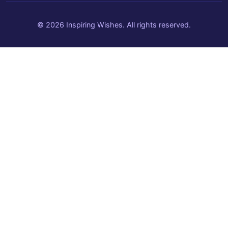
© 2026 Inspiring Wishes. All rights reserved.