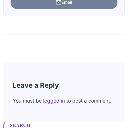
Email
Leave a Reply
You must be
logged in
to post a comment.
SEARCH