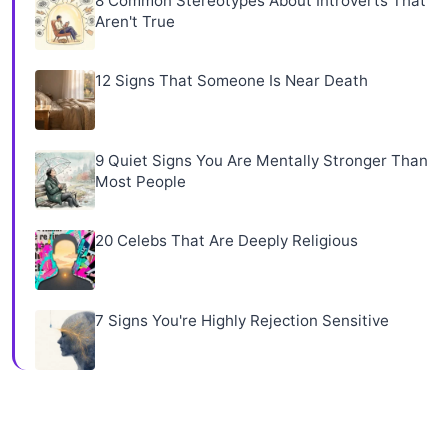
8 Common Stereotypes About Introverts That
Aren't True
12 Signs That Someone Is Near Death
9 Quiet Signs You Are Mentally Stronger Than
Most People
20 Celebs That Are Deeply Religious
7 Signs You're Highly Rejection Sensitive