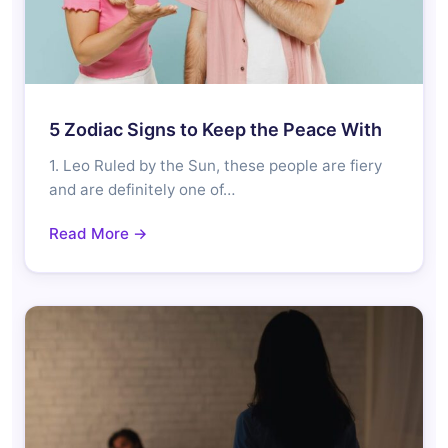
5 Zodiac Signs to Keep the Peace With
1. Leo Ruled by the Sun, these people are fiery
and are definitely one of…
Read More →