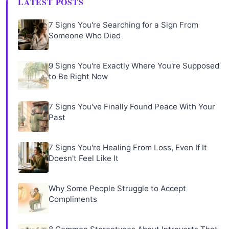
LATEST POSTS
7 Signs You're Searching for a Sign From
Someone Who Died
9 Signs You're Exactly Where You're Supposed
to Be Right Now
7 Signs You've Finally Found Peace With Your
Past
7 Signs You're Healing From Loss, Even If It
Doesn't Feel Like It
Why Some People Struggle to Accept
Compliments