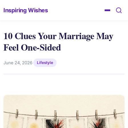
Inspiring Wishes
10 Clues Your Marriage May
Feel One-Sided
June 24, 2026
·
Lifestyle