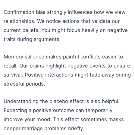
Confirmation bias strongly influences how we view
relationships. We notice actions that validate our
current beliefs. You might focus heavily on negative
traits during arguments.
Memory salience makes painful conflicts easier to
recall. Our brains highlight negative events to ensure
survival. Positive interactions might fade away during
stressful periods.
Understanding the placebo effect is also helpful.
Expecting a positive outcome can temporarily
improve your mood. This effect sometimes masks
deeper marriage problems briefly.