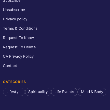
Subscribe
Unsubscribe
Privacy policy
Terms & Conditions
Request To Know
Request To Delete
CA Privacy Policy
Contact
CATEGORIES
Lifestyle
Spirituality
Life Events
Mind & Body