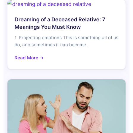
Dreaming of a Deceased Relative: 7
Meanings You Must Know
1. Projecting emotions This is something all of us
do, and sometimes it can become…
Read More →