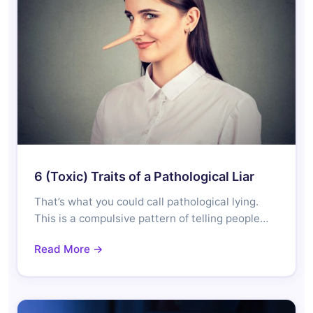
6 (Toxic) Traits of a Pathological Liar
That’s what you could call pathological lying.
This is a compulsive pattern of telling people…
Read More →