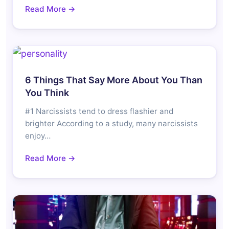
Read More →
6 Things That Say More About You Than
You Think
#1 Narcissists tend to dress flashier and
brighter According to a study, many narcissists
enjoy…
Read More →