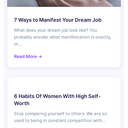
7 Ways to Manifest Your Dream Job
What does your dream job look like? You
probably wonder what manifestation is exactly,
or…
Read More →
6 Habits Of Women With High Self-
Worth
Stop comparing yourself to others. We are so
used to being in constant competition with…