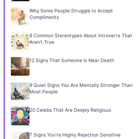
Why Some People Struggle to Accept
Compliments
8 Common Stereotypes About Introverts That
Aren't True
12 Signs That Someone Is Near Death
9 Quiet Signs You Are Mentally Stronger Than
Most People
20 Celebs That Are Deeply Religious
7 Signs You're Highly Rejection Sensitive