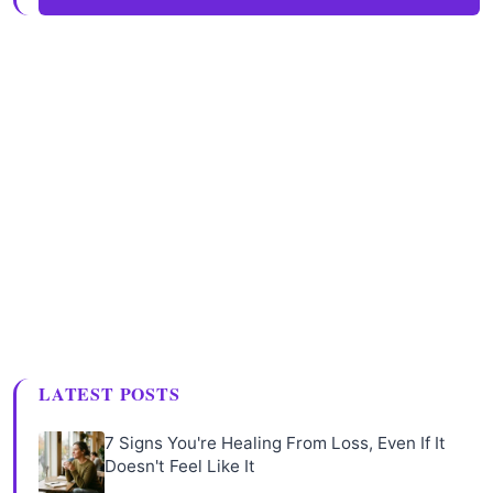
LATEST POSTS
7 Signs You're Healing From Loss, Even If It
Doesn't Feel Like It