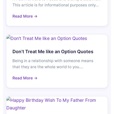
This article is for informational purposes only…
Read More →
Don’t Treat Me like an Option Quotes
Being in a relationship with someone means
that they are the whole world to you.…
Read More →