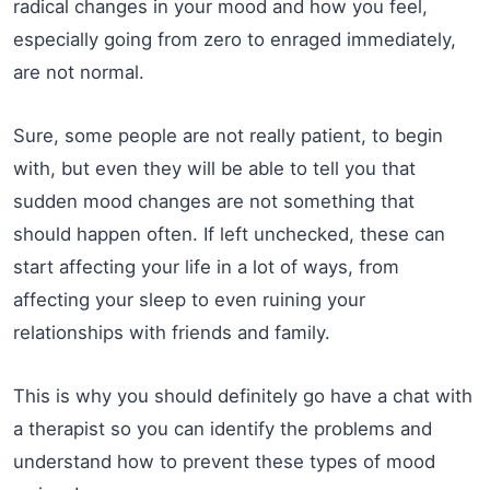
radical changes in your mood and how you feel,
especially going from zero to enraged immediately,
are not normal.
Sure, some people are not really patient, to begin
with, but even they will be able to tell you that
sudden mood changes are not something that
should happen often. If left unchecked, these can
start affecting your life in a lot of ways, from
affecting your sleep to even ruining your
relationships with friends and family.
This is why you should definitely go have a chat with
a therapist so you can identify the problems and
understand how to prevent these types of mood