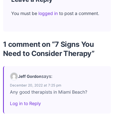
You must be
logged in
to post a comment.
1 comment on “7 Signs You
Need to Consider Therapy”
says:
Jeff Gordon
December 20, 2022 at 7:25 pm
Any good therapists in Miami Beach?
Log in to Reply