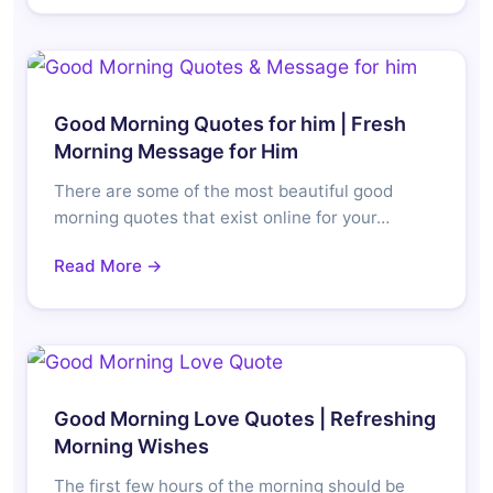
Good Morning Quotes for him | Fresh
Morning Message for Him
There are some of the most beautiful good
morning quotes that exist online for your…
Read More →
Good Morning Love Quotes | Refreshing
Morning Wishes
The first few hours of the morning should be