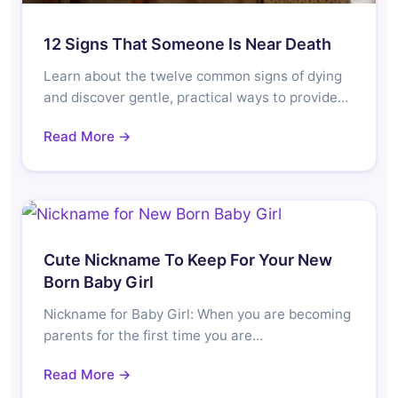
12 Signs That Someone Is Near Death
Learn about the twelve common signs of dying
and discover gentle, practical ways to provide…
Read More →
Cute Nickname To Keep For Your New
Born Baby Girl
Nickname for Baby Girl: When you are becoming
parents for the first time you are…
Read More →