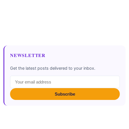
NEWSLETTER
Get the latest posts delivered to your inbox.
Subscribe