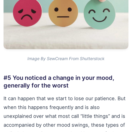
Image By SewCream From Shutterstock
#5 You noticed a change in your mood,
generally for the worst
It can happen that we start to lose our patience. But
when this happens frequently and is also
unexplained over what most call “little things” and is
accompanied by other mood swings, these types of