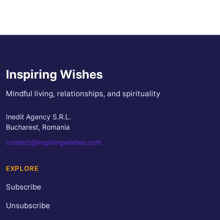
Inspiring Wishes
Mindful living, relationships, and spirituality
Inedit Agency S.R.L.
Bucharest, Romania
contact@inspiringwishes.com
EXPLORE
Subscribe
Unsubscribe