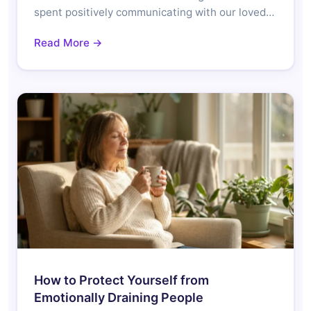
spent positively communicating with our loved…
Read More →
How to Protect Yourself from
Emotionally Draining People