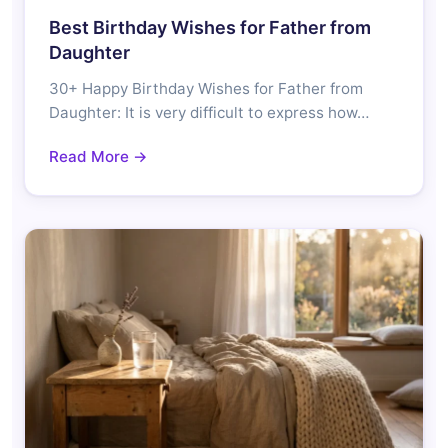
Best Birthday Wishes for Father from
Daughter
30+ Happy Birthday Wishes for Father from
Daughter: It is very difficult to express how…
Read More →