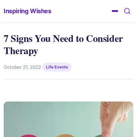
Inspiring Wishes
7 Signs You Need to Consider
Therapy
October 21, 2022
·
Life Events