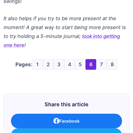
swings!
It also helps if you try to be more present at the
moment! A great way to start being more present is
to try holding a 5-minute journal;
look into getting
one here
!
Pages:
1
2
3
4
5
6
7
8
Share this article
Facebook