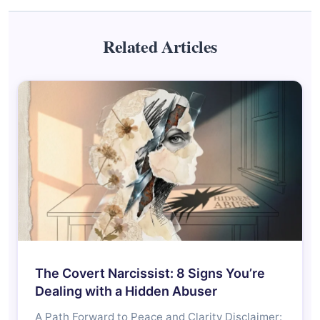
Related Articles
The Covert Narcissist: 8 Signs You’re
Dealing with a Hidden Abuser
A Path Forward to Peace and Clarity Disclaimer: