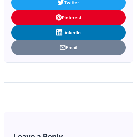
Twitter
Pinterest
LinkedIn
Email
Leave a Reply