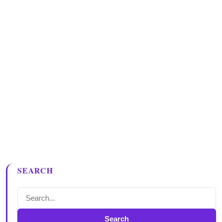
SEARCH
Search