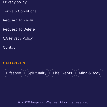
Privacy policy
Terms & Conditions
Request To Know
Request To Delete
CA Privacy Policy
Contact
CATEGORIES
Lifestyle
Spirituality
Life Events
Mind & Body
© 2026 Inspiring Wishes. All rights reserved.