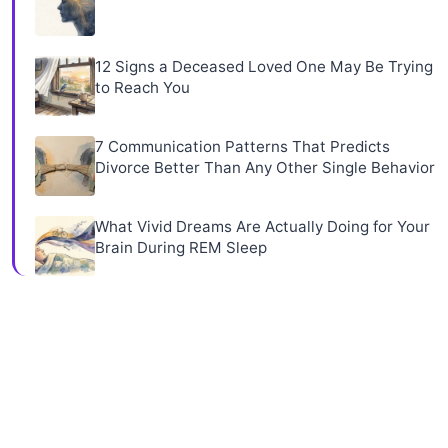
12 Signs a Deceased Loved One May Be Trying
to Reach You
7 Communication Patterns That Predicts
Divorce Better Than Any Other Single Behavior
What Vivid Dreams Are Actually Doing for Your
Brain During REM Sleep