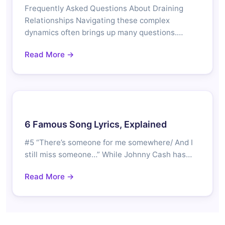
Frequently Asked Questions About Draining
Relationships Navigating these complex
dynamics often brings up many questions.…
Read More →
6 Famous Song Lyrics, Explained
#5 “There’s someone for me somewhere/ And I
still miss someone…” While Johnny Cash has…
Read More →