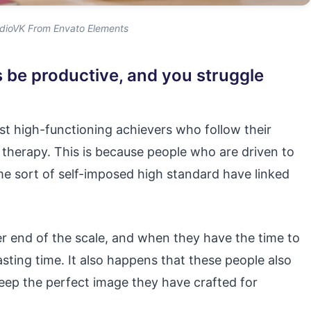
dioVK From Envato Elements
s be productive, and you struggle
st high-functioning achievers who follow their
ire therapy. This is because people who are driven to
 sort of self-imposed high standard have linked
er end of the scale, and when they have the time to
asting time. It also happens that these people also
keep the perfect image they have crafted for