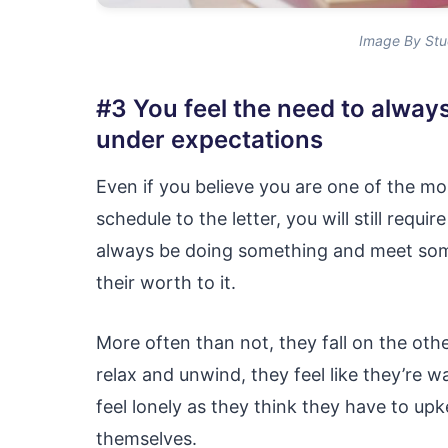
Image By Stu
#3 You feel the need to alway
under expectations
Even if you believe you are one of the mo
schedule to the letter, you will still requ
always be doing something and meet some
their worth to it.
More often than not, they fall on the oth
relax and unwind, they feel like they’re w
feel lonely as they think they have to up
themselves.