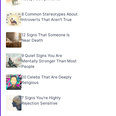
8 Common Stereotypes About
Introverts That Aren't True
12 Signs That Someone Is
Near Death
9 Quiet Signs You Are
Mentally Stronger Than Most
People
20 Celebs That Are Deeply
Religious
7 Signs You're Highly
Rejection Sensitive