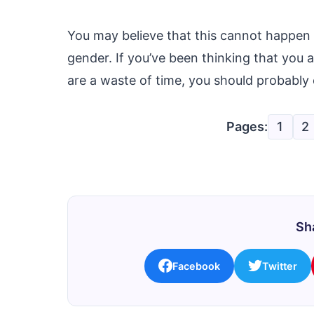
You may believe that this cannot happen 
gender. If you’ve been thinking that you
are a waste of time, you should probably
Pages:
1
2
Sha
Facebook
Twitter