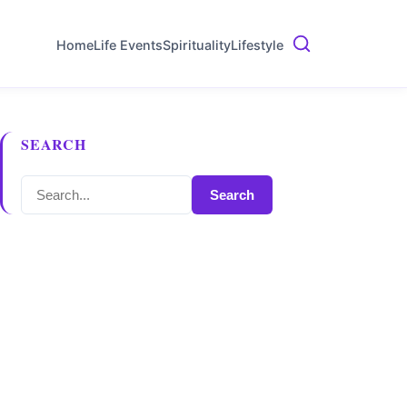
Home
Life Events
Spirituality
Lifestyle
SEARCH
Search