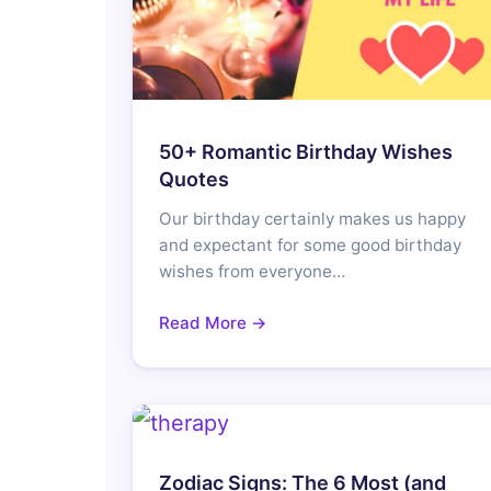
50+ Romantic Birthday Wishes
Quotes
Our birthday certainly makes us happy
and expectant for some good birthday
wishes from everyone…
Read More →
Zodiac Signs: The 6 Most (and