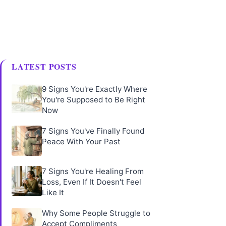
LATEST POSTS
9 Signs You're Exactly Where
You're Supposed to Be Right
Now
7 Signs You've Finally Found
Peace With Your Past
7 Signs You're Healing From
Loss, Even If It Doesn't Feel
Like It
Why Some People Struggle to
Accept Compliments