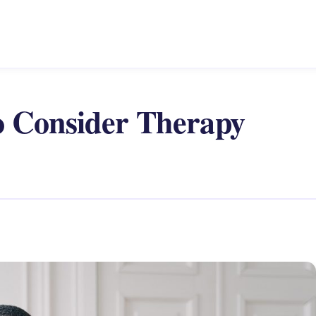
o Consider Therapy