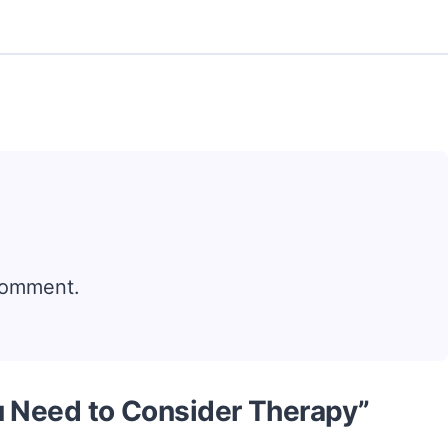
comment.
u Need to Consider Therapy”