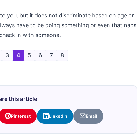
to you, but it does not discriminate based on age or
 always have to be doing something or even that naps
 check in with someone.
3
4
5
6
7
8
re this article
Pinterest
LinkedIn
Email