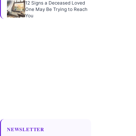
12 Signs a Deceased Loved
One May Be Trying to Reach
You
NEWSLETTER