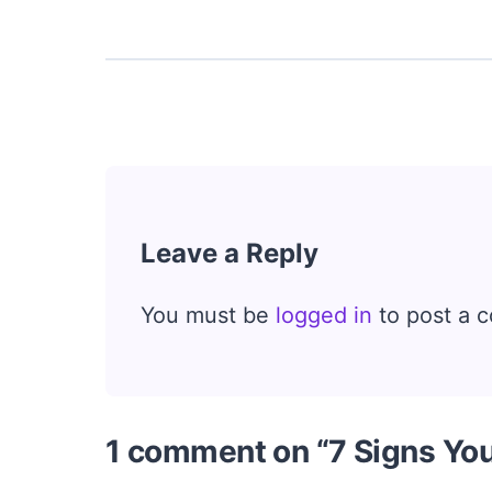
Leave a Reply
You must be
logged in
to post a 
1 comment on “7 Signs Yo