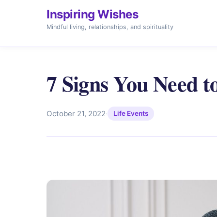
Inspiring Wishes
Mindful living, relationships, and spirituality
7 Signs You Need t
October 21, 2022
·
Life Events