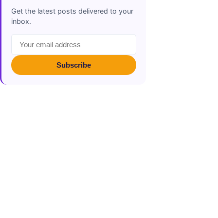
Get the latest posts delivered to your
inbox.
Subscribe