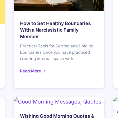
How to Set Healthy Boundaries
With a Narcissistic Family
Member
Practical Tools for Setting and Holding
Boundaries Once you have practiced
creating internal space with…
Read More →
Wishing Good Morning Quotes &