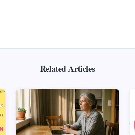
Related Articles