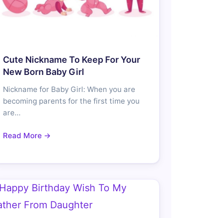
Cute Nickname To Keep For Your
New Born Baby Girl
Nickname for Baby Girl: When you are
becoming parents for the first time you
are…
Read More →