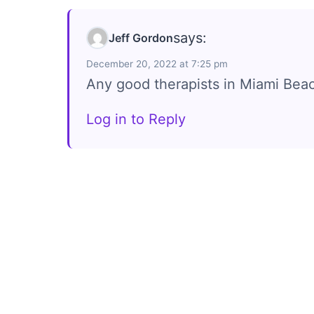
says:
Jeff Gordon
December 20, 2022 at 7:25 pm
Any good therapists in Miami Bea
Log in to Reply