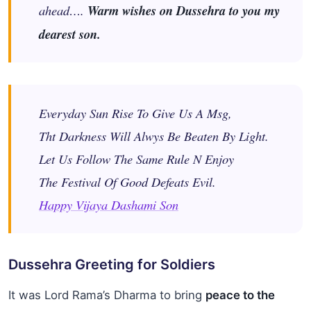
ahead….
Warm wishes on Dussehra to you my
dearest son.
Everyday Sun Rise To Give Us A Msg,
Tht Darkness Will Alwys Be Beaten By Light.
Let Us Follow The Same Rule N Enjoy
The Festival Of Good Defeats Evil.
Happy Vijaya Dashami Son
Dussehra Greeting for Soldiers
It was Lord Rama’s Dharma to bring
peace to the