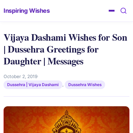
Inspiring Wishes
Vijaya Dashami Wishes for Son
| Dussehra Greetings for
Daughter | Messages
October 2, 2019
·
,
Dussehra | Vijaya Dashami
Dussehra Wishes