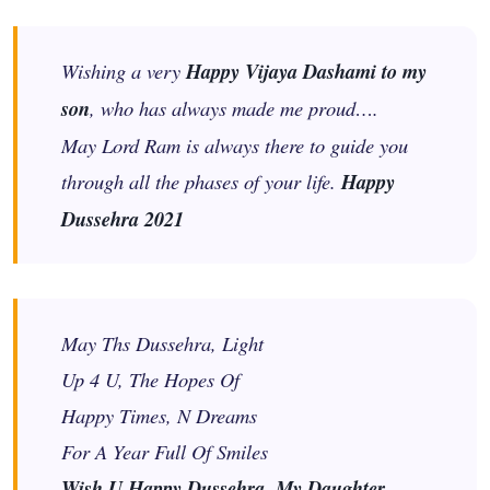
Wishing a very
Happy Vijaya Dashami to my
son
, who has always made me proud….
May Lord Ram is always there to guide you
through all the phases of your life.
Happy
Dussehra 2021
May Ths Dussehra, Light
Up 4 U, The Hopes Of
Happy Times, N Dreams
For A Year Full Of Smiles
Wish U Happy Dussehra, My Daughter