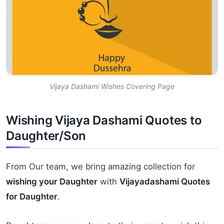
Vijaya Dashami Wishes Covering Page
Wishing Vijaya Dashami Quotes to
Daughter/Son
From Our team, we bring amazing collection for
wishing your Daughter
with
Vijayadashami Quotes
for Daughter
.