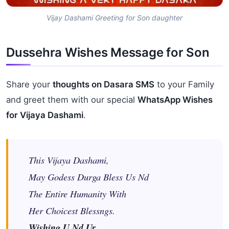
Vijay Dashami Greeting for Son daughter
Dussehra Wishes Message for Son
Share your
thoughts on Dasara SMS
to your Family
and greet them with our special
WhatsApp Wishes
for Vijaya Dashami
.
This Vijaya Dashami,
May Godess Durga Bless Us Nd
The Entire Humanity With
Her Choicest Blessngs.
Wishing U Nd Ur