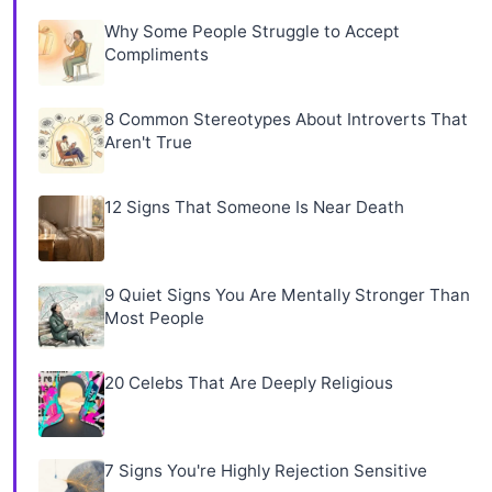
Why Some People Struggle to Accept
Compliments
8 Common Stereotypes About Introverts That
Aren't True
12 Signs That Someone Is Near Death
9 Quiet Signs You Are Mentally Stronger Than
Most People
20 Celebs That Are Deeply Religious
7 Signs You're Highly Rejection Sensitive