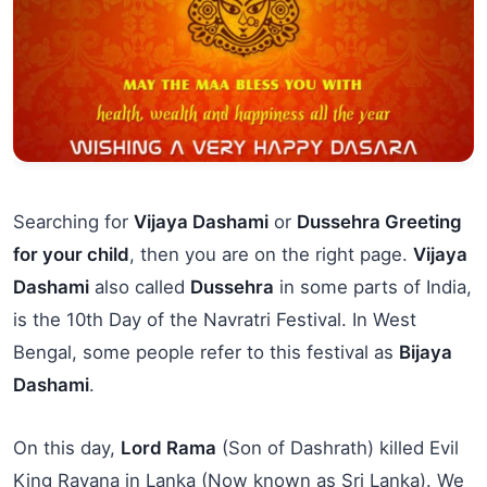
Searching for
Vijaya Dashami
or
Dussehra Greeting
for your child
, then you are on the right page.
Vijaya
Dashami
also called
Dussehra
in some parts of India,
is the 10th Day of the Navratri Festival. In West
Bengal, some people refer to this festival as
Bijaya
Dashami
.
On this day,
Lord Rama
(Son of Dashrath) killed Evil
King Ravana in Lanka (Now known as Sri Lanka). We