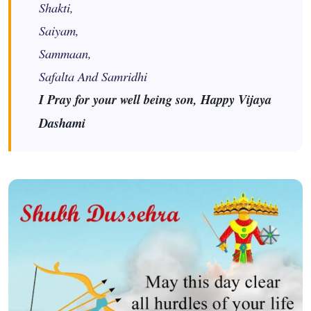
Shakti,
Saiyam,
Sammaan,
Safalta And Samridhi
I Pray for your well being son, Happy Vijaya
Dashami