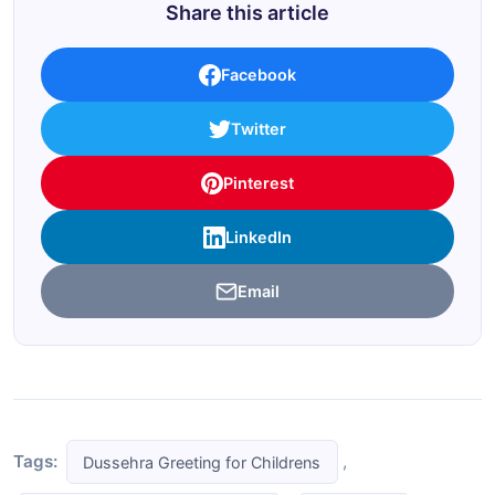
Share this article
Facebook
Twitter
Pinterest
LinkedIn
Email
Tags:
,
Dussehra Greeting for Childrens