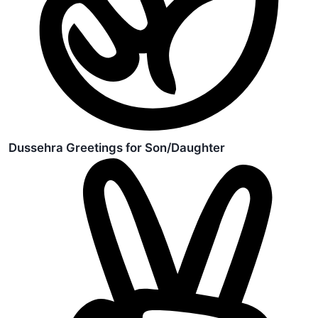
Dussehra Greetings for Son/Daughter