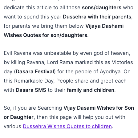
dedicate this article to all those
sons/daughters
who
want to spend this year
Dussehra with their parents
,
for parents we bring them below
Vijaya Dashami
Wishes Quotes for son/daughters
.
Evil Ravana was unbeatable by even god of heaven,
by killing Ravana, Lord Rama marked this as Victories
day (
Dasara Festival
) for the people of Ayodhya. On
this Remarkable Day, People share and greet each
with
Dasara SMS
to their
family and children
.
So, if you are Searching
Vijay Dasami Wishes for Son
or Daughter
, then this page will help you out with
various
Dussehra Wishes Quotes to children
.