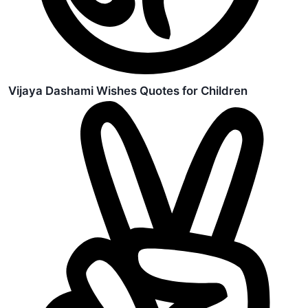
Vijaya Dashami Wishes Quotes for Children