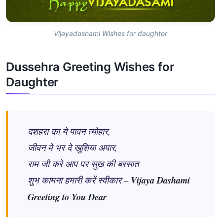
Vijayadashami Wishes for daughter
Dussehra Greeting Wishes for
Daughter
दशहरा का ये पावन त्योहार,
जीवन मे भर दे खुशिया अपार,
राम जी करे आप पर सुख की बरसात
शुभ कामना हमारी करें स्वीकार –
Vijaya Dashami
Greeting to You Dear