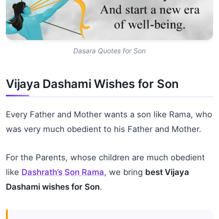
Dasara Quotes for Son
Vijaya Dashami Wishes for Son
Every Father and Mother wants a son like Rama, who
was very much obedient to his Father and Mother.
For the Parents, whose children are much obedient
like
Dashrath’s Son Rama
, we bring
best Vijaya
Dashami wishes for Son
.