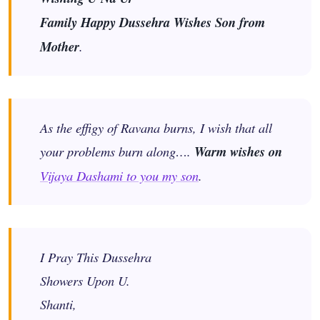
Family Happy Dussehra Wishes Son from
Mother
.
As the effigy of Ravana burns, I wish that all
your problems burn along….
Warm wishes on
Vijaya Dashami to you my son
.
I Pray This Dussehra
Showers Upon U.
Shanti,