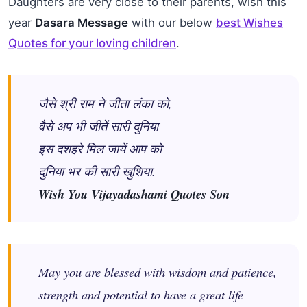
Daughters are very close to their parents, wish this
year
Dasara Message
with our below
best Wishes
Quotes
for your loving
children
.
जैसे श्री राम ने जीता लंका को,
वैसे अप भी जीतें सारी दुनिया
इस दशहरे मिल जायें आप को
दुनिया भर की सारी खुशिया.
Wish You Vijayadashami Quotes Son
May you are blessed with wisdom and patience,
strength and potential to have a great life