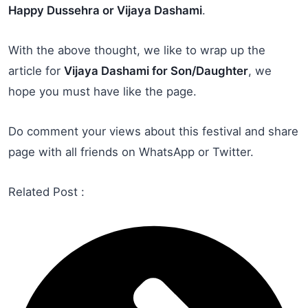
Happy Dussehra or Vijaya Dashami
.
With the above thought, we like to wrap up the
article for
Vijaya Dashami for Son/Daughter
, we
hope you must have like the page.
Do comment your views about this festival and share
page with all friends on WhatsApp or Twitter.
Related Post :