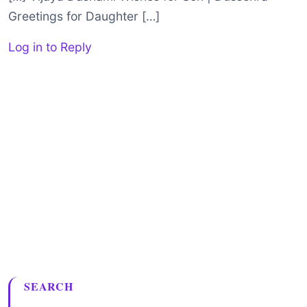
Greetings for Daughter […]
Log in to Reply
SEARCH