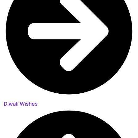
Diwali Wishes