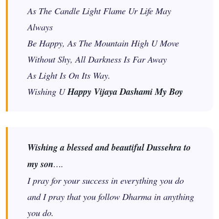
As The Candle Light Flame Ur Life May
Always
Be Happy, As The Mountain High U Move
Without Shy, All Darkness Is Far Away
As Light Is On Its Way.
Wishing U
Happy Vijaya Dashami My Boy
Wishing a blessed and beautiful Dussehra to
my son
….
I pray for your success in everything you do
and I pray that you follow Dharma in anything
you do.