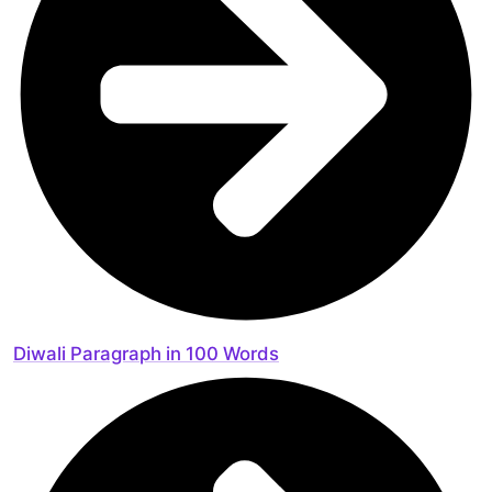
Diwali Paragraph in 100 Words