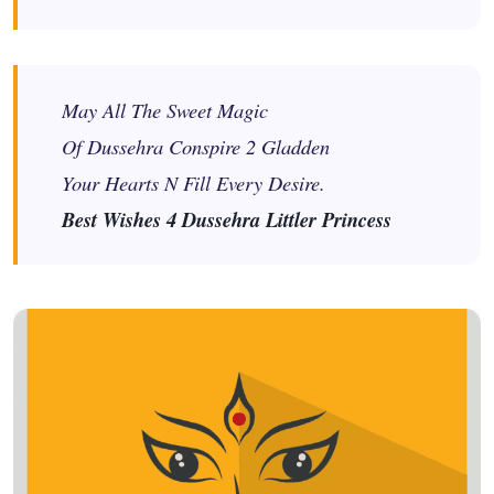
May All The Sweet Magic
Of Dussehra Conspire 2 Gladden
Your Hearts N Fill Every Desire.
Best Wishes 4 Dussehra Littler Princess