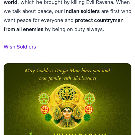
world
, which he brought by killing Evil Ravana. When
we talk about peace, our
Indian soldiers
are first who
want peace for everyone and
protect countrymen
from all enemies
by being on duty always.
Wish Soldiers