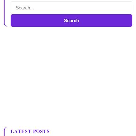
Search
LATEST POSTS