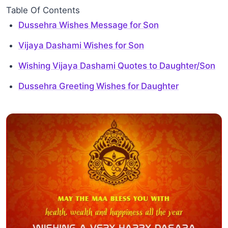
Table Of Contents
Dussehra Wishes Message for Son
Vijaya Dashami Wishes for Son
Wishing Vijaya Dashami Quotes to Daughter/Son
Dussehra Greeting Wishes for Daughter