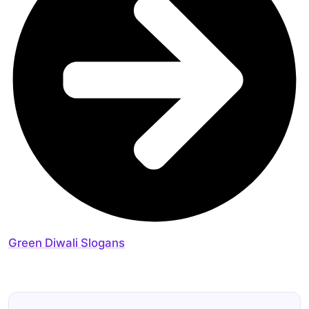
Green Diwali Slogans