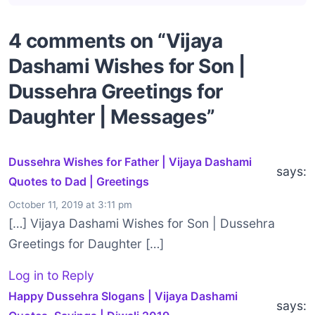
4 comments on “Vijaya
Dashami Wishes for Son |
Dussehra Greetings for
Daughter | Messages”
Dussehra Wishes for Father | Vijaya Dashami
says:
Quotes to Dad | Greetings
October 11, 2019 at 3:11 pm
[…] Vijaya Dashami Wishes for Son | Dussehra
Greetings for Daughter […]
Log in to Reply
Happy Dussehra Slogans | Vijaya Dashami
says: