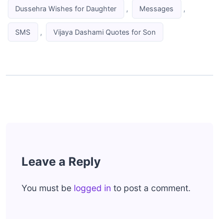
,
,
Dussehra Wishes for Daughter
Messages
,
SMS
Vijaya Dashami Quotes for Son
Leave a Reply
You must be
logged in
to post a comment.