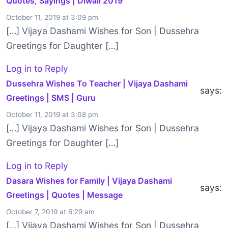
Quotes, Sayings | Diwali 2019
October 11, 2019 at 3:09 pm
[…] Vijaya Dashami Wishes for Son | Dussehra
Greetings for Daughter […]
Log in to Reply
Dussehra Wishes To Teacher | Vijaya Dashami
says:
Greetings | SMS | Guru
October 11, 2019 at 3:08 pm
[…] Vijaya Dashami Wishes for Son | Dussehra
Greetings for Daughter […]
Log in to Reply
Dasara Wishes for Family | Vijaya Dashami
says:
Greetings | Quotes | Message
October 7, 2019 at 6:29 am
[…] Vijaya Dashami Wishes for Son | Dussehra