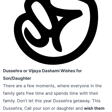
Dussehra or Vijaya Dashami Wishes for
Son/Daughter
There are a few moments, where everyone in the
family gets free time and spends time with their
family. Don’t let this year Dussehra getaway. This
Dussehra, Call your son or daughter and
wish them