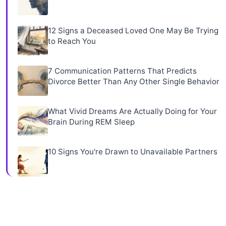
12 Signs a Deceased Loved One May Be Trying
to Reach You
7 Communication Patterns That Predicts
Divorce Better Than Any Other Single Behavior
What Vivid Dreams Are Actually Doing for Your
Brain During REM Sleep
10 Signs You're Drawn to Unavailable Partners