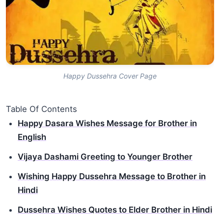
Happy Dussehra Cover Page
Table Of Contents
Happy Dasara Wishes Message for Brother in
English
Vijaya Dashami Greeting to Younger Brother
Wishing Happy Dussehra Message to Brother in
Hindi
Dussehra Wishes Quotes to Elder Brother in Hindi