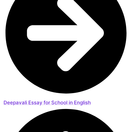
Deepavali Essay for School in English