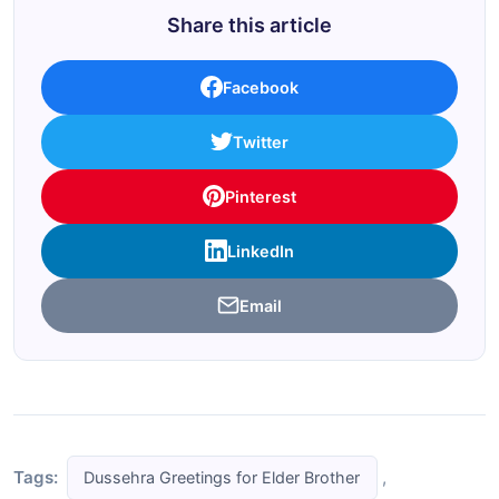
Share this article
Facebook
Twitter
Pinterest
LinkedIn
Email
Tags:
,
Dussehra Greetings for Elder Brother