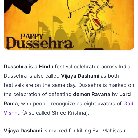
Dussehra
is a
Hindu
festival celebrated across India.
Dussehra is also called
Vijaya Dashami
as both
festivals are on the same day. Dussehra is marked on
the celebration of defeating
demon Ravana
by
Lord
Rama
, who people recognize as eight avatars of
God
Vishnu
(Also called Shree Krishna).
Vijaya Dashami
is marked for killing Evil Mahisasur