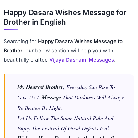
Happy Dasara Wishes Message for
Brother in English
Searching for
Happy Dasara Wishes Message to
Brother
, our below section will help you with
beautifully crafted
Vijaya Dashami Messages
.
My Dearest Brother
, Everyday Sun Rise To
Give Us A
Message
That Darkness Will Always
Be Beaten By Light.
Let Us Follow The Same Natural Rule And
Enjoy The Festival Of Good Defeats Evil.