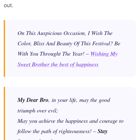
out.
On This Auspicious Occasion, I Wish The
Color, Bliss And Beauty Of This Festival? Be
With You Throught The Year! –
Wishing My
Sweet Brother the best of happiness
My Dear Bro
, in your life, may the good
triumph over evil;
May you achieve the happiness and courage to
follow the path of righteousness! –
Stay