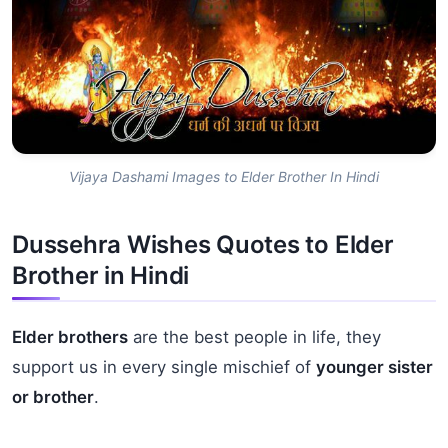
Vijaya Dashami Images to Elder Brother In Hindi
Dussehra Wishes Quotes to Elder
Brother in Hindi
Elder brothers
are the best people in life, they
support us in every single mischief of
younger sister
or brother
.