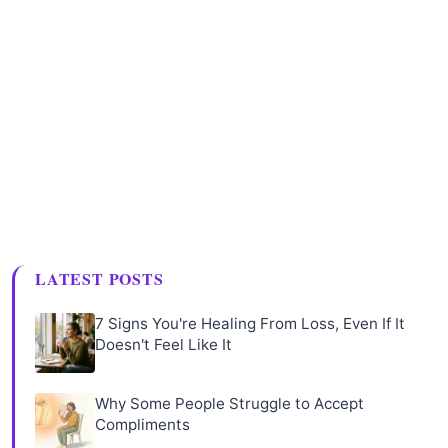
LATEST POSTS
7 Signs You're Healing From Loss, Even If It
Doesn't Feel Like It
Why Some People Struggle to Accept
Compliments