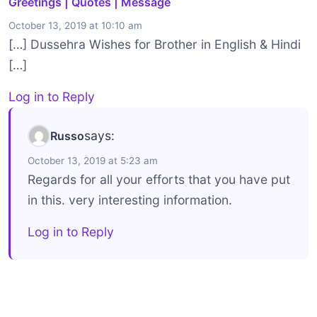
Greetings | Quotes | Message
October 13, 2019 at 10:10 am
[…] Dussehra Wishes for Brother in English & Hindi
[…]
Log in to Reply
says:
Russo
October 13, 2019 at 5:23 am
Regards for all your efforts that you have put
in this. very interesting information.
Log in to Reply