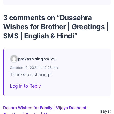
3 comments on “Dussehra
Wishes for Brother | Greetings |
SMS | English & Hindi”
says:
prakash singh
October 12, 2021 at 12:28 pm
Thanks for sharing !
Log in to Reply
Dasara Wishes for Family | Vijaya Dashami
says: