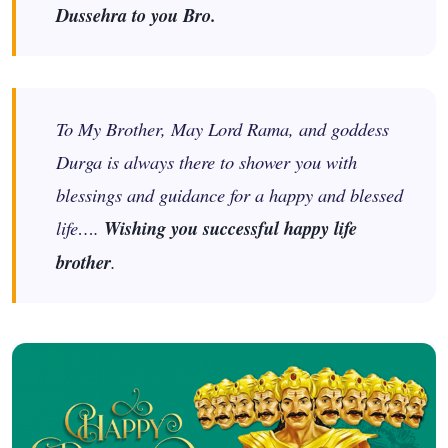
Dussehra to you Bro.
To My Brother, May Lord Rama, and goddess
Durga is always there to shower you with
blessings and guidance for a happy and blessed
life….
Wishing you successful happy life
brother
.