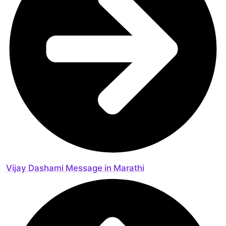
Vijay Dashami Message in Marathi