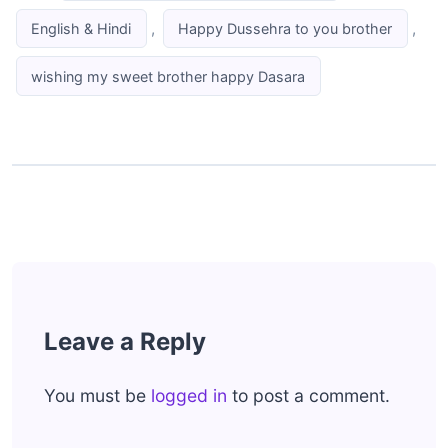
,
,
English & Hindi
Happy Dussehra to you brother
wishing my sweet brother happy Dasara
Leave a Reply
You must be
logged in
to post a comment.