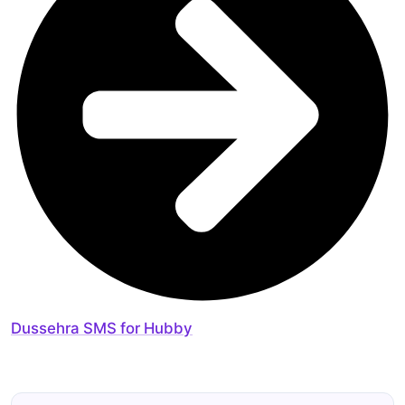
Dussehra SMS for Hubby