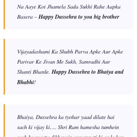
Na Aaye Koi Jhamela Sada Sukhi Rahe Aapka
Basera –
Happy Dussehra to you big brother
Vijayadashami Ka Shubh Parva Apke Aur Apke
Parivar Ke Jivan Me Sukh, Samradhi Aur
Shanti Bharde.
Happy Dussehra to Bhaiya and
Bhabhi
!
Bhaiya, Dussehra ka tyohar yaad dilate hai
sach ki vijay ki…. Shri Ram hamesha tumhein
sach ka raasta dikhayein aur unnati ki or le kar