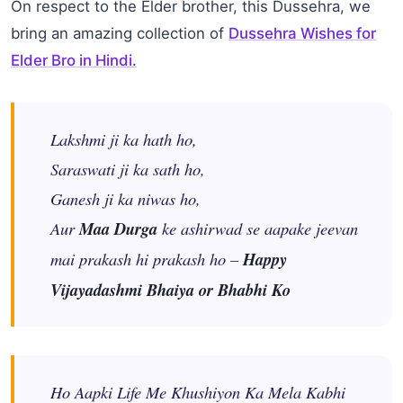
On respect to the Elder brother, this Dussehra, we
bring an amazing collection of
Dussehra Wishes for
Elder Bro in Hindi
.
Lakshmi ji ka hath ho,
Saraswati ji ka sath ho,
Ganesh ji ka niwas ho,
Aur
Maa Durga
ke ashirwad se aapake jeevan
mai prakash hi prakash ho –
Happy
Vijayadashmi Bhaiya or Bhabhi Ko
Ho Aapki Life Me Khushiyon Ka Mela Kabhi