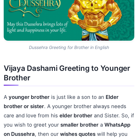
Dussehra Greeting for Brother in English
Vijaya Dashami Greeting to Younger
Brother
A
younger brother
is just like a son to an
Elder
brother or sister
. A younger brother always needs
care and love from his
elder brother
and Sister. So, if
you wish to greet your
smaller brother
a
WhatsApp
on Dussehra
, then our
wishes quotes
will help you