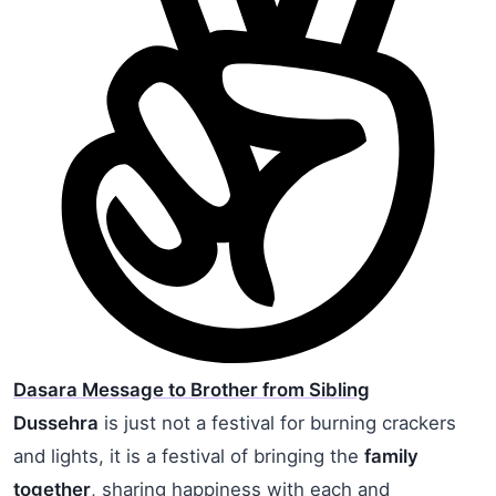
Dasara Message to Brother from Sibling
Dussehra
is just not a festival for burning crackers
and lights, it is a festival of bringing the
family
together
, sharing happiness with each and