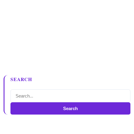
SEARCH
Search