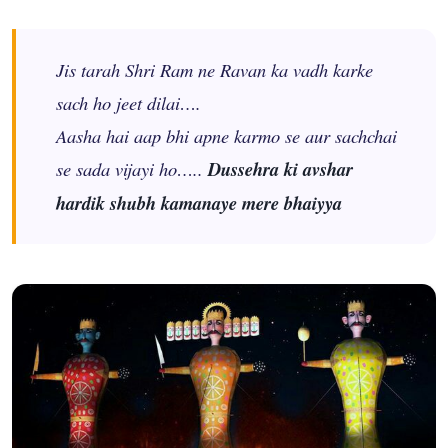
Jis tarah Shri Ram ne Ravan ka vadh karke
sach ho jeet dilai….
Aasha hai aap bhi apne karmo se aur sachchai
se sada vijayi ho…..
Dussehra ki avshar
hardik shubh kamanaye mere bhaiyya