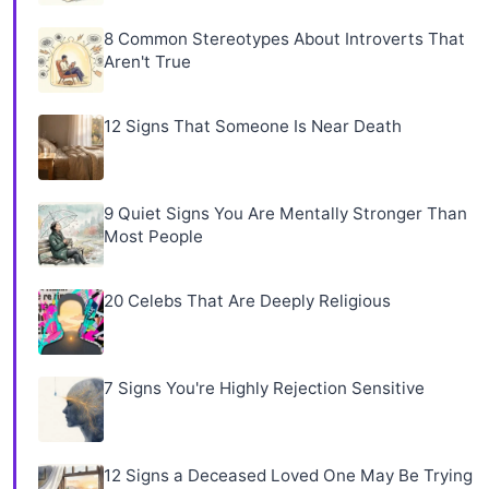
8 Common Stereotypes About Introverts That
Aren't True
12 Signs That Someone Is Near Death
9 Quiet Signs You Are Mentally Stronger Than
Most People
20 Celebs That Are Deeply Religious
7 Signs You're Highly Rejection Sensitive
12 Signs a Deceased Loved One May Be Trying