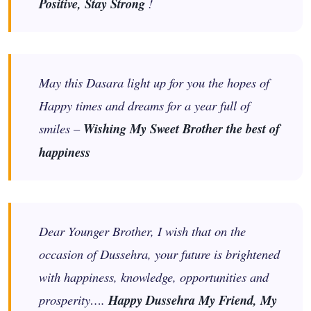
Positive, Stay Strong
!
May this Dasara light up for you the hopes of
Happy times and dreams for a year full of
smiles –
Wishing My Sweet Brother the best of
happiness
Dear Younger Brother, I wish that on the
occasion of Dussehra, your future is brightened
with happiness, knowledge, opportunities and
prosperity….
Happy Dussehra My Friend, My