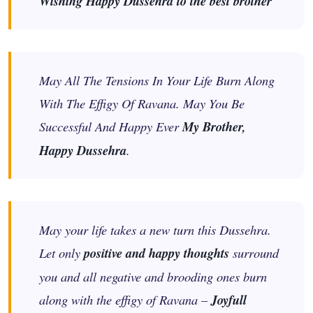
Wishing Happy Dussehra to the best brother
May All The Tensions In Your Life Burn Along
With The Effigy Of Ravana. May You Be
Successful And Happy Ever
My Brother,
Happy Dussehra
.
May your life takes a new turn this Dussehra.
Let only
positive and happy thoughts
surround
you and all negative and brooding ones burn
along with the effigy of Ravana –
Joyfull