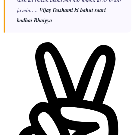
jayein…..
Vijay Dashami ki bahut saari
badhai Bhaiyya
.