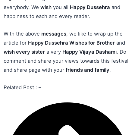
everybody. We
wish
you all
Happy Dussehra
and
happiness to each and every reader.
With the above
messages
, we like to wrap up the
article for
Happy Dussehra Wishes for Brother
and
wish every sister
a very
Happy Vijaya Dashami
. Do
comment and share your views towards this festival
and share page with your
friends and family
.
Related Post : –