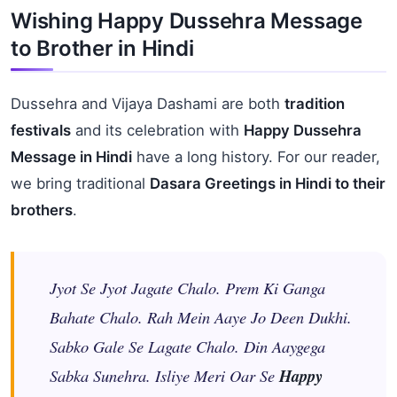
Wishing Happy Dussehra Message
to Brother in Hindi
Dussehra and Vijaya Dashami are both
tradition
festivals
and its celebration with
Happy Dussehra
Message in Hindi
have a long history. For our reader,
we bring traditional
Dasara Greetings in Hindi to their
brothers
.
Jyot Se Jyot Jagate Chalo. Prem Ki Ganga
Bahate Chalo. Rah Mein Aaye Jo Deen Dukhi.
Sabko Gale Se Lagate Chalo. Din Aaygega
Sabka Sunehra. Isliye Meri Oar Se
Happy