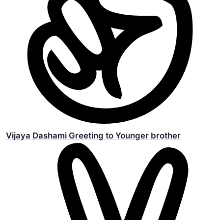
Vijaya Dashami Greeting to Younger brother