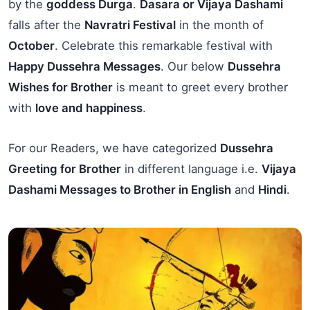
by the
goddess Durga
.
Dasara or Vijaya Dashami
falls after the
Navratri Festival
in the month of
October
. Celebrate this remarkable festival with
Happy Dussehra Messages
. Our below
Dussehra
Wishes for Brother
is meant to greet every brother
with
love and happiness
.
For our Readers, we have categorized
Dussehra
Greeting for Brother
in different language i.e.
Vijaya
Dashami Messages to Brother in English
and
Hindi
.