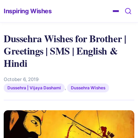
Inspiring Wishes
Dussehra Wishes for Brother |
Greetings | SMS | English &
Hindi
October 6, 2019
·
,
Dussehra | Vijaya Dashami
Dussehra Wishes