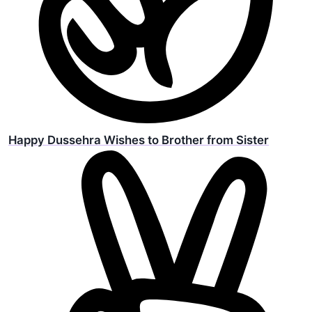
Happy Dussehra Wishes to Brother from Sister