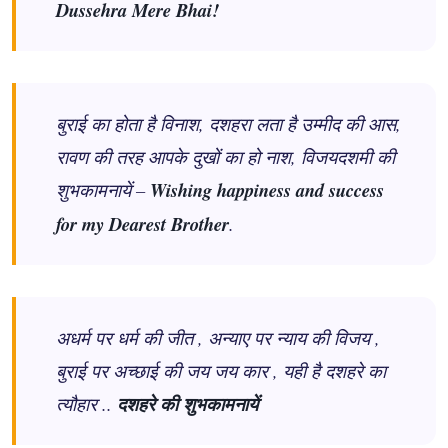
Dussehra Mere Bhai!
बुराई का होता है विनाश, दशहरा लता है उम्मीद की आस,
रावण की तरह आपके दुखों का हो नाश, विजयदशमी की
शुभकामनायें –
Wishing happiness and success
for my Dearest Brother
.
अधर्म पर धर्म की जीत , अन्याए पर न्याय की विजय ,
बुराई पर अच्छाई की जय जय कार , यही है दशहरे का
त्यौहार ..
दशहरे की शुभकामनायें