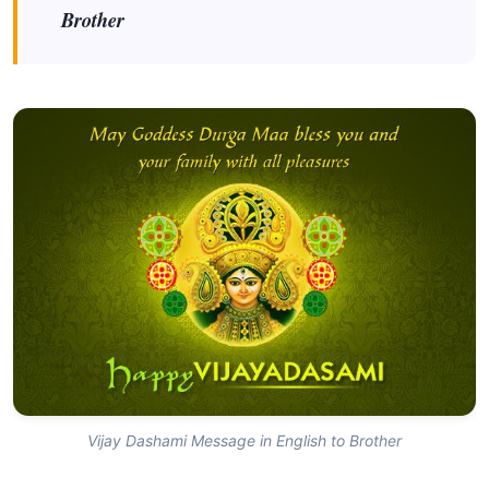
Brother
Vijay Dashami Message in English to Brother