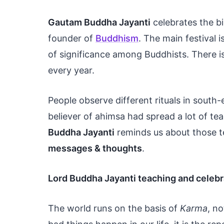
Gautam Buddha Jayanti
celebrates the b
founder of
Buddhism
. The main festival 
of significance among Buddhists. There i
every year.
People observe different rituals in south
believer of ahimsa had spread a lot of te
Buddha Jayanti
reminds us about those t
messages & thoughts
.
Lord Buddha Jayanti teaching and celebr
The world runs on the basis of
Karma
, n