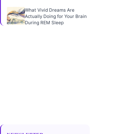
What Vivid Dreams Are
Actually Doing for Your Brain
During REM Sleep