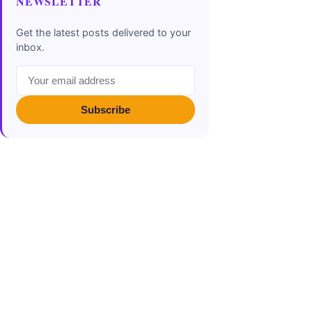
NEWSLETTER
Get the latest posts delivered to your
inbox.
Subscribe