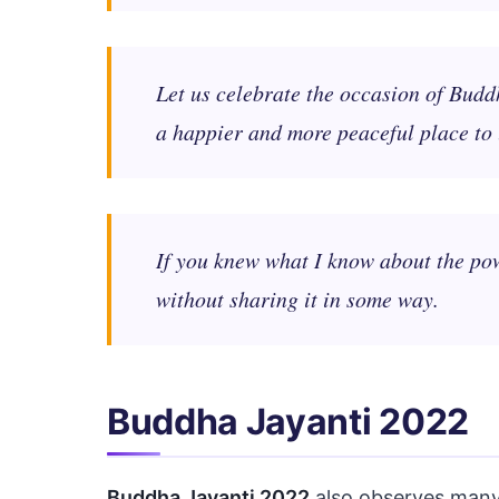
Let us celebrate the occasion of Budd
a happier and more peaceful place to 
If you knew what I know about the pow
without sharing it in some way.
Buddha Jayanti 2022
Buddha Jayanti 2022
also observes many 