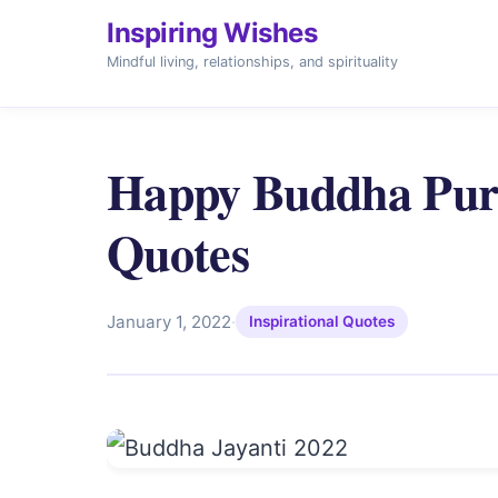
Inspiring Wishes
Mindful living, relationships, and spirituality
Happy Buddha Purn
Quotes
January 1, 2022
·
Inspirational Quotes