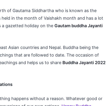
irth of Gautama Siddhartha who is known as the
is held in the month of Vaishakh month and has a lot
s a gazetted holiday on the
Gautam buddha Jayanti
-east Asian countries and Nepal. Buddha being the
achings that are followed to date. The occasion of
eachings and helps us to share
Buddha Jayanti 2022
ations
othing happens without a reason. Whatever good or