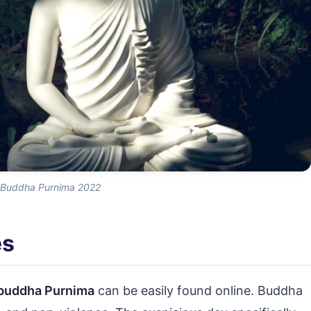
Buddha Purnima 2022
es
buddha Purnima
can be easily found online. Buddha