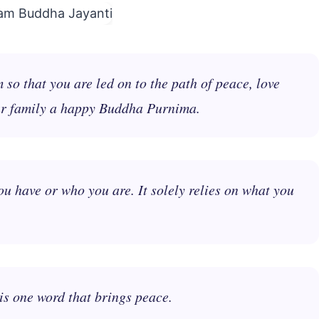
o that you are led on to the path of peace, love
ur family a happy Buddha Purnima.
 have or who you are. It solely relies on what you
is one word that brings peace.