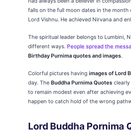
had always been a believer in compassion
falls on the full moon dates in the month o
Lord Vishnu. He achieved Nirvana and en
The spiritual leader belongs to Lumbini, 
different ways.
People spread the messa
Birthday Purnima quotes and images
.
Colorful pictures having
images of Lord 
day. The
Buddha Purnima Quotes
clearly
to remain modest even after achieving e
happen to catch hold of the wrong pathwa
Lord Buddha Pornima 