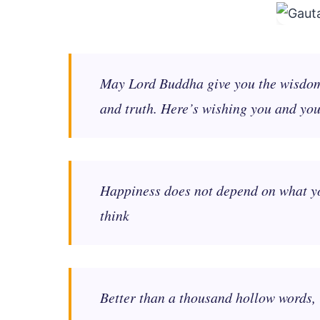
May Lord Buddha give you the wisdom s
and truth. Here’s wishing you and yo
Happiness does not depend on what you
think
Better than a thousand hollow words, 