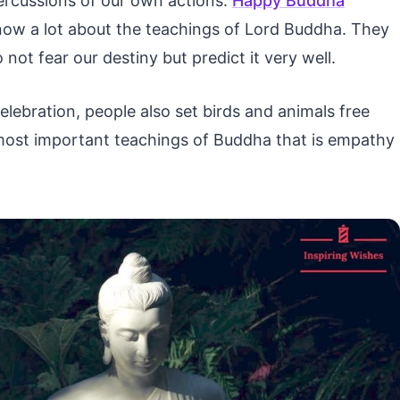
epercussions of our own actions.
Happy Buddha
now a lot about the teachings of Lord Buddha. They
not fear our destiny but predict it very well.
lebration, people also set birds and animals free
 most important teachings of Buddha that is empathy