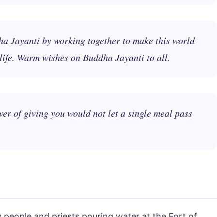
ha Jayanti by working together to make this world
life. Warm wishes on Buddha Jayanti to all.
er of giving you would not let a single meal pass
people and priests pouring water at the Fort of