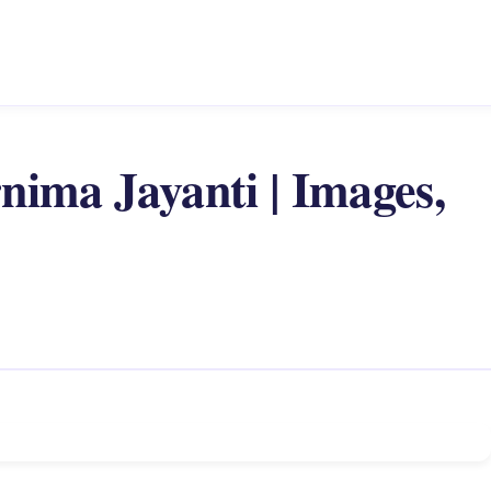
ima Jayanti | Images,