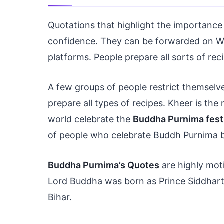
Quotations that highlight the importance 
confidence. They can be forwarded on Wh
platforms. People prepare all sorts of re
A few groups of people restrict themselv
prepare all types of recipes. Kheer is the 
world celebrate the
Buddha Purnima fest
of people who celebrate Buddh Purnima 
Buddha Purnima’s Quotes
are highly moti
Lord Buddha was born as Prince Siddhart
Bihar.