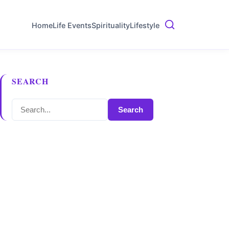
Home
Life Events
Spirituality
Lifestyle
SEARCH
Search