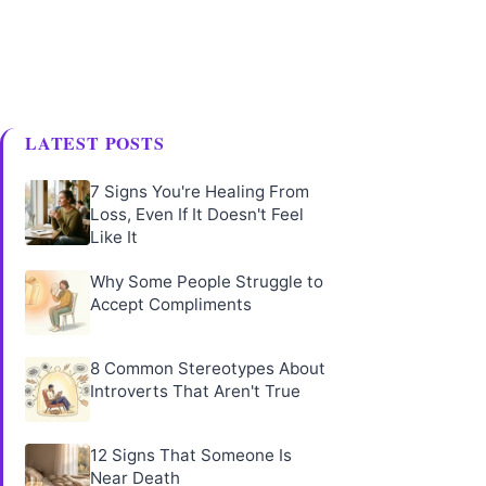
LATEST POSTS
7 Signs You're Healing From
Loss, Even If It Doesn't Feel
Like It
Why Some People Struggle to
Accept Compliments
8 Common Stereotypes About
Introverts That Aren't True
12 Signs That Someone Is
Near Death