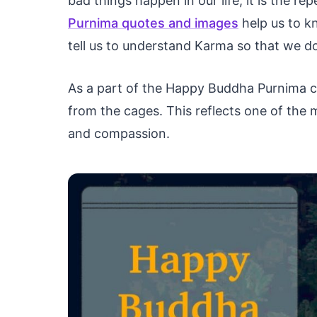
bad things happen in our life, it is the r
Purnima quotes and images
help us to k
tell us to understand Karma so that we do 
As a part of the Happy Buddha Purnima ce
from the cages. This reflects one of the
and compassion.