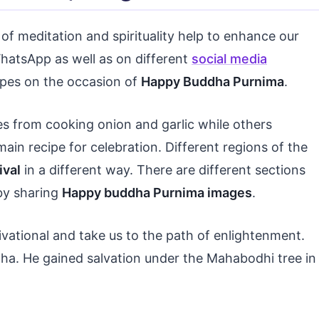
of meditation and spirituality help to enhance our
atsApp as well as on different
social media
cipes on the occasion of
Happy Buddha Purnima
.
es from cooking onion and garlic while others
main recipe for celebration. Different regions of the
ival
in a different way. There are different sections
by sharing
Happy buddha Purnima images
.
vational and take us to the path of enlightenment.
ha. He gained salvation under the Mahabodhi tree in