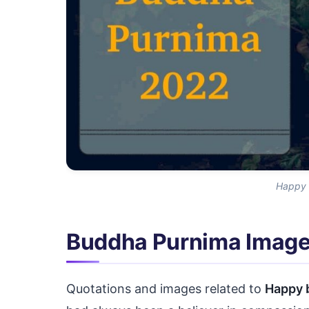
Happy 
Buddha Purnima Imag
Quotations and images related to
Happy 