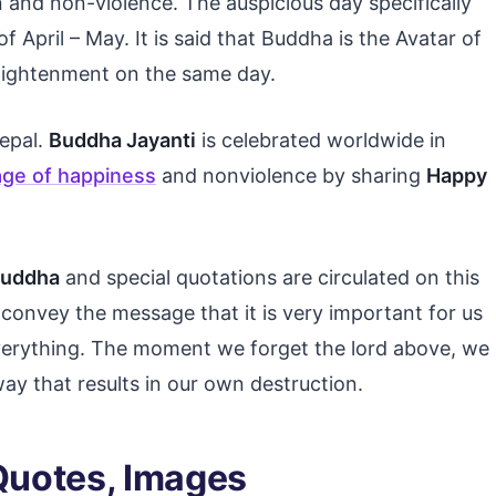
 and non-violence. The auspicious day specifically
f April – May. It is said that Buddha is the Avatar of
lightenment on the same day.
Nepal.
Buddha Jayanti
is celebrated worldwide in
ge of happiness
and nonviolence by sharing
Happy
Buddha
and special quotations are circulated on this
 convey the message that it is very important for us
verything. The moment we forget the lord above, we
y that results in our own destruction.
Quotes, Images