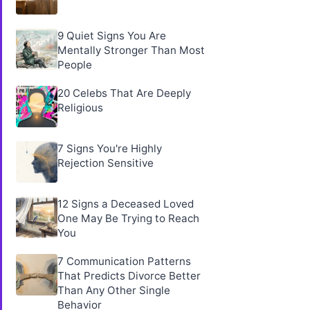
9 Quiet Signs You Are
Mentally Stronger Than Most
People
20 Celebs That Are Deeply
Religious
7 Signs You're Highly
Rejection Sensitive
12 Signs a Deceased Loved
One May Be Trying to Reach
You
7 Communication Patterns
That Predicts Divorce Better
Than Any Other Single
Behavior