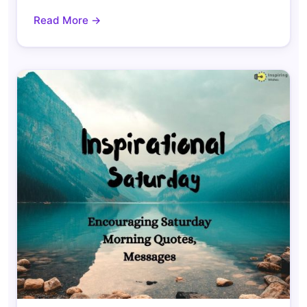
Read More →