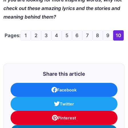
check out these amazing lyrics and the stories and
meaning behind them?
Pages:
1
2
3
4
5
6
7
8
9
10
Share this article
Facebook
Twitter
Pinterest