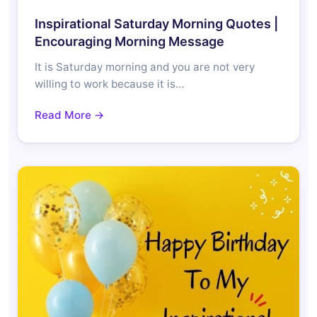
Inspirational Saturday Morning Quotes |
Encouraging Morning Message
It is Saturday morning and you are not very
willing to work because it is…
Read More →