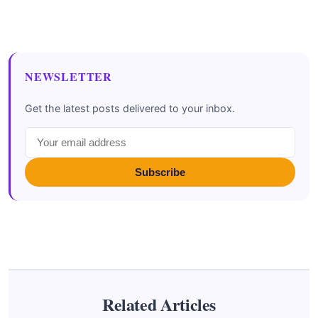
NEWSLETTER
Get the latest posts delivered to your inbox.
Subscribe
Related Articles