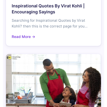
Inspirational Quotes By Virat Kohli |
Encouraging Sayings
Searching for Inspirational Quotes by Virat
Kohli? then this is the correct page for you…
Read More →