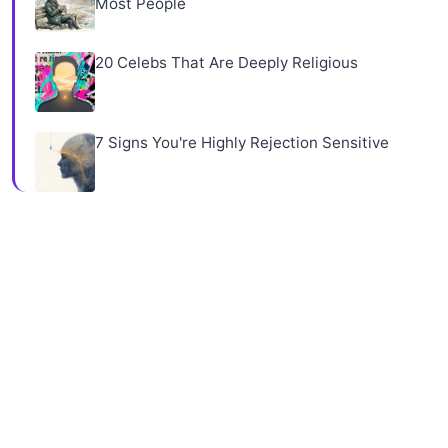
Most People
20 Celebs That Are Deeply Religious
7 Signs You're Highly Rejection Sensitive