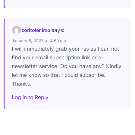
says:
zoritoler imol
January 6, 2023 at 4:59 am
I will immediately grab your rss as I can not
find your email subscription link or e-
newsletter service. Do you have any? Kindly
let me know so that I could subscribe.
Thanks.
Log in to Reply