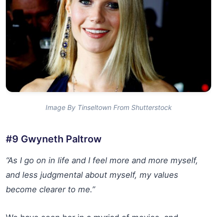
Image By Tinseltown From Shutterstock
#9 Gwyneth Paltrow
“As I go on in life and I feel more and more myself,
and less judgmental about myself, my values
become clearer to me.”