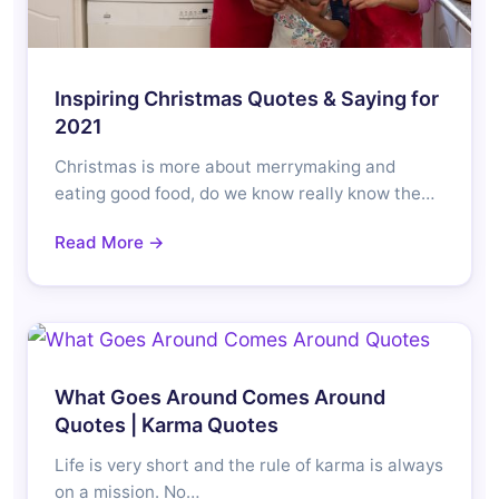
Inspiring Christmas Quotes & Saying for
2021
Christmas is more about merrymaking and
eating good food, do we know really know the…
Read More →
What Goes Around Comes Around
Quotes | Karma Quotes
Life is very short and the rule of karma is always
on a mission. No…