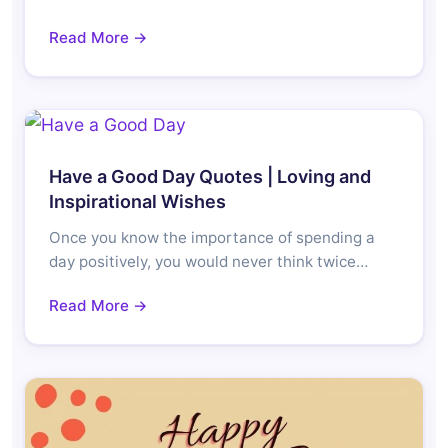
Read More →
Have a Good Day Quotes | Loving and
Inspirational Wishes
Once you know the importance of spending a
day positively, you would never think twice…
Read More →