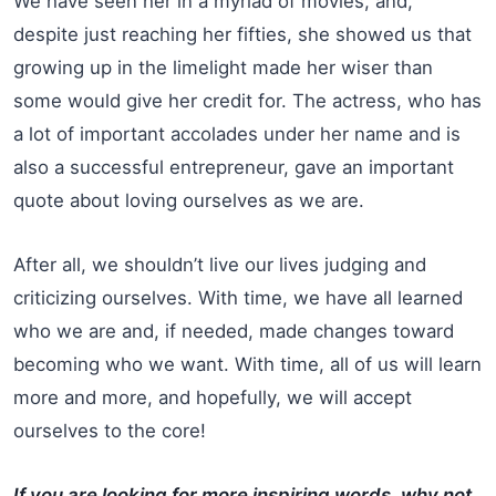
We have seen her in a myriad of movies, and,
despite just reaching her fifties, she showed us that
growing up in the limelight made her wiser than
some would give her credit for. The actress, who has
a lot of important accolades under her name and is
also a successful entrepreneur, gave an important
quote about loving ourselves as we are.
After all, we shouldn’t live our lives judging and
criticizing ourselves. With time, we have all learned
who we are and, if needed, made changes toward
becoming who we want. With time, all of us will learn
more and more, and hopefully, we will accept
ourselves to the core!
If you are looking for more inspiring words, why not