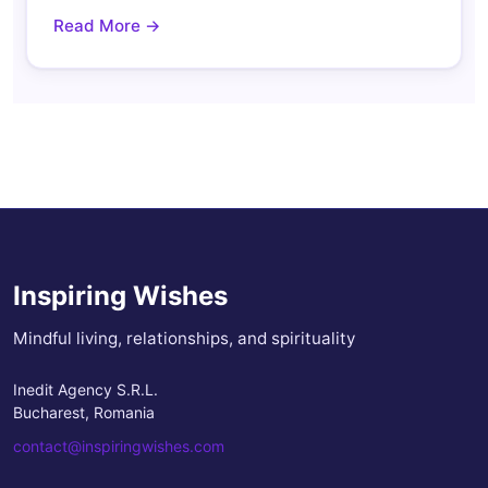
Read More →
Inspiring Wishes
Mindful living, relationships, and spirituality
Inedit Agency S.R.L.
Bucharest, Romania
contact@inspiringwishes.com