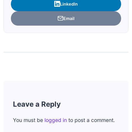
LinkedIn
Email
Leave a Reply
You must be
logged in
to post a comment.