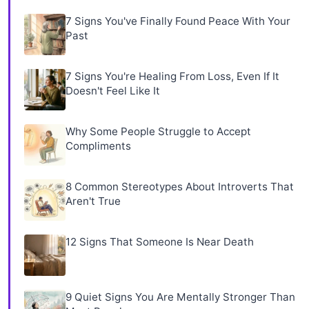
7 Signs You've Finally Found Peace With Your
Past
7 Signs You're Healing From Loss, Even If It
Doesn't Feel Like It
Why Some People Struggle to Accept
Compliments
8 Common Stereotypes About Introverts That
Aren't True
12 Signs That Someone Is Near Death
9 Quiet Signs You Are Mentally Stronger Than