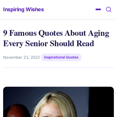
Inspiring Wishes
9 Famous Quotes About Aging
Every Senior Should Read
November 23, 2022
·
Inspirational Quotes