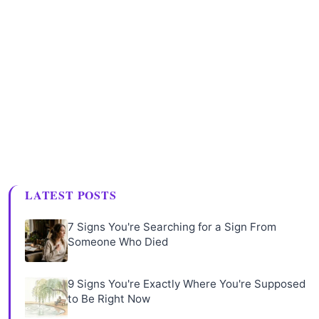
LATEST POSTS
7 Signs You're Searching for a Sign From
Someone Who Died
9 Signs You're Exactly Where You're Supposed
to Be Right Now