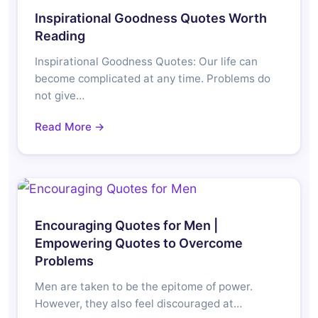
Inspirational Goodness Quotes Worth
Reading
Inspirational Goodness Quotes: Our life can
become complicated at any time. Problems do
not give…
Read More →
Encouraging Quotes for Men |
Empowering Quotes to Overcome
Problems
Men are taken to be the epitome of power.
However, they also feel discouraged at…