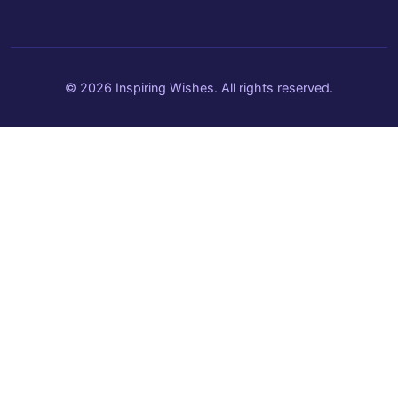
© 2026 Inspiring Wishes. All rights reserved.