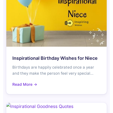
Inspirational Birthday Wishes for Niece
Birthdays are happily celebrated once a year
and they make the person feel very special…
Read More →