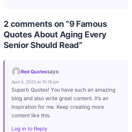
2 comments on “9 Famous
Quotes About Aging Every
Senior Should Read”
says:
Red Quotes
April 4, 2023 at 10:18 pm
Superb Quotes! You have such an amazing
blog and also write great content. It’s an
inspiration for me. Keep creating more
content like this.
Log in to Reply