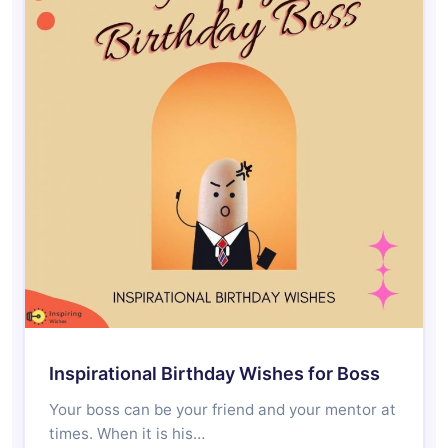
Inspirational Birthday Wishes for Boss
Your boss can be your friend and your mentor at
times. When it is his…