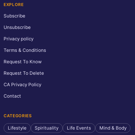
EXPLORE
Subscribe
Unsubscribe
Privacy policy
Terms & Conditions
Request To Know
Request To Delete
CA Privacy Policy
Contact
CATEGORIES
Lifestyle
Spirituality
Life Events
Mind & Body