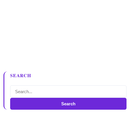
SEARCH
Search