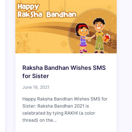
Raksha Bandhan Wishes SMS
for Sister
June 18, 2021
Happy Raksha Bandhan Wishes SMS for
Sister: Raksha Bandhan 2021 is
celebrated by tying RAKHI (a color
thread) on the…