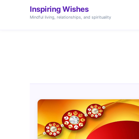
Inspiring Wishes
Mindful living, relationships, and spirituality