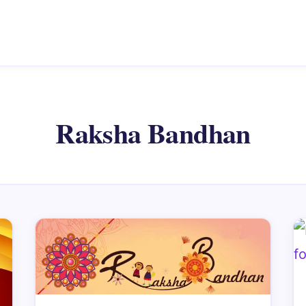
Raksha Bandhan