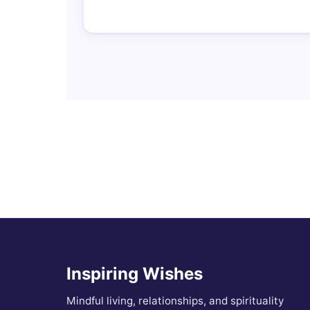
Inspiring Wishes
Mindful living, relationships, and spirituality