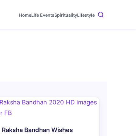
Home
Life Events
Spirituality
Lifestyle
Raksha Bandhan Wishes