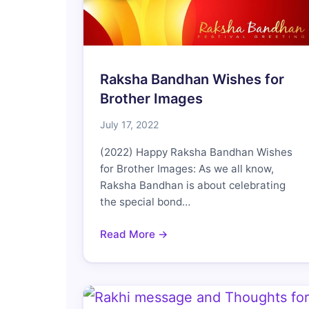
Raksha Bandhan Wishes for
Brother Images
July 17, 2022
(2022) Happy Raksha Bandhan Wishes
for Brother Images: As we all know,
Raksha Bandhan is about celebrating
the special bond…
Read More →