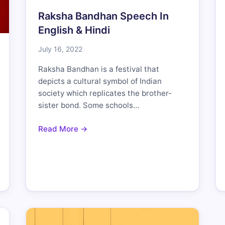
Raksha Bandhan Speech In
English & Hindi
July 16, 2022
Raksha Bandhan is a festival that
depicts a cultural symbol of Indian
society which replicates the brother-
sister bond. Some schools…
Read More →