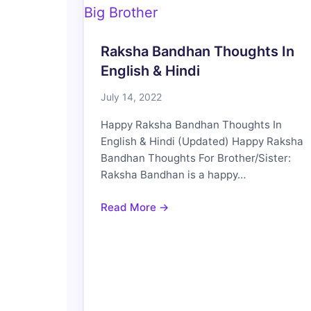
Raksha Bandhan Thoughts In
English & Hindi
July 14, 2022
Happy Raksha Bandhan Thoughts In
English & Hindi (Updated) Happy Raksha
Bandhan Thoughts For Brother/Sister:
Raksha Bandhan is a happy…
Read More →