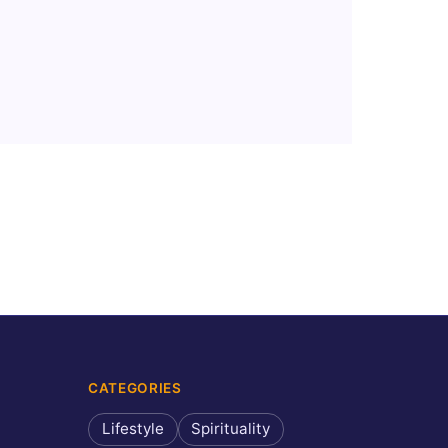
CATEGORIES
Lifestyle
Spirituality