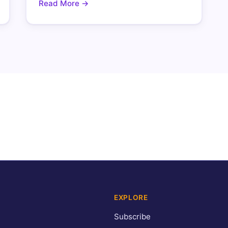
Read More →
EXPLORE
Subscribe