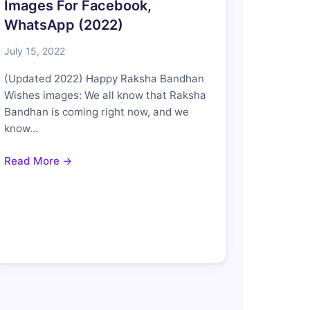
Images For Facebook,
WhatsApp (2022)
July 15, 2022
(Updated 2022) Happy Raksha Bandhan
Wishes images: We all know that Raksha
Bandhan is coming right now, and we
know…
Read More →