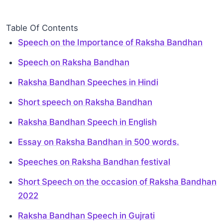
Table Of Contents
Speech on the Importance of Raksha Bandhan
Speech on Raksha Bandhan
Raksha Bandhan Speeches in Hindi
Short speech on Raksha Bandhan
Raksha Bandhan Speech in English
Essay on Raksha Bandhan in 500 words.
Speeches on Raksha Bandhan festival
Short Speech on the occasion of Raksha Bandhan
2022
Raksha Bandhan Speech in Gujrati