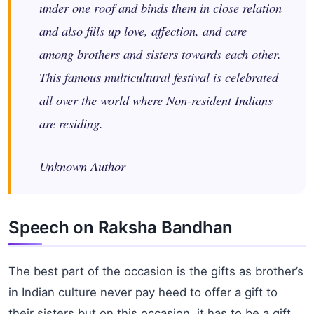
under one roof and binds them in close relation
and also fills up love, affection, and care
among brothers and sisters towards each other.
This famous multicultural festival is celebrated
all over the world where Non-resident Indians
are residing.
Unknown Author
Speech on Raksha Bandhan
The best part of the occasion is the gifts as brother’s
in Indian culture never pay heed to offer a gift to
their sisters but on this occasion, it has to be a gift