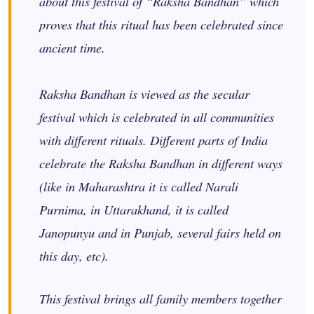
about this festival of “Raksha Bandhan” which
proves that this ritual has been celebrated since
ancient time.
Raksha Bandhan is viewed as the secular
festival which is celebrated in all communities
with different rituals. Different parts of India
celebrate the Raksha Bandhan in different ways
(like in Maharashtra it is called Narali
Purnima, in Uttarakhand, it is called
Janopunyu and in Punjab, several fairs held on
this day, etc).
This festival brings all family members together