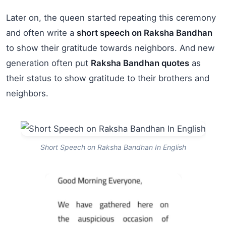
Later on, the queen started repeating this ceremony
and often write a
short speech on Raksha Bandhan
to show their gratitude towards neighbors. And new
generation often put
Raksha Bandhan quotes
as
their status to show gratitude to their brothers and
neighbors.
Short Speech on Raksha Bandhan In English