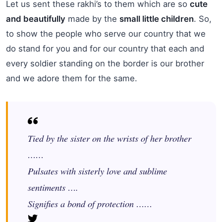
Let us sent these rakhi’s to them which are so
cute
and beautifully
made by the
small little children
. So,
to show the people who serve our country that we
do stand for you and for our country that each and
every soldier standing on the border is our brother
and we adore them for the same.
Tied by the sister on the wrists of her brother
……
Pulsates with sisterly love and sublime
sentiments ….
Signifies a bond of protection ……