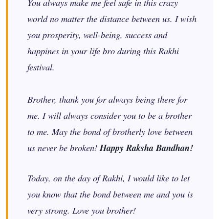
You always make me feel safe in this crazy
world no matter the distance between us. I wish
you prosperity, well-being, success and
happines in your life bro during this Rakhi
festival.
Brother, thank you for always being there for
me. I will always consider you to be a brother
to me. May the bond of brotherly love between
us never be broken!
Happy Raksha Bandhan!
Today, on the day of Rakhi, I would like to let
you know that the bond between me and you is
very strong. Love you brother!