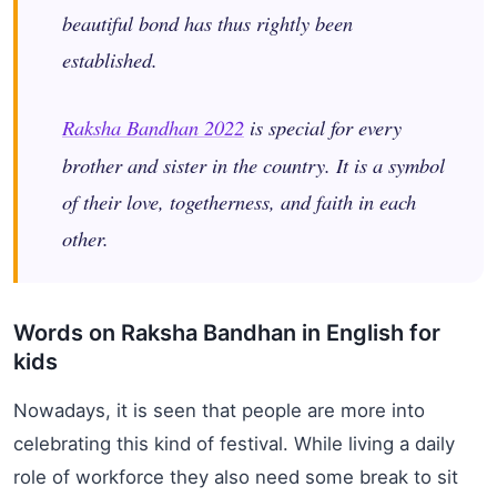
beautiful bond has thus rightly been
established.
Raksha Bandhan 2022
is special for every
brother and sister in the country. It is a symbol
of their love, togetherness, and faith in each
other.
Words on Raksha Bandhan in English for
kids
Nowadays, it is seen that people are more into
celebrating this kind of festival. While living a daily
role of workforce they also need some break to sit