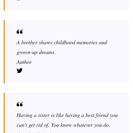
A brother shares childhood memories and
grown-up dreams.
Author
Having a sister is like having a best friend you
can’t get rid of. You know whatever you do,