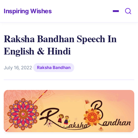
Inspiring Wishes
Raksha Bandhan Speech In
English & Hindi
July 16, 2022
·
Raksha Bandhan