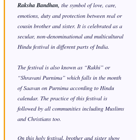
Raksha Bandhan,
the symbol of love, care,
emotions, duty and protection between real or
cousin brother and sister. It is celebrated as a
secular, non-denominational and multicultural
Hindu festival in different parts of India.
The festival is also known as “Rakhi” or
“Shravani Purnima” which falls in the month
of Saavan on Purnima according to Hindu
calendar. The practice of this festival is
followed by all communities including Muslims
and Christians too.
On this holy festival, brother and sister show