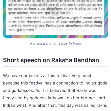
Raksha Bandhan Essay In Hindi
Short speech on Raksha Bandhan
We have our beliefs at this festival very much
because this festival has a connection to Indian gods
and goddesses. As it is believed that Rakhi was
firstly tied by goddess
indrawati
on her brother Lord
Indra’s wrist. And after that, this day was called rakhi.