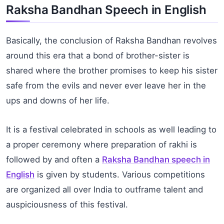
Raksha Bandhan Speech in English
Basically, the conclusion of Raksha Bandhan revolves
around this era that a bond of brother-sister is
shared where the brother promises to keep his sister
safe from the evils and never ever leave her in the
ups and downs of her life.
It is a festival celebrated in schools as well leading to
a proper ceremony where preparation of rakhi is
followed by and often a
Raksha Bandhan speech in
English
is given by students. Various competitions
are organized all over India to outframe talent and
auspiciousness of this festival.