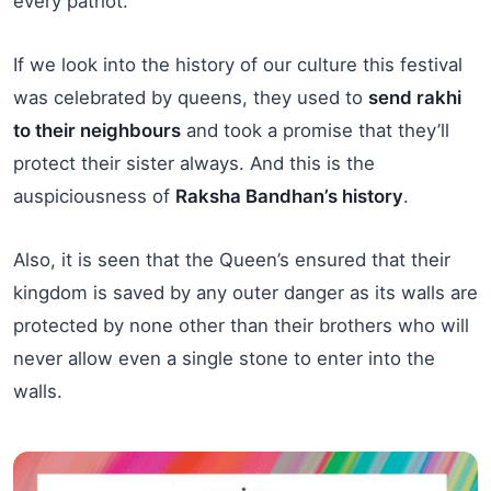
every patriot.
If we look into the history of our culture this festival
was celebrated by queens, they used to
send rakhi
to their neighbours
and took a promise that they’ll
protect their sister always. And this is the
auspiciousness of
Raksha Bandhan’s history
.
Also, it is seen that the Queen’s ensured that their
kingdom is saved by any outer danger as its walls are
protected by none other than their brothers who will
never allow even a single stone to enter into the
walls.