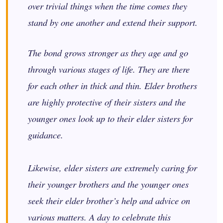
over trivial things when the time comes they
stand by one another and extend their support.
The bond grows stronger as they age and go
through various stages of life. They are there
for each other in thick and thin. Elder brothers
are highly protective of their sisters and the
younger ones look up to their elder sisters for
guidance.
Likewise, elder sisters are extremely caring for
their younger brothers and the younger ones
seek their elder brother’s help and advice on
various matters. A day to celebrate this