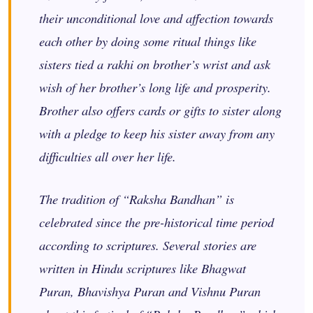
their unconditional love and affection towards
each other by doing some ritual things like
sisters tied a rakhi on brother’s wrist and ask
wish of her brother’s long life and prosperity.
Brother also offers cards or gifts to sister along
with a pledge to keep his sister away from any
difficulties all over her life.
The tradition of “Raksha Bandhan” is
celebrated since the pre-historical time period
according to scriptures. Several stories are
written in Hindu scriptures like Bhagwat
Puran, Bhavishya Puran and Vishnu Puran