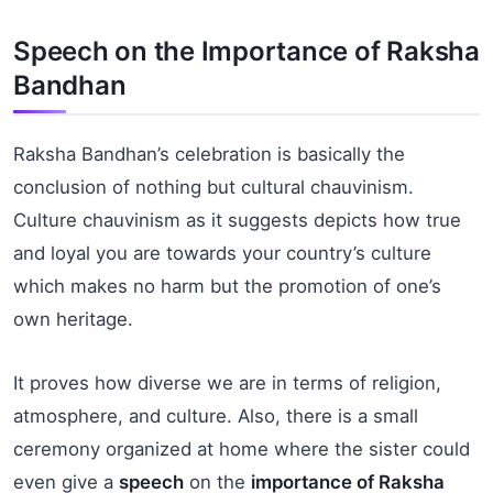
Speech on the Importance of Raksha
Bandhan
Raksha Bandhan’s celebration is basically the
conclusion of nothing but cultural chauvinism.
Culture chauvinism as it suggests depicts how true
and loyal you are towards your country’s culture
which makes no harm but the promotion of one’s
own heritage.
It proves how diverse we are in terms of religion,
atmosphere, and culture. Also, there is a small
ceremony organized at home where the sister could
even give a
speech
on the
importance
of Raksha