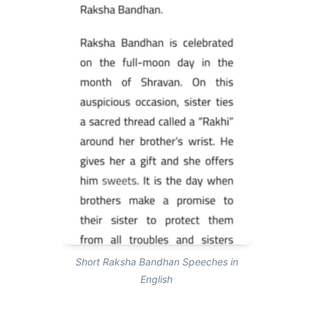
Short Raksha Bandhan Speeches in
English