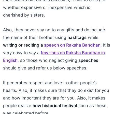
whether expensive or inexpensive which is
cherished by sisters.
Also, they never say no to any gifts and do include
the name of their brother using
hashtags
while
writing or reciting a
speech on Raksha Bandhan
. It is
very easy to say a
few lines on Raksha Bandhan in
English
, so those who neglect giving
speeches
should give and refer us below speeches.
It generates respect and love in other people’s
hearts. Also, it makes sure that they do exist for you
and how important they are for you. Also, it makes
people realize
how historical festival
such as these
was celebrated before.