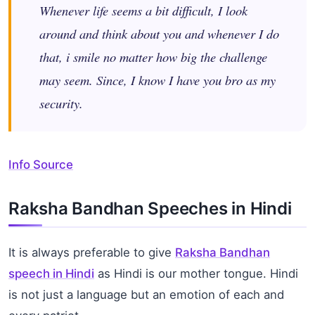
Whenever life seems a bit difficult, I look
around and think about you and whenever I do
that, i smile no matter how big the challenge
may seem. Since, I know I have you bro as my
security.
Info Source
Raksha Bandhan Speeches in Hindi
It is always preferable to give
Raksha Bandhan
speech in Hindi
as Hindi is our mother tongue. Hindi
is not just a language but an emotion of each and