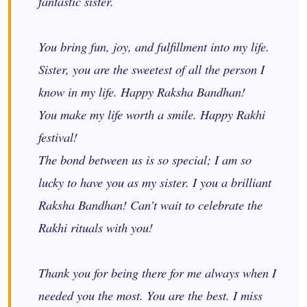
fantastic sister.
You bring fun, joy, and fulfillment
into
my life.
Sister, you are the sweetest of all the person I
know in my life. Happy Raksha Bandhan!
You make my life worth a smile. Happy Rakhi
festival!
The bond between us is so special; I am so
lucky to have you as my sister.
I you
a brilliant
Raksha Bandhan! Can’t wait to celebrate the
Rakhi rituals with you!
Thank you for being there for me always when I
needed you the most. You are the best. I miss