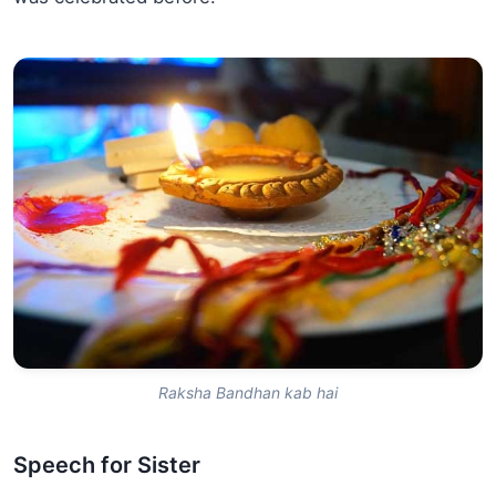
Raksha Bandhan kab hai
Speech for Sister