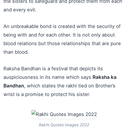
the sisters to safeguard and protect them from each
and every evil.
An unbreakable bond is created with the security of
being with and for each other. It is not only about
blood relations but those relationships that are pure
than blood.
Raksha Bandhan is a festival that depicts its
auspiciousness in its name which says
Raksha ka
Bandhan
, which states the rakhi tied on Brother’s
wrist is a promise to protect his sister.
Rakhi Quotes Images 2022