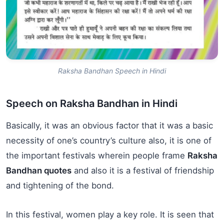
Raksha Bandhan Speech in Hindi
Speech on Raksha Bandhan in Hindi
Basically, it was an obvious factor that it was a basic
necessity of one’s country’s culture also, it is one of
the important festivals wherein people frame
Raksha
Bandhan quotes
and also it is a festival of friendship
and tightening of the bond.
In this festival, women play a key role. It is seen that