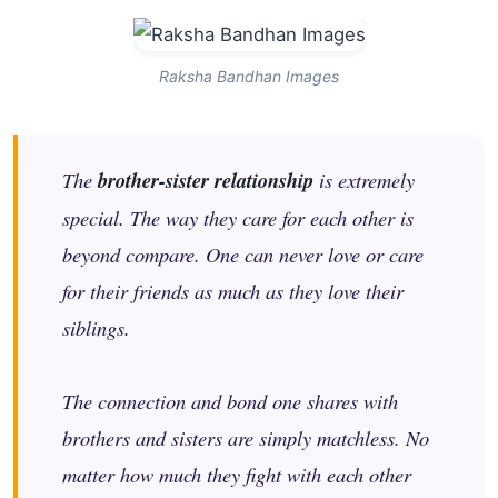
Raksha Bandhan Images
The
brother-sister relationship
is extremely
special. The way they care for each other is
beyond compare. One can never love or care
for their friends as much as they love their
siblings.
The connection and bond one shares with
brothers and sisters are simply matchless. No
matter how much they fight with each other