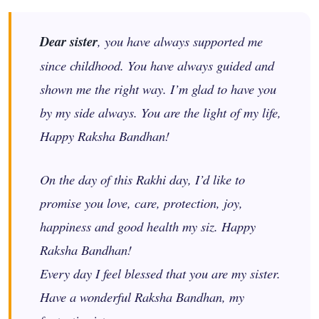
Dear sister
, you have always supported me
since childhood. You have always guided and
shown me the right way. I’m glad to have you
by my side always. You are the light of my life,
Happy Raksha Bandhan!
On the day of this Rakhi day, I’d like to
promise you love, care, protection, joy,
happiness and good health my
siz
. Happy
Raksha Bandhan!
Every day I feel blessed that you are my sister.
Have a wonderful Raksha Bandhan, my