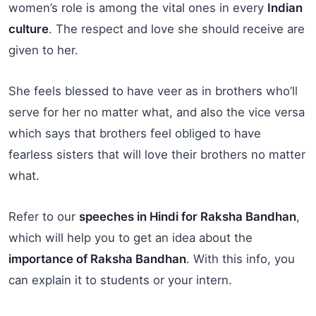
women’s role is among the vital ones in every
Indian
culture
. The respect and love she should receive are
given to her.
She feels blessed to have veer as in brothers who’ll
serve for her no matter what, and also the vice versa
which says that brothers feel obliged to have
fearless sisters that will love their brothers no matter
what.
Refer to our
speeches in Hindi for Raksha Bandhan
,
which will help you to get an idea about the
importance of Raksha Bandhan
. With this info, you
can explain it to students or your intern.