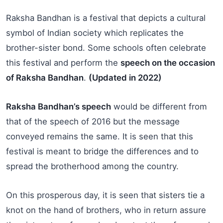
Raksha Bandhan is a festival that depicts a cultural
symbol of Indian society which replicates the
brother-sister bond. Some schools often celebrate
this festival and perform the
speech on the occasion
of Raksha Bandhan
.
(Updated in 2022)
Raksha Bandhan’s speech
would be different from
that of the speech of 2016 but the message
conveyed remains the same. It is seen that this
festival is meant to bridge the differences and to
spread the brotherhood among the country.
On this prosperous day, it is seen that sisters tie a
knot on the hand of brothers, who in return assure