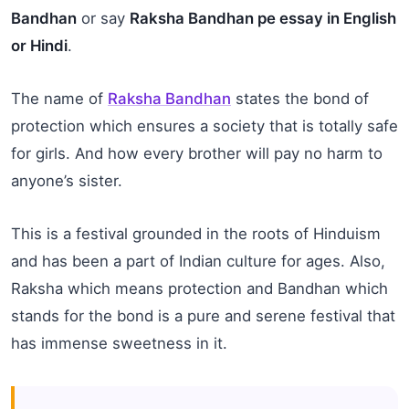
Bandhan
or say
Raksha Bandhan pe essay in English
or Hindi
.
The name of
Raksha Bandhan
states the bond of
protection which ensures a society that is totally safe
for girls. And how every brother will pay no harm to
anyone’s sister.
This is a festival grounded in the roots of Hinduism
and has been a part of Indian culture for ages. Also,
Raksha which means protection and Bandhan which
stands for the bond is a pure and serene festival that
has immense sweetness in it.