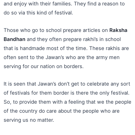
and enjoy with their families. They find a reason to
do so via this kind of festival.
Those who go to school prepare articles on
Raksha
Bandhan
and they often prepare rakhi’s in school
that is handmade most of the time. These rakhis are
often sent to the Jawan’s who are the army men
serving for our nation on borders.
It is seen that Jawan’s don’t get to celebrate any sort
of festivals for them border is there the only festival.
So, to provide them with a feeling that we the people
of the country do care about the people who are
serving us no matter.