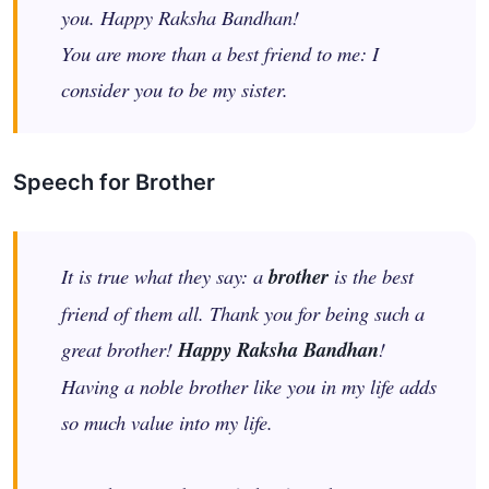
you. Happy Raksha Bandhan!
You are more than a best friend to me: I
consider you to be my sister.
Speech for Brother
It is true what they say: a
brother
is the best
friend of them all. Thank you for being such a
great brother!
Happy Raksha Bandhan
!
Having a noble brother like you in my life adds
so much value into my life.