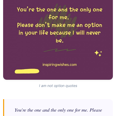
I am not option quotes
You’re the one and the only one for me. Please