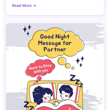
Read More →