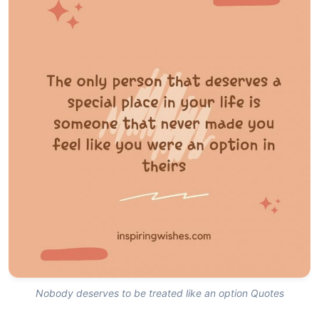
Nobody deserves to be treated like an option Quotes