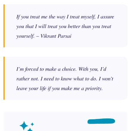
If you treat me the way I treat myself, I assure
you that I will treat you better than you treat
yourself. – Vikrant Parsai
I’m forced to make a choice. With you, I’d
rather not. I need to know what to do. I won’t
leave your life if you make me a priority.