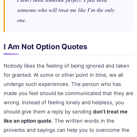
someone who will treat me like I’m the only
one.
I Am Not Option Quotes
Nobody likes the feeling of being ignored and taken
for granted. At some or other point in time, we all
undergo such experiences. The person who has
made you feel should be communicated that they are
wrong. Instead of feeling lonely and helpless, you
should give them a reply by sending
don’t treat me
like an option quote
. The written words in the
proverbs and sayings can help you to overcome the