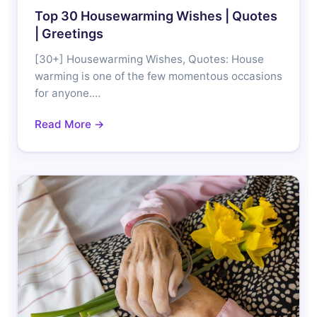
Top 30 Housewarming Wishes | Quotes
| Greetings
[30+] Housewarming Wishes, Quotes: House
warming is one of the few momentous occasions
for anyone.…
Read More →