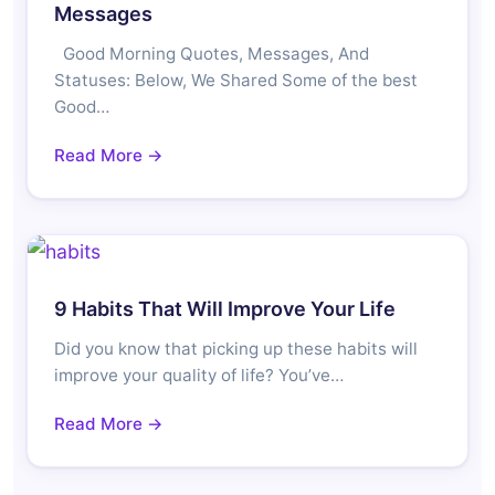
Messages
Good Morning Quotes, Messages, And
Statuses: Below, We Shared Some of the best
Good…
Read More →
9 Habits That Will Improve Your Life
Did you know that picking up these habits will
improve your quality of life? You’ve…
Read More →