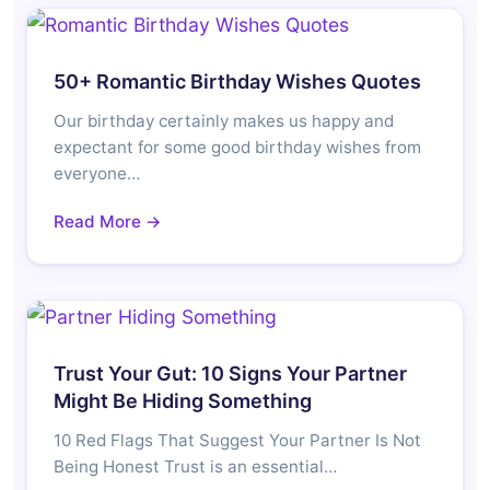
50+ Romantic Birthday Wishes Quotes
Our birthday certainly makes us happy and
expectant for some good birthday wishes from
everyone…
Read More →
Trust Your Gut: 10 Signs Your Partner
Might Be Hiding Something
10 Red Flags That Suggest Your Partner Is Not
Being Honest Trust is an essential…