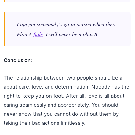
I am not somebody’s go-to person when their
Plan A
fails
. I will never be a plan B.
Conclusion:
The relationship between two people should be all
about care, love, and determination. Nobody has the
right to keep you on foot. After all, love is all about
caring seamlessly and appropriately. You should
never show that you cannot do without them by
taking their bad actions limitlessly.