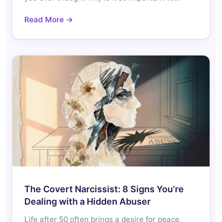
Read More →
The Covert Narcissist: 8 Signs You’re
Dealing with a Hidden Abuser
Life after 50 often brings a desire for peace,