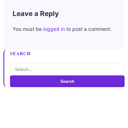
Leave a Reply
You must be
logged in
to post a comment.
SEARCH
Search