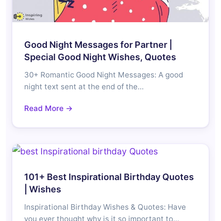
Good Night Messages for Partner |
Special Good Night Wishes, Quotes
30+ Romantic Good Night Messages: A good
night text sent at the end of the…
Read More →
101+ Best Inspirational Birthday Quotes
| Wishes
Inspirational Birthday Wishes & Quotes: Have
you ever thought why is it so important to…