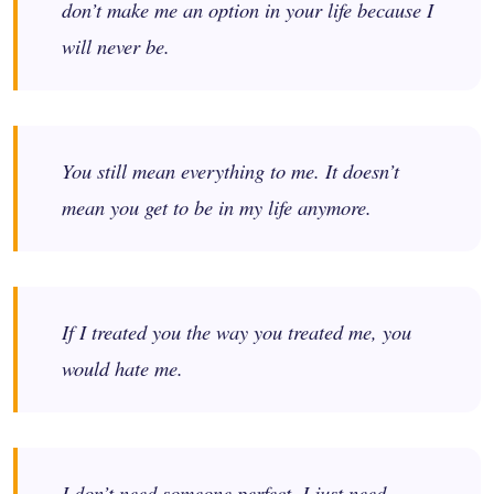
don’t make me an option in your life because I
will never be.
You still mean everything to me. It doesn’t
mean you get to be in my life anymore.
If I treated you the way you treated me, you
would hate me.
I don’t need someone perfect. I just need