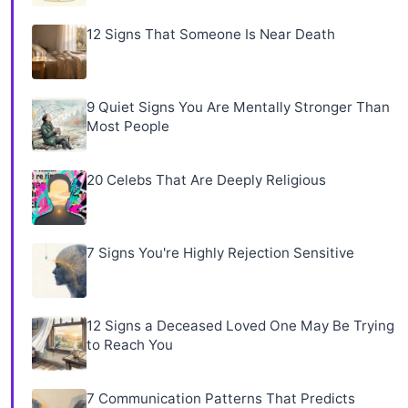
12 Signs That Someone Is Near Death
9 Quiet Signs You Are Mentally Stronger Than
Most People
20 Celebs That Are Deeply Religious
7 Signs You're Highly Rejection Sensitive
12 Signs a Deceased Loved One May Be Trying
to Reach You
7 Communication Patterns That Predicts