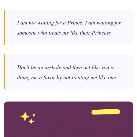
I am not waiting for a Prince. I am waiting for
someone who treats me like their Princess.
Don’t be an asshole and then act like you’re
doing me a favor by not treating me like one.