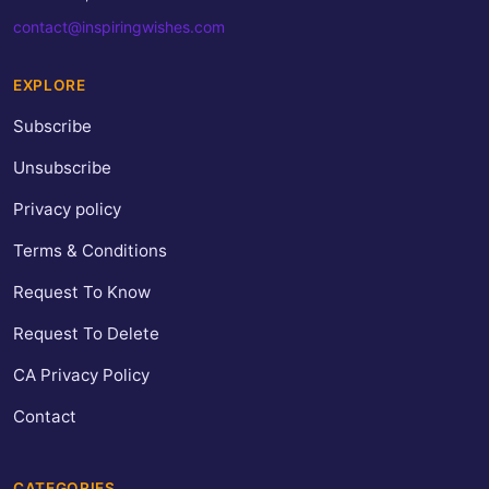
contact@inspiringwishes.com
EXPLORE
Subscribe
Unsubscribe
Privacy policy
Terms & Conditions
Request To Know
Request To Delete
CA Privacy Policy
Contact
CATEGORIES