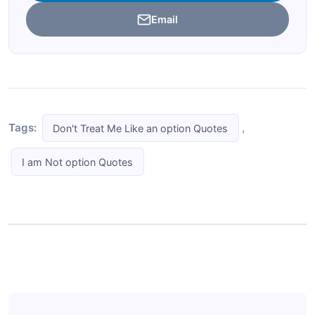
Email
Tags:
,
Don't Treat Me Like an option Quotes
I am Not option Quotes