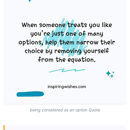
being considered as an option Quote