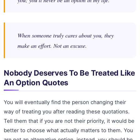
When someone truly cares about you, they
make an effort. Not an excuse.
Nobody Deserves To Be Treated Like
An Option Quotes
You will eventually find the person changing their
way of treating you after reading these quotations.
Tell them that if you are not their priority, it would be
better to choose what actually matters to them. You
are not an alternative option, instead, you should be