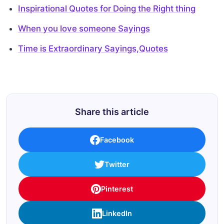
Inspirational Quotes for Doing the Right thing
When you love someone Sayings
Time is Extraordinary Sayings,Quotes
Share this article
Facebook
Twitter
Pinterest
LinkedIn