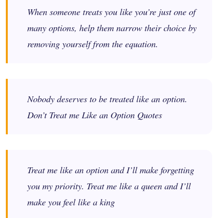
When someone treats you like you’re just one of
many options, help them narrow their choice by
removing yourself from the equation.
Nobody deserves to be treated like an option.
Don’t Treat me Like an Option Quotes
Treat me like an option and I’ll make forgetting
you my priority. Treat me like a queen and I’ll
make you feel like a king