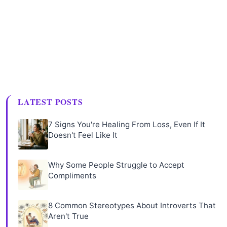
LATEST POSTS
7 Signs You're Healing From Loss, Even If It
Doesn't Feel Like It
Why Some People Struggle to Accept
Compliments
8 Common Stereotypes About Introverts That
Aren't True