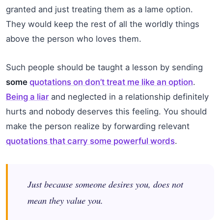
granted and just treating them as a lame option.
They would keep the rest of all the worldly things
above the person who loves them.
Such people should be taught a lesson by sending
some
quotations on don’t treat me like an option
.
Being a liar
and neglected in a relationship definitely
hurts and nobody deserves this feeling. You should
make the person realize by forwarding relevant
quotations that carry some powerful words
.
Just because someone desires you, does not
mean they value you.