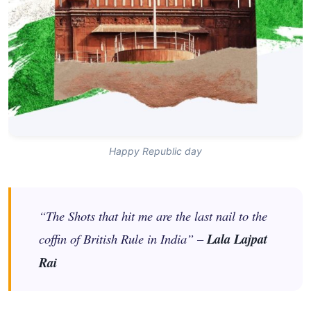
Happy Republic day
“The Shots that hit me are the last nail to the
coffin of British Rule in India” –
Lala Lajpat
Rai