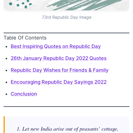
73rd Republic Day Image
Table Of Contents
Best Inspiring Quotes on Republic Day
26th January Republic Day 2022 Quotes
Republic Day Wishes for Friends & Family
Encouraging Republic Day Sayings 2022
Conclusion
1. Let new India arise out of peasants’ cottage,