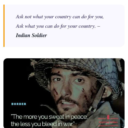
Ask not what your country can do for you,
Ask what you can do for your country. –
Indian Soldier