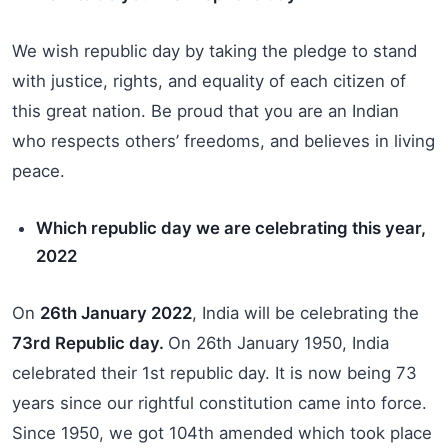
We wish republic day by taking the pledge to stand
with justice, rights, and equality of each citizen of
this great nation. Be proud that you are an Indian
who respects others’ freedoms, and believes in living
peace.
Which republic day we are celebrating this year,
2022
On
26th January 2022
, India will be celebrating the
73rd Republic day.
On 26th January 1950, India
celebrated their 1st republic day. It is now being 73
years since our rightful constitution came into force.
Since 1950, we got 104th amended which took place