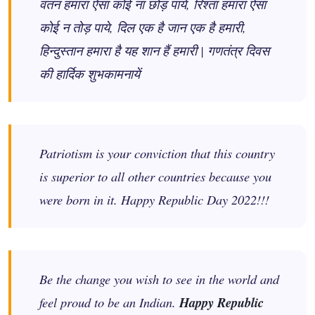
वतन हमारा ऐसा कोई ना छोड़ पाये, रिश्ता हमारा ऐसा
कोई न तोड़ पाये, दिल एक है जान एक है हमारी,
हिन्दुस्तान हमारा है यह शान हैं हमारी | गणतंत्र दिवस
की हार्दिक शुभकामनायें
Patriotism is your conviction that this country
is superior to all other countries because you
were born in it. Happy Republic Day 2022!!!
Be the change you wish to see in the world and
feel proud to be an Indian.
Happy Republic