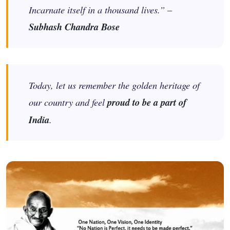
Incarnate itself in a thousand lives.” –
Subhash Chandra Bose
Today, let us remember the golden heritage of
our country and feel
proud to be a part of
India
.