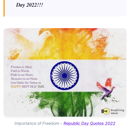
Day 2022!!!
Importance of Freedom –
Republic Day Quotes 2022