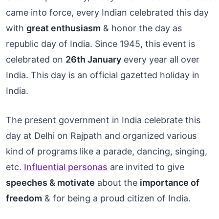
came into force, every Indian celebrated this day
with
great enthusiasm
& honor the day as
republic day of India. Since 1945, this event is
celebrated on
26th January
every year all over
India. This day is an official gazetted holiday in
India.
The present government in India celebrate this
day at Delhi on Rajpath and organized various
kind of programs like a parade, dancing, singing,
etc.
Influential personas
are invited to give
speeches & motivate
about the
importance of
freedom
& for being a proud citizen of India.