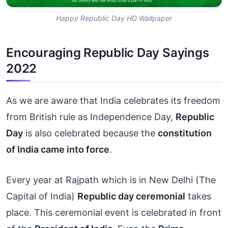
Happy Republic Day HD Wallpaper
Encouraging Republic Day Sayings
2022
As we are aware that India celebrates its freedom
from British rule as Independence Day,
Republic
Day
is also celebrated because the
constitution
of India came into force
.
Every year at Rajpath which is in New Delhi (The
Capital of India)
Republic day ceremonial
takes
place. This ceremonial event is celebrated in front