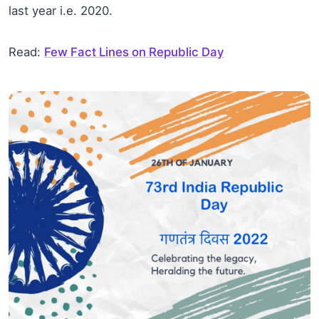
last year i.e. 2020.
Read:
Few Fact Lines on Republic Day