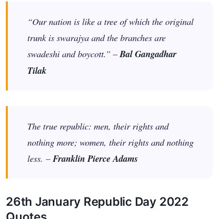
“Our nation is like a tree of which the original
trunk is swarajya and the branches are
swadeshi and boycott.” –
Bal Gangadhar
Tilak
The true republic: men, their rights and
nothing more; women, their rights and nothing
less. –
Franklin Pierce Adams
26th January Republic Day 2022
Quotes