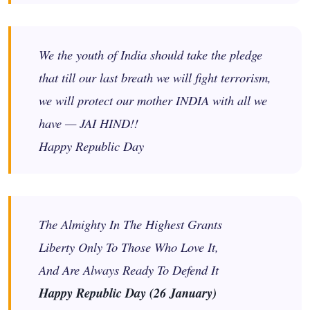
We the youth of India should take the pledge
that till our last breath we will fight terrorism,
we will protect our mother INDIA with all we
have — JAI HIND!!
Happy Republic Day
The Almighty In The Highest Grants
Liberty Only To Those Who Love It,
And Are Always Ready To Defend It
Happy Republic Day (26 January)