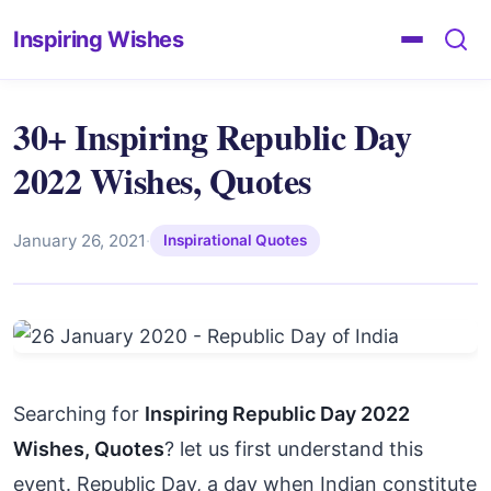
Inspiring Wishes
30+ Inspiring Republic Day
2022 Wishes, Quotes
January 26, 2021
·
Inspirational Quotes
Searching for
Inspiring Republic Day 2022
Wishes, Quotes
? let us first understand this
event. Republic Day, a day when Indian constitute