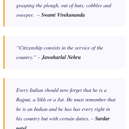
grasping the plough, out of huts, cobbler and
sweeper. –
Swami Vivekananda
“Citizenship consists in the service of the
country.” –
Jawaharlal Nehru
Every Indian should now forget that he is a
Rajput, a Sikh or a Jat. He must remember that
he is an Indian and he has has every right in
his country but with certain duties. –
Sardar
patel