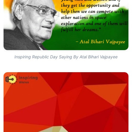
Inspiring Republic Day Saying By Atal Bihari Vajpayee