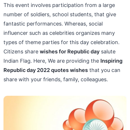
This event involves participation from a large
number of soldiers, school students, that give
fantastic performances. Whereas, social
influencer such as celebrities organizes many
types of theme parties for this day celebration.
Citizens share
wishes for Republic day
salute
Indian Flag. Here, We are providing the
Inspiring
Republic day 2022 quotes wishes
that you can
share with your friends, family, colleagues.