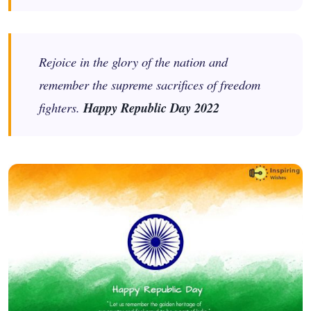
Rejoice in the glory of the nation and
remember the supreme sacrifices of freedom
fighters.
Happy Republic Day 2022