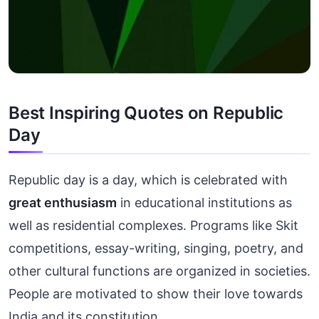
Best Inspiring Quotes on Republic
Day
Republic day is a day, which is celebrated with
great enthusiasm
in educational institutions as
well as residential complexes. Programs like Skit
competitions, essay-writing, singing, poetry, and
other cultural functions are organized in societies.
People are motivated to show their love towards
India and its constitution.