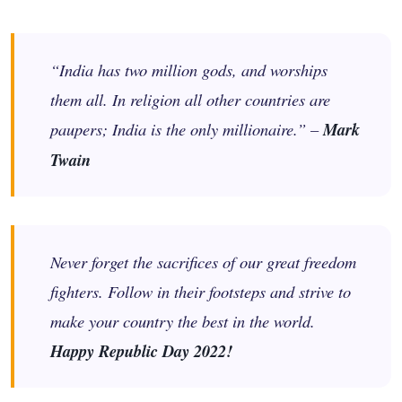
“India has two million gods, and worships
them all. In religion all other countries are
paupers; India is the only millionaire.” –
Mark
Twain
Never forget the sacrifices of our great freedom
fighters. Follow in their footsteps and strive to
make your country the best in the world.
Happy Republic Day 2022!