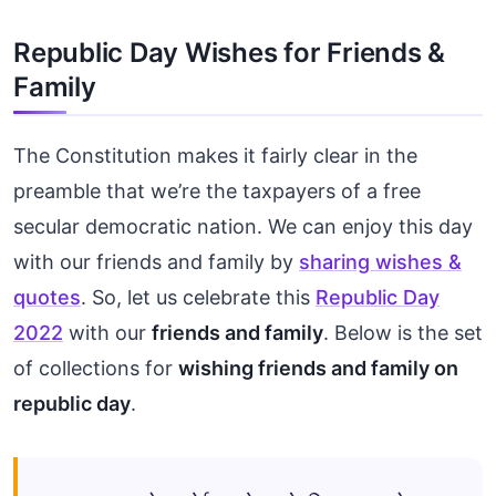
Republic Day Wishes for Friends &
Family
The Constitution makes it fairly clear in the
preamble that we’re the taxpayers of a free
secular democratic nation. We can enjoy this day
with our friends and family by
sharing wishes &
quotes
. So, let us celebrate this
Republic Day
2022
with our
friends and family
. Below is the set
of collections for
wishing friends and family on
republic day
.