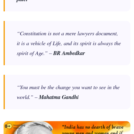
“Constitution is not a mere lawyers document,
it is a vehicle of Life, and its spirit is always the
spirit of Age.” –
BR Ambedkar
“You must be the change you want to see in the
world.” –
Mahatma Gandhi