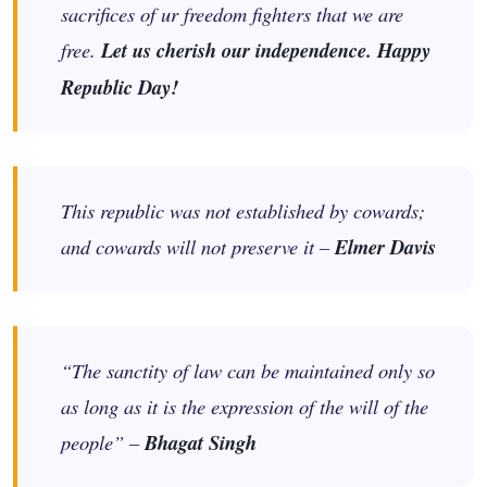
sacrifices of ur freedom fighters that we are
free.
Let us cherish our independence. Happy
Republic Day!
This republic was not established by cowards;
and cowards will not preserve it –
Elmer Davis
“The sanctity of law can be maintained only so
as long as it is the expression of the will of the
people” –
Bhagat Singh