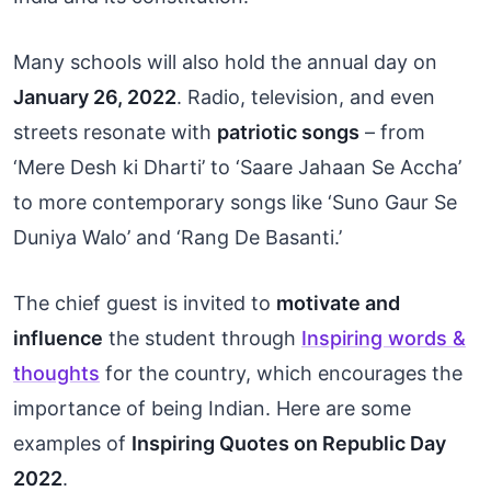
Many schools will also hold the annual day on
January 26, 2022
. Radio, television, and even
streets resonate with
patriotic songs
– from
‘Mere Desh ki Dharti’ to ‘Saare Jahaan Se Accha’
to more contemporary songs like ‘Suno Gaur Se
Duniya Walo’ and ‘Rang De Basanti.’
The chief guest is invited to
motivate and
influence
the student through
Inspiring words &
thoughts
for the country, which encourages the
importance of being Indian. Here are some
examples of
Inspiring Quotes on Republic Day
2022
.