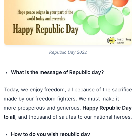
Republic Day 2022
What is the message of Republic day?
Today, we enjoy freedom, all because of the sacrifice
made by our freedom fighters. We must make it
more prosperous and generous.
Happy Republic Day
to al
l, and thousand of salutes to our national heroes.
How to do you wish republic day