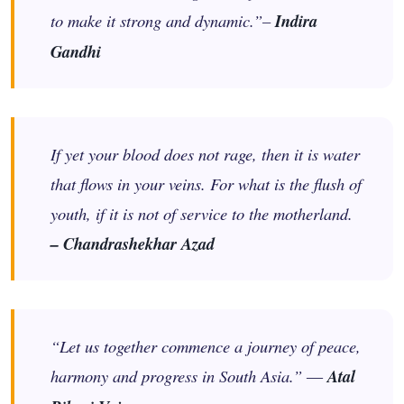
to make it strong and dynamic.”–
Indira
Gandhi
If yet your blood does not rage, then it is water
that flows in your veins. For what is the flush of
youth, if it is not of service to the motherland.
– Chandrashekhar Azad
“Let us together commence a journey of peace,
harmony and progress in South Asia.” ―
Atal