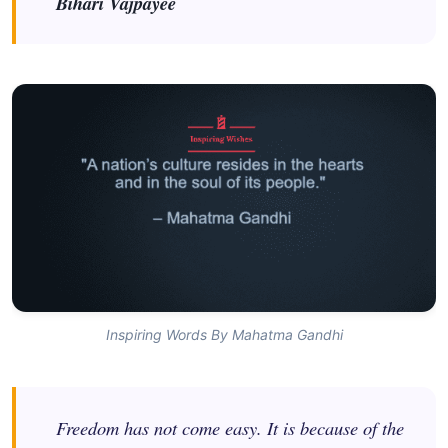
Bihari Vajpayee
Inspiring Words By Mahatma Gandhi
Freedom has not come easy. It is because of the