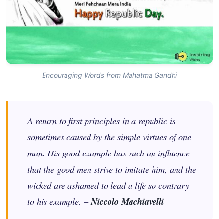
Encouraging Words from Mahatma Gandhi
A return to first principles in a republic is
sometimes caused by the simple virtues of one
man. His good example has such an influence
that the good men strive to imitate him, and the
wicked are ashamed to lead a life so contrary
to his example. –
Niccolo Machiavelli