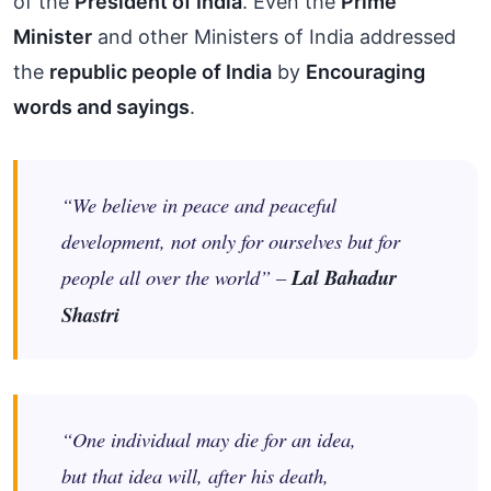
of the
President of India
. Even the
Prime
Minister
and other Ministers of India addressed
the
republic people of India
by
Encouraging
words and sayings
.
“We believe in peace and peaceful
development, not only for ourselves but for
people all over the world” –
Lal Bahadur
Shastri
“One individual may die for an idea,
but that idea will, after his death,