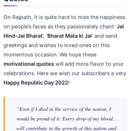
On Rajpath, It is quite hard to miss the happiness
on people’s faces as they passionately chant ‘
Jai
Hind-Jai Bharat
‘, ‘
Bharat Mata ki Jai
‘ and send
greetings and wishes to loved ones on this
momentous occasion. We hope these
motivational quotes
will add more flavor to your
celebrations. Here we wish our subscribers a very
Happy Republic Day 2022
!
“Even if I died in the service of the nation, I
would be proud of it. Every drop of my blood…
will contribute to the growth of this nation and