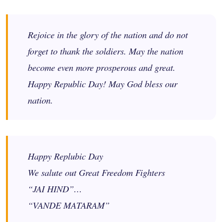
Rejoice in the glory of the nation and do not
forget to thank the soldiers. May the nation
become even more prosperous and great.
Happy Republic Day! May God bless our
nation.
Happy Replubic Day
We salute out Great Freedom Fighters
“JAI HIND”…
“VANDE MATARAM”