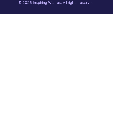
© 2026 Inspiring Wishes. All rights reserved.