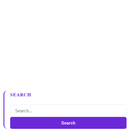
SEARCH
Search