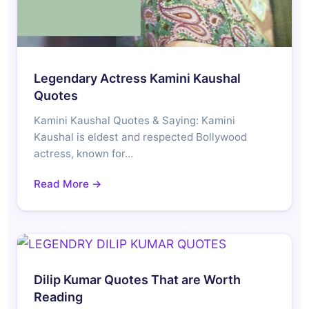
Legendary Actress Kamini Kaushal
Quotes
Kamini Kaushal Quotes & Saying: Kamini
Kaushal is eldest and respected Bollywood
actress, known for…
Read More →
Dilip Kumar Quotes That are Worth
Reading