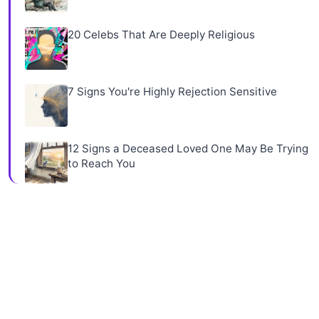
20 Celebs That Are Deeply Religious
7 Signs You're Highly Rejection Sensitive
12 Signs a Deceased Loved One May Be Trying
to Reach You