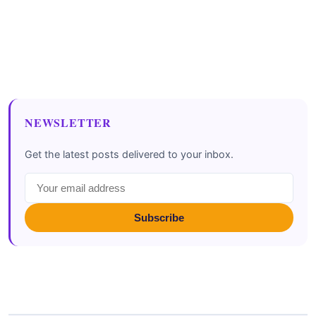
NEWSLETTER
Get the latest posts delivered to your inbox.
Subscribe