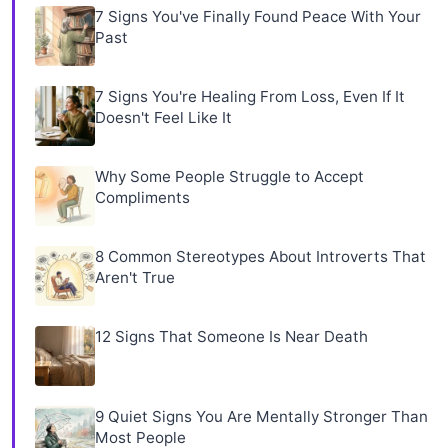
7 Signs You've Finally Found Peace With Your
Past
7 Signs You're Healing From Loss, Even If It
Doesn't Feel Like It
Why Some People Struggle to Accept
Compliments
8 Common Stereotypes About Introverts That
Aren't True
12 Signs That Someone Is Near Death
9 Quiet Signs You Are Mentally Stronger Than
Most People