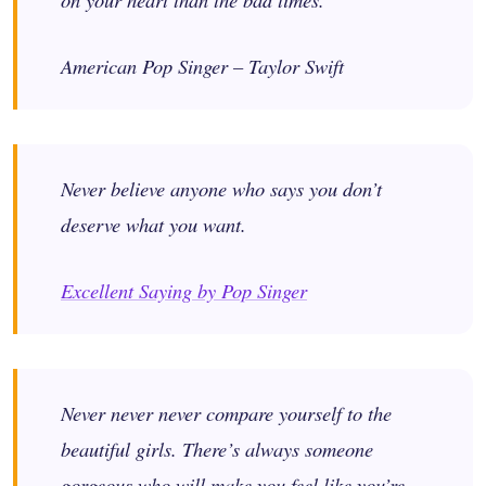
American Pop Singer – Taylor Swift
Never believe anyone who says you don’t
deserve what you want.
Excellent Saying by Pop Singer
Never never never compare yourself to the
beautiful girls. There’s always someone
gorgeous who will make you feel like you’re