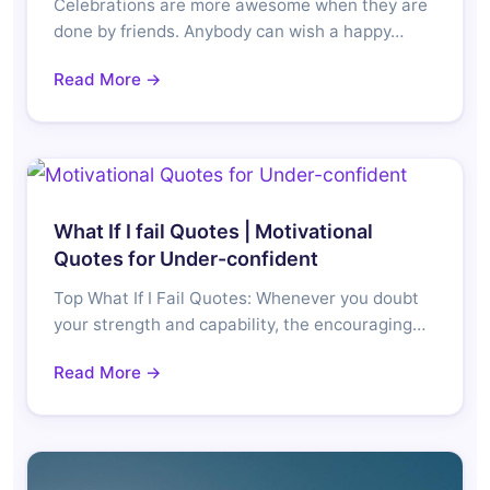
Celebrations are more awesome when they are
done by friends. Anybody can wish a happy…
Read More →
What If I fail Quotes | Motivational
Quotes for Under-confident
Top What If I Fail Quotes: Whenever you doubt
your strength and capability, the encouraging…
Read More →