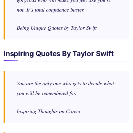
not. It’s total confidence buster.
Being Unique Quotes by Taylor Swift
Inspiring Quotes By Taylor Swift
You are the only one who gets to decide what
you will be remembered for.
Inspiring Thoughts on Career