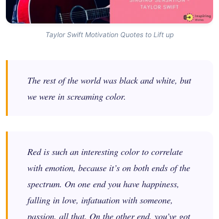
Taylor Swift Motivation Quotes to Lift up
The rest of the world was black and white, but
we were in screaming color.
Red is such an interesting color to correlate
with emotion, because it’s on both ends of the
spectrum. On one end you have happiness,
falling in love, infatuation with someone,
passion, all that. On the other end, you’ve got