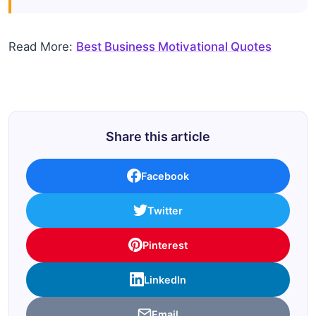
Read More:
Best Business Motivational Quotes
Share this article
Facebook
Twitter
Pinterest
LinkedIn
Email