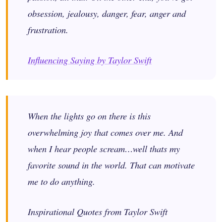
obsession, jealousy, danger, fear, anger and
frustration.
Influencing Saying by Taylor Swift
When the lights go on there is this
overwhelming joy that comes over me. And
when I hear people scream…well thats my
favorite sound in the world. That can motivate
me to do anything.
Inspirational Quotes from Taylor Swift