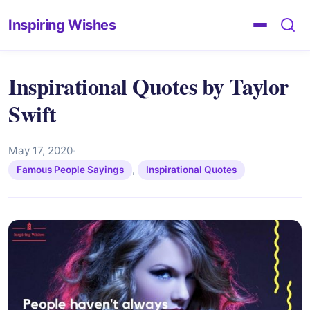
Inspiring Wishes
Inspirational Quotes by Taylor
Swift
May 17, 2020
·
,
Famous People Sayings
Inspirational Quotes