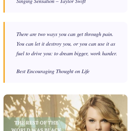
Singing Sensation – Taylor Swift
There are two ways you can get through pain.
You can let it destroy you, or you can use it as
fuel to drive you: to dream bigger, work harder.
Best Encouraging Thought on Life