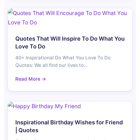
Quotes That Will Inspire To Do What You
Love To Do
40+ Inspirational Do What You Love To Do
Quotes: We all find our lives to…
Read More →
Inspirational Birthday Wishes for Friend
| Quotes