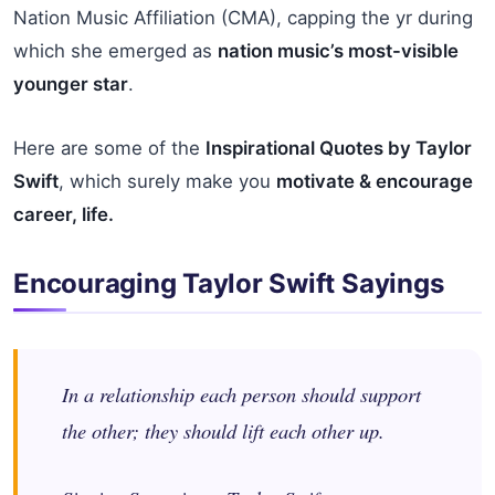
Nation Music Affiliation (CMA), capping the yr during
which she emerged as
nation music’s most-visible
younger star
.
Here are some of the
Inspirational Quotes by Taylor
Swift
, which surely make you
motivate & encourage
career, life.
Encouraging Taylor Swift Sayings
In a relationship each person should support
the other; they should lift each other up.