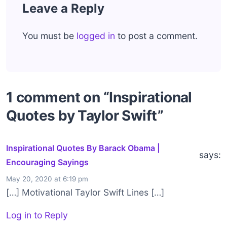
Leave a Reply
You must be
logged in
to post a comment.
1 comment on “Inspirational
Quotes by Taylor Swift”
Inspirational Quotes By Barack Obama |
says:
Encouraging Sayings
May 20, 2020 at 6:19 pm
[…] Motivational Taylor Swift Lines […]
Log in to Reply