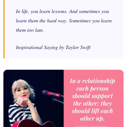
In life, you learn lessons. And sometimes you
learn them the hard way. Sometimes you learn
them too late.
Inspirational Saying by Taylor Swift