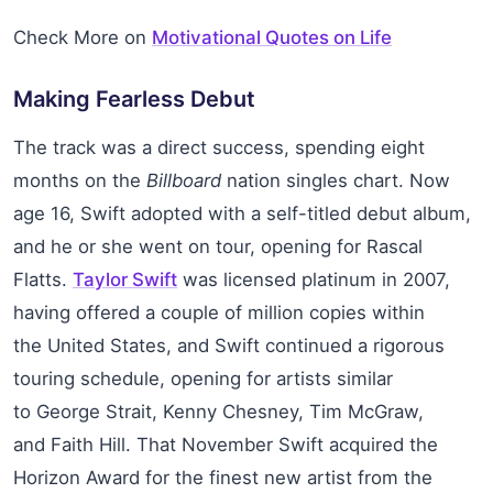
Check More on
Motivational Quotes on Life
Making Fearless Debut
The track was a direct success, spending eight
months on the
Billboard
nation singles chart. Now
age 16, Swift adopted with a self-titled debut album,
and he or she went on tour, opening for Rascal
Flatts.
Taylor Swift
was licensed platinum in 2007,
having offered a couple of million copies within
the United States, and Swift continued a rigorous
touring schedule, opening for artists similar
to George Strait, Kenny Chesney, Tim McGraw,
and Faith Hill. That November Swift acquired the
Horizon Award for the finest new artist from the