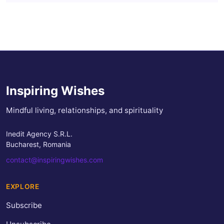
Inspiring Wishes
Mindful living, relationships, and spirituality
Inedit Agency S.R.L.
Bucharest, Romania
contact@inspiringwishes.com
EXPLORE
Subscribe