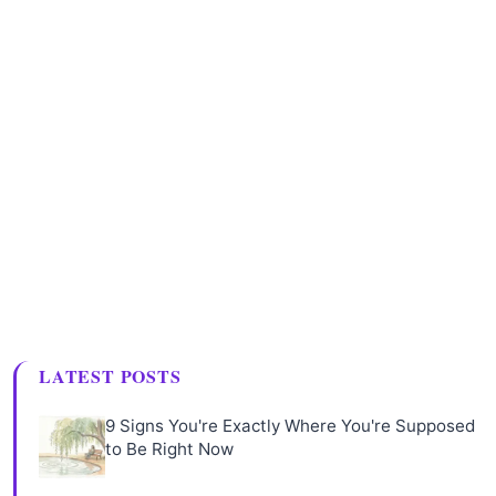
LATEST POSTS
9 Signs You're Exactly Where You're Supposed
to Be Right Now