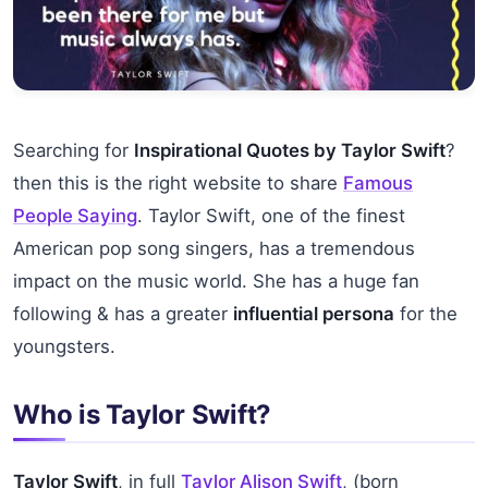
Searching for
Inspirational Quotes by Taylor Swift
?
then this is the right website to share
Famous
People Saying
. Taylor Swift, one of the finest
American pop song singers, has a tremendous
impact on the music world. She has a huge fan
following & has a greater
influential persona
for the
youngsters.
Who is Taylor Swift?
Taylor Swift
, in full
Taylor Alison Swift
, (born