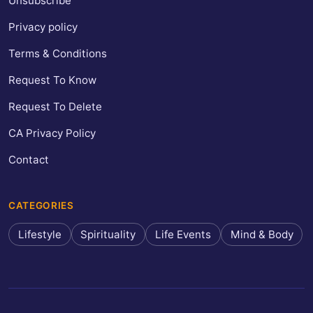
Unsubscribe
Privacy policy
Terms & Conditions
Request To Know
Request To Delete
CA Privacy Policy
Contact
CATEGORIES
Lifestyle
Spirituality
Life Events
Mind & Body