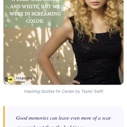
Inspiring Quotes for Career by Taylor Swift
Good memories can leave even more of a scar
on your heart than the bad times.