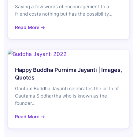
Saying a few words of encouragement to a
friend costs nothing but has the possibility…
Read More →
Happy Buddha Purnima Jayanti | Images,
Quotes
Gautam Buddha Jayanti celebrates the birth of
Gautama Siddhartha who is known as the
founder…
Read More →