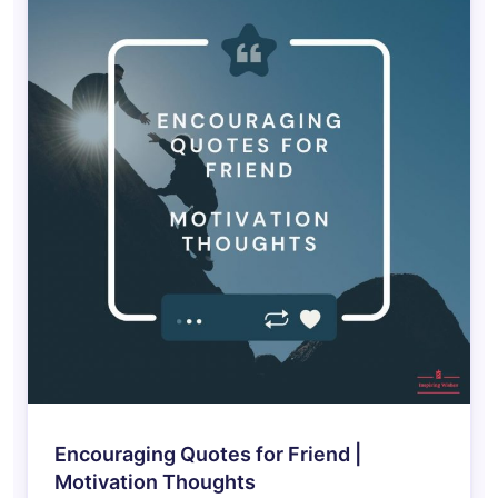
Encouraging Quotes for Friend |
Motivation Thoughts