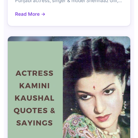
Punjabi actress, singer & model Shehnaaz Gill,…
Read More →