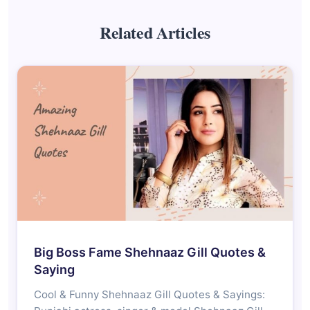
Related Articles
Big Boss Fame Shehnaaz Gill Quotes &
Saying
Cool & Funny Shehnaaz Gill Quotes & Sayings: