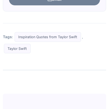
Tags:
,
Inspiration Quotes from Taylor Swift
Taylor Swift