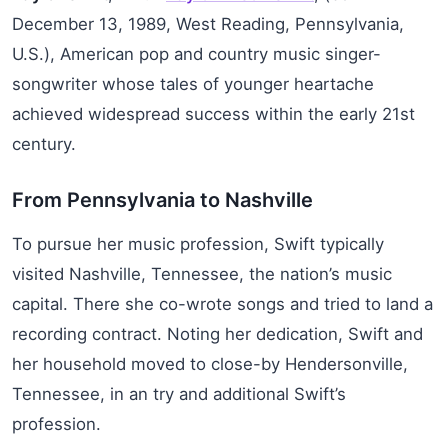
December 13, 1989, West Reading, Pennsylvania,
U.S.), American pop and country music singer-
songwriter whose tales of younger heartache
achieved widespread success within the early 21st
century.
From Pennsylvania to Nashville
To pursue her music profession, Swift typically
visited Nashville, Tennessee, the nation’s music
capital. There she co-wrote songs and tried to land a
recording contract. Noting her dedication, Swift and
her household moved to close-by Hendersonville,
Tennessee, in an try and additional Swift’s
profession.