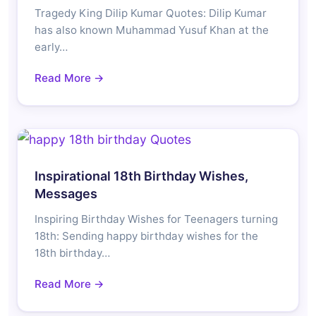
Tragedy King Dilip Kumar Quotes: Dilip Kumar
has also known Muhammad Yusuf Khan at the
early…
Read More →
Inspirational 18th Birthday Wishes,
Messages
Inspiring Birthday Wishes for Teenagers turning
18th: Sending happy birthday wishes for the
18th birthday…
Read More →