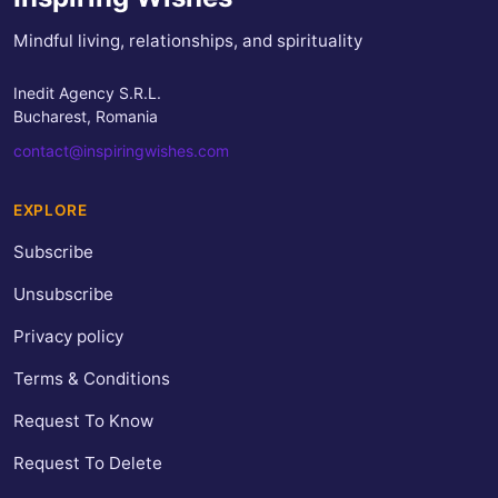
Mindful living, relationships, and spirituality
Inedit Agency S.R.L.
Bucharest, Romania
contact@inspiringwishes.com
EXPLORE
Subscribe
Unsubscribe
Privacy policy
Terms & Conditions
Request To Know
Request To Delete