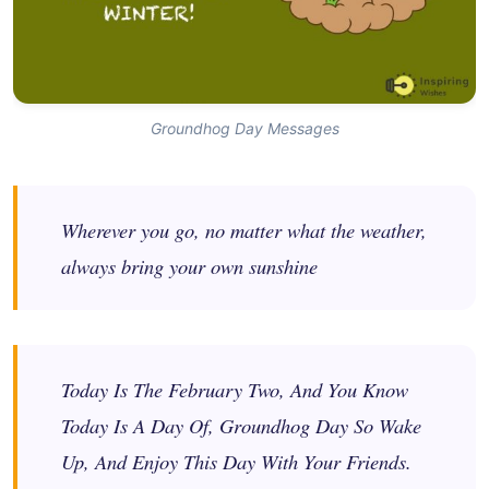
Groundhog Day Messages
Wherever you go, no matter what the weather,
always bring your own sunshine
Today Is The February Two, And You Know
Today Is A Day Of, Groundhog Day So Wake
Up, And Enjoy This Day With Your Friends.