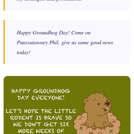
Happy Groundhog Day! Come on
Punxsutawney Phil, give us some good news
today!