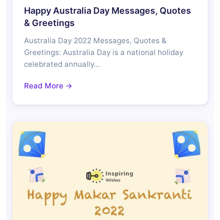
Happy Australia Day Messages, Quotes
& Greetings
Australia Day 2022 Messages, Quotes &
Greetings: Australia Day is a national holiday
celebrated annually…
Read More →