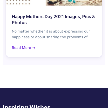
Happy Mothers Day 2021 Images, Pics &
Photos
No matter whether it is about expressing our
happiness or about sharing the problems of…
Read More →
Inspiring Wishes