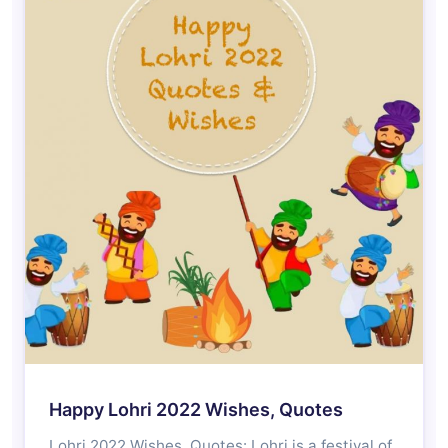
Happy Lohri 2022 Wishes, Quotes
Lohri 2022 Wishes, Quotes: Lohri is a festival of