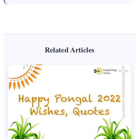
Related Articles