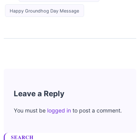
Happy Groundhog Day Message
Leave a Reply
You must be
logged in
to post a comment.
SEARCH