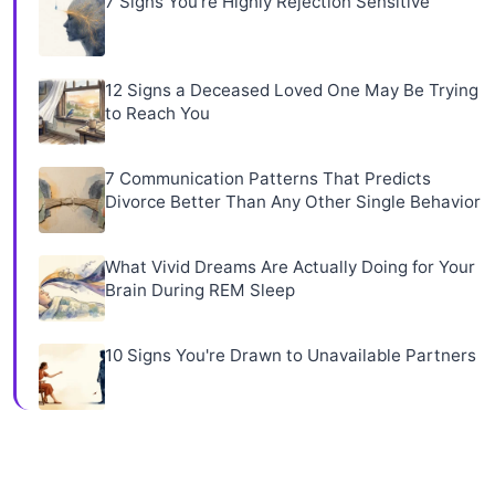
7 Signs You're Highly Rejection Sensitive
12 Signs a Deceased Loved One May Be Trying
to Reach You
7 Communication Patterns That Predicts
Divorce Better Than Any Other Single Behavior
What Vivid Dreams Are Actually Doing for Your
Brain During REM Sleep
10 Signs You're Drawn to Unavailable Partners