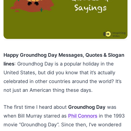
Happy Groundhog Day Messages, Quotes & Slogan
lines
: Groundhog Day is a popular holiday in the
United States, but did you know that it’s actually
celebrated in other countries around the world? It’s
not just an American thing these days.
The first time I heard about
Groundhog Day
was
when Bill Murray starred as
Phil Connors
in the 1993
movie “Groundhog Day”. Since then, I’ve wondered