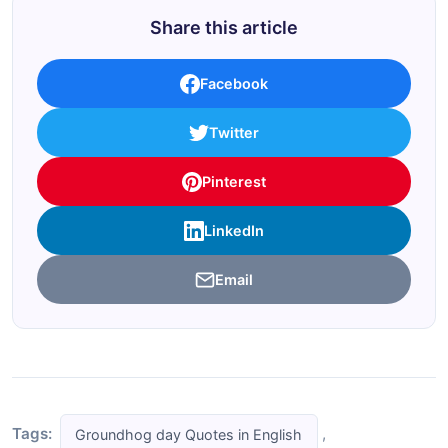
Share this article
Facebook
Twitter
Pinterest
LinkedIn
Email
Tags:
,
Groundhog day Quotes in English