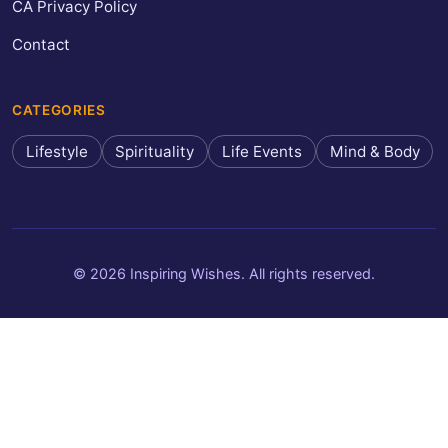
CA Privacy Policy
Contact
CATEGORIES
Lifestyle
Spirituality
Life Events
Mind & Body
© 2026 Inspiring Wishes. All rights reserved.