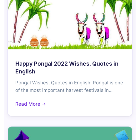
Happy Pongal 2022 Wishes, Quotes in
English
Pongal Wishes, Quotes in English: Pongal is one
of the most important harvest festivals in…
Read More →