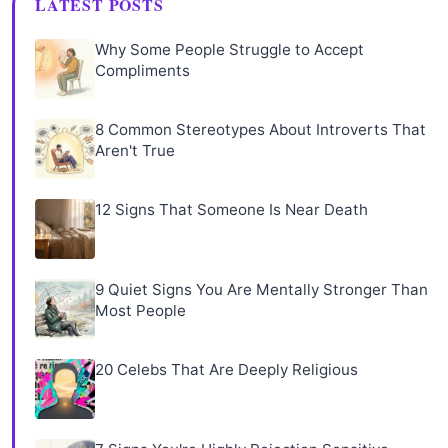
LATEST POSTS
Why Some People Struggle to Accept
Compliments
8 Common Stereotypes About Introverts That
Aren't True
12 Signs That Someone Is Near Death
9 Quiet Signs You Are Mentally Stronger Than
Most People
20 Celebs That Are Deeply Religious