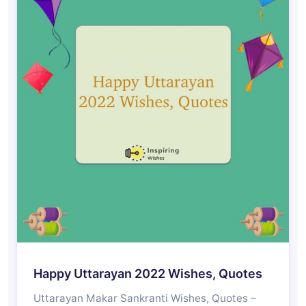
Happy Uttarayan 2022 Wishes, Quotes
Uttarayan Makar Sankranti Wishes, Quotes –