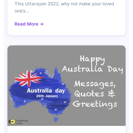
This Uttarayan 2022, why not make your loved
one’s…
Read More →