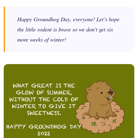
Happy Groundhog Day, everyone! Let’s hope
the little rodent is brave so we don’t get six
more weeks of winter!