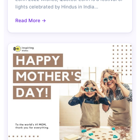
lights celebrated by Hindus in India…
Read More →