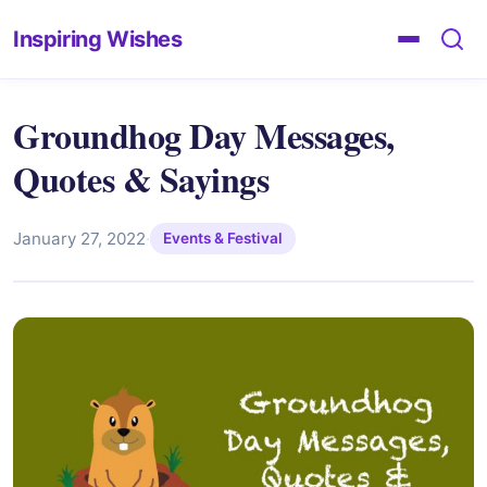
Inspiring Wishes
Groundhog Day Messages,
Quotes & Sayings
January 27, 2022
·
Events & Festival