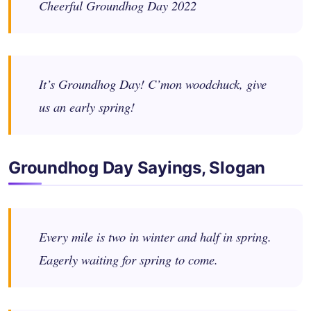
Cheerful Groundhog Day 2022
It’s Groundhog Day! C’mon woodchuck, give
us an early spring!
Groundhog Day Sayings, Slogan
Every mile is two in winter and half in spring.
Eagerly waiting for spring to come.