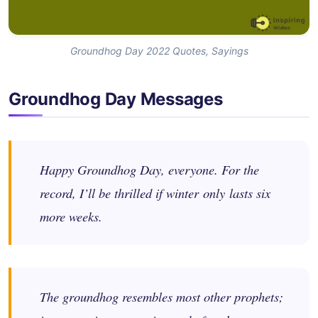
Groundhog Day 2022 Quotes, Sayings
Groundhog Day Messages
Happy Groundhog Day, everyone. For the
record, I’ll be thrilled if winter only lasts six
more weeks.
The groundhog resembles most other prophets;