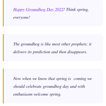
Happy Groundhog Day 2022
! Think spring,
everyone!
The groundhog is like most other prophets; it
delivers its prediction and then disappears.
Now when we know that spring is coming we
should celebrate groundhog day and with
enthusiasm welcome spring.