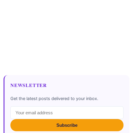
NEWSLETTER
Get the latest posts delivered to your inbox.
Subscribe