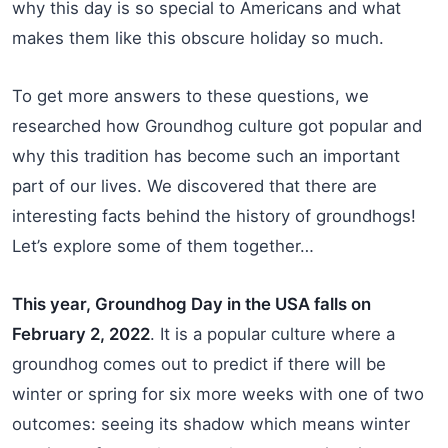
why this day is so special to Americans and what
makes them like this obscure holiday so much.
To get more answers to these questions, we
researched how Groundhog culture got popular and
why this tradition has become such an important
part of our lives. We discovered that there are
interesting facts behind the history of groundhogs!
Let’s explore some of them together…
This year, Groundhog Day in the USA falls on
February 2, 2022
. It is a popular culture where a
groundhog comes out to predict if there will be
winter or spring for six more weeks with one of two
outcomes: seeing its shadow which means winter