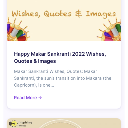
Happy Makar Sankranti 2022 Wishes,
Quotes & Images
Makar Sankranti Wishes, Quotes: Makar
Sankranti, the sun’s transition into Makara (the
Capricorn), is one…
Read More →