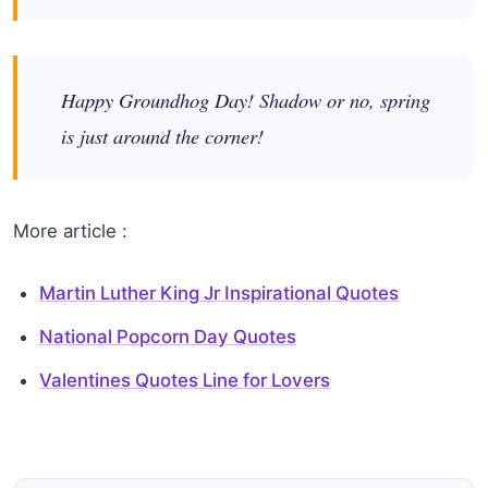
Happy Groundhog Day! Shadow or no, spring
is just around the corner!
More article :
Martin Luther King Jr Inspirational Quotes
National Popcorn Day Quotes
Valentines Quotes Line for Lovers