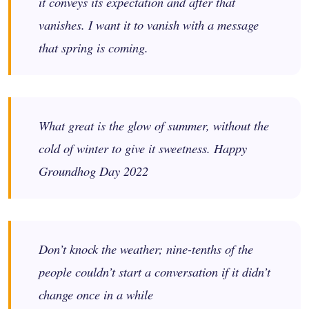
it conveys its expectation and after that
vanishes. I want it to vanish with a message
that spring is coming.
What great is the glow of summer, without the
cold of winter to give it sweetness. Happy
Groundhog Day 2022
Don’t knock the weather; nine-tenths of the
people couldn’t start a conversation if it didn’t
change once in a while