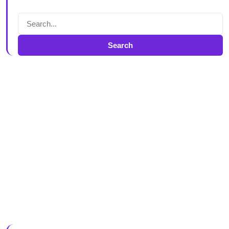
Search