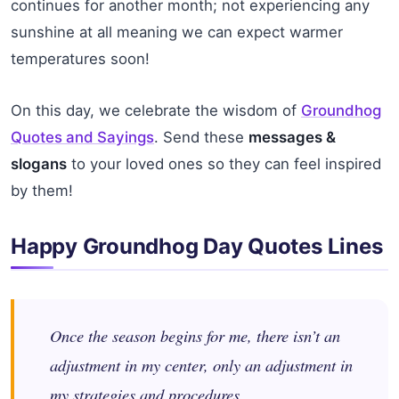
continues for another month; not experiencing any
sunshine at all meaning we can expect warmer
temperatures soon!
On this day, we celebrate the wisdom of
Groundhog
Quotes and Sayings
. Send these
messages &
slogans
to your loved ones so they can feel inspired
by them!
Happy Groundhog Day Quotes Lines
Once the season begins for me, there isn’t an
adjustment in my center, only an adjustment in
my strategies and procedures.