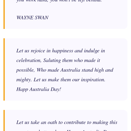
WAYNE SWAN
Let us rejoice in happiness and indulge in
celebration, Saluting them who made it
possible, Who made Australia stand high and
mighty. Let us make them our inspiration.
Happ Australia Day!
Let us take an oath to contribute to making this