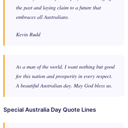
the past and laying claim to a future that
embraces all Australians.
Kevin Rudd
As a man of the world, I want nothing but good
for this nation and prosperity in every respect.
A beautiful Australian day. May God bless us.
Special Australia Day Quote Lines