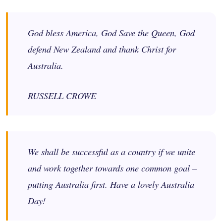
God bless America, God Save the Queen, God
defend New Zealand and thank Christ for
Australia.
RUSSELL CROWE
We shall be successful as a country if we unite
and work together towards one common goal –
putting Australia first. Have a lovely Australia
Day!