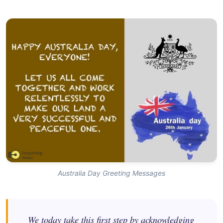
Australia Day Greeting Messages
We today take this first step by acknowledging