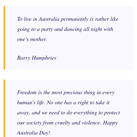
To live in Australia permanently is rather like
going to a party and dancing all night with
one’s mother.
Barry Humphries
Freedom is the most precious thing in every
human’s life. No one has a right to take it
away, and we need to do everything to protect
our society from cruelty and violence. Happy
Australia Day!