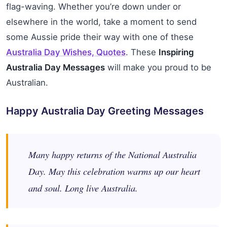
flag-waving. Whether you’re down under or
elsewhere in the world, take a moment to send
some Aussie pride their way with one of these
Australia Day Wishes, Quotes
. These
Inspiring
Australia Day Messages
will make you proud to be
Australian.
Happy Australia Day Greeting Messages
Many happy returns of the National Australia
Day. May this celebration warms up our heart
and soul. Long live Australia.