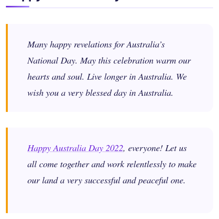
Many happy revelations for Australia’s
National Day. May this celebration warm our
hearts and soul. Live longer in Australia. We
wish you a very blessed day in Australia.
Happy Australia Day 2022
, everyone! Let us
all come together and work relentlessly to make
our land a very successful and peaceful one.