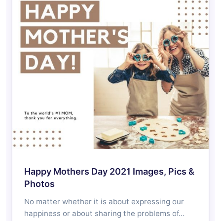
Happy Mothers Day 2021 Images, Pics &
Photos
No matter whether it is about expressing our
happiness or about sharing the problems of…