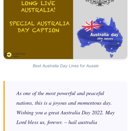
Best Australia Day Lines for Aussie
As one of the most powerful and peaceful
nations, this is a joyous and momentous day.
Wishing you a great Australia Day 2022. May
Lord bless us, forever. – hail australia