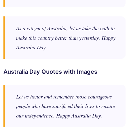
As a citizen of Australia, let us take the oath to
make this country better than yesterday. Happy
Australia Day.
Australia Day Quotes with Images
Let us honor and remember those courageous
people who have sacrificed their lives to ensure
our independence. Happy Australia Day.