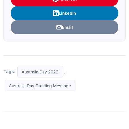
LinkedIn
Email
Tags:
,
Australia Day 2022
Australia Day Greeting Message