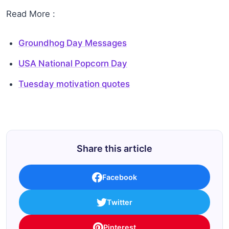
Read More :
Groundhog Day Messages
USA National Popcorn Day
Tuesday motivation quotes
Share this article
Facebook
Twitter
Pinterest