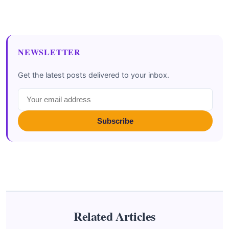
NEWSLETTER
Get the latest posts delivered to your inbox.
Subscribe
Related Articles