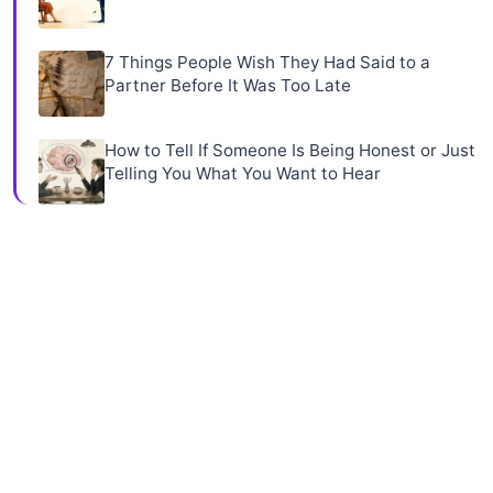
7 Things People Wish They Had Said to a
Partner Before It Was Too Late
How to Tell If Someone Is Being Honest or Just
Telling You What You Want to Hear