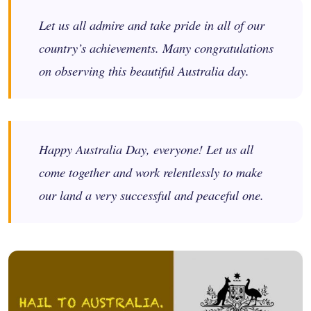
Let us all admire and take pride in all of our
country’s achievements. Many congratulations
on observing this beautiful Australia day.
Happy Australia Day, everyone! Let us all
come together and work relentlessly to make
our land a very successful and peaceful one.