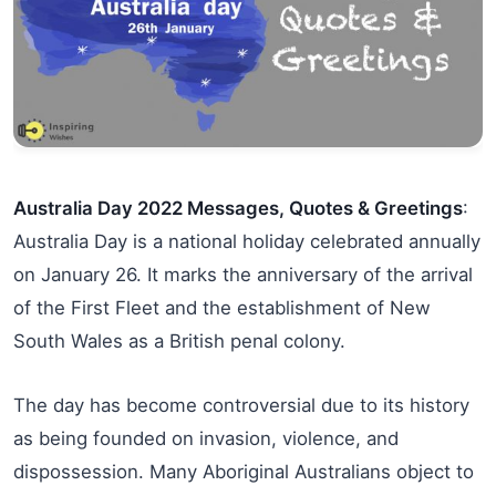
Australia Day 2022 Messages, Quotes & Greetings
:
Australia Day is a national holiday celebrated annually
on January 26. It marks the anniversary of the arrival
of the First Fleet and the establishment of New
South Wales as a British penal colony.
The day has become controversial due to its history
as being founded on invasion, violence, and
dispossession. Many Aboriginal Australians object to