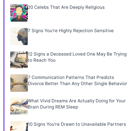
20 Celebs That Are Deeply Religious
7 Signs You're Highly Rejection Sensitive
12 Signs a Deceased Loved One May Be Trying
to Reach You
7 Communication Patterns That Predicts
Divorce Better Than Any Other Single Behavior
What Vivid Dreams Are Actually Doing for Your
Brain During REM Sleep
10 Signs You're Drawn to Unavailable Partners