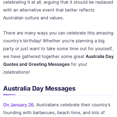
celebrating it at all, arguing that it should be replaced
with an alternative event that better reflects
Australian culture and values.
There are many ways you can celebrate this amazing
country’s birthday! Whether you’re planning a big
party or just want to take some time out for yourself,
we have gathered together some great
Australia Day
Quotes and Greeting Messages
for your
celebrations!
Australia Day Messages
On January 26
, Australians celebrate their country’s
founding with barbecues, beach time, and lots of