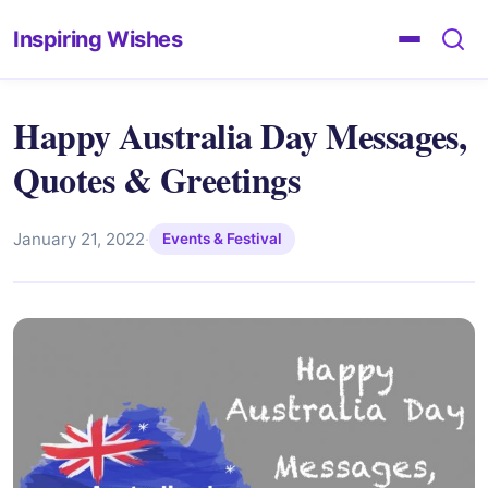
Inspiring Wishes
Happy Australia Day Messages,
Quotes & Greetings
January 21, 2022
·
Events & Festival