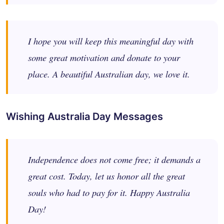
I hope you will keep this meaningful day with
some great motivation and donate to your
place. A beautiful Australian day, we love it.
Wishing Australia Day Messages
Independence does not come free; it demands a
great cost. Today, let us honor all the great
souls who had to pay for it. Happy Australia
Day!