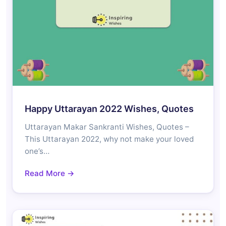
Happy Uttarayan 2022 Wishes, Quotes
Uttarayan Makar Sankranti Wishes, Quotes –
This Uttarayan 2022, why not make your loved
one’s…
Read More →