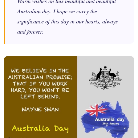
Warm wishes on this beautiful and beautiful
Australian day. I hope we carry the
significance of this day in our hearts, always
and forever.