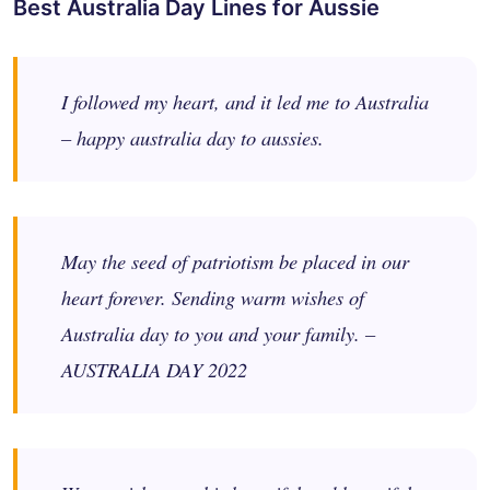
Best Australia Day Lines for Aussie
I followed my heart, and it led me to Australia
– happy australia day to aussies.
May the seed of patriotism be placed in our
heart forever. Sending warm wishes of
Australia day to you and your family. –
AUSTRALIA DAY 2022