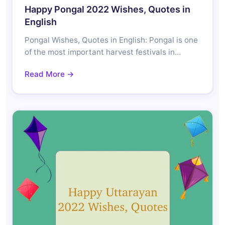
Happy Pongal 2022 Wishes, Quotes in
English
Pongal Wishes, Quotes in English: Pongal is one
of the most important harvest festivals in…
Read More →