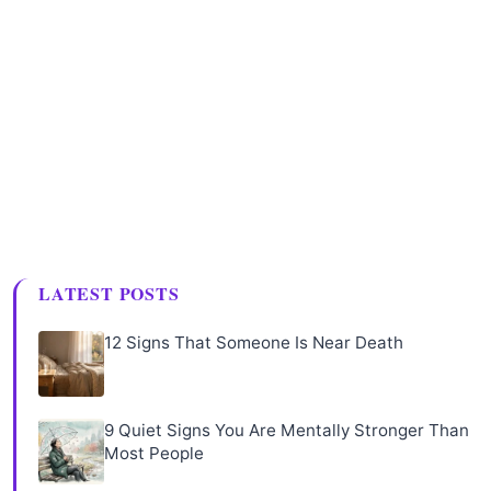
LATEST POSTS
12 Signs That Someone Is Near Death
9 Quiet Signs You Are Mentally Stronger Than
Most People