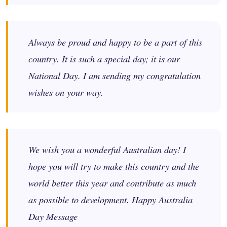
Always be proud and happy to be a part of this
country. It is such a special day; it is our
National Day. I am sending my congratulation
wishes on your way.
We wish you a wonderful Australian day! I
hope you will try to make this country and the
world better this year and contribute as much
as possible to development. Happy Australia
Day Message