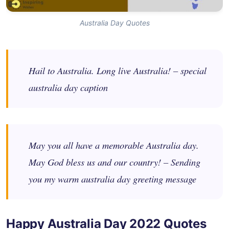
Australia Day Quotes
Hail to Australia. Long live Australia! – special
australia day caption
May you all have a memorable Australia day.
May God bless us and our country! – Sending
you my warm australia day greeting message
Happy Australia Day 2022 Quotes