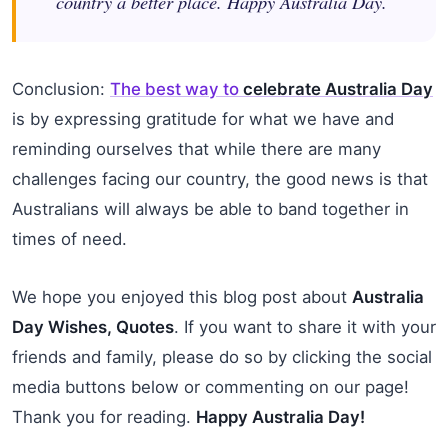
country a better place. Happy Australia Day.
Conclusion:
The best way to
celebrate Australia Day
is by expressing gratitude for what we have and
reminding ourselves that while there are many
challenges facing our country, the good news is that
Australians will always be able to band together in
times of need.
We hope you enjoyed this blog post about
Australia
Day Wishes, Quotes
. If you want to share it with your
friends and family, please do so by clicking the social
media buttons below or commenting on our page!
Thank you for reading.
Happy Australia Day!