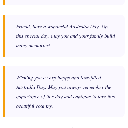
Friend, have a wonderful Australia Day. On
this special day, may you and your family build
many memories!
Wishing you a very happy and love-filled
Australia Day. May you always remember the
importance of this day and continue to love this
beautiful country.