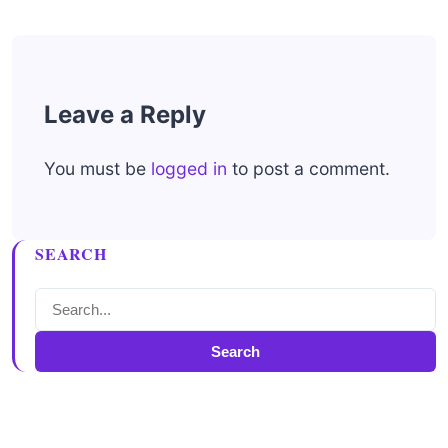
Leave a Reply
You must be
logged in
to post a comment.
SEARCH
Search