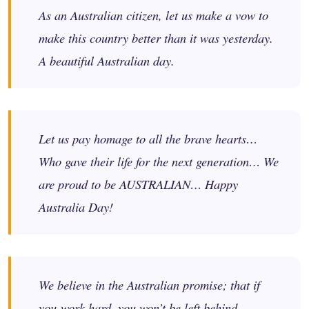
As an Australian citizen, let us make a vow to
make this country better than it was yesterday.
A beautiful Australian day.
​Let us pay homage to all the brave hearts…
Who gave their life for the next generation… We
are proud to be AUSTRALIAN… Happy
Australia Day!
We believe in the Australian promise; that if
you work hard, you won’t be left behind.