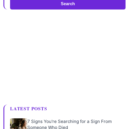
Search
LATEST POSTS
7 Signs You're Searching for a Sign From
Someone Who Died