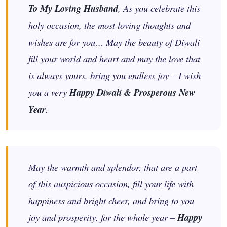
To My Loving Husband
, As you celebrate this
holy occasion, the most loving thoughts and
wishes are for you… May the beauty of Diwali
fill your world and heart and may the love that
is always yours, bring you endless joy – I wish
you a very
Happy Diwali & Prosperous New
Year
.
May the warmth and splendor, that are a part
of this auspicious occasion, fill your life with
happiness and bright cheer, and bring to you
joy and prosperity, for the whole year –
Happy