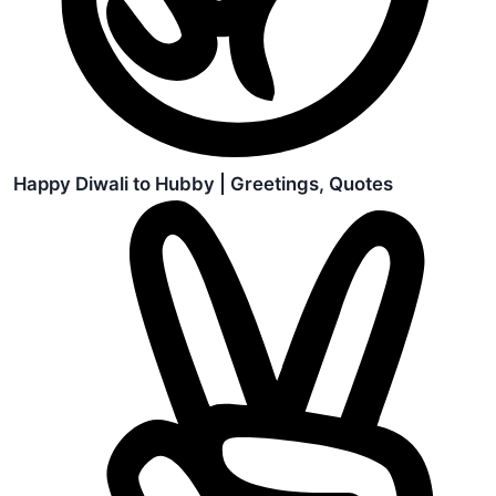
Happy Diwali to Hubby | Greetings, Quotes