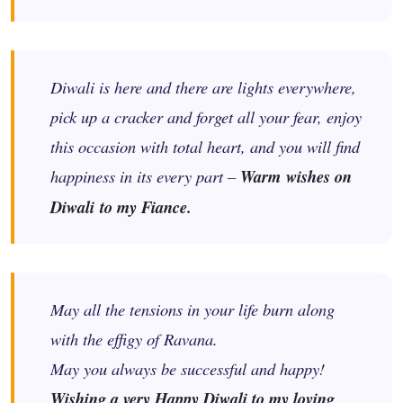
Diwali is here and there are lights everywhere,
pick up a cracker and forget all your fear, enjoy
this occasion with total heart, and you will find
happiness in its every part –
Warm wishes on
Diwali to my Fiance.
May all the tensions in your life burn along
with the effigy of Ravana.
May you always be successful and happy!
Wishing a very Happy Diwali to my loving