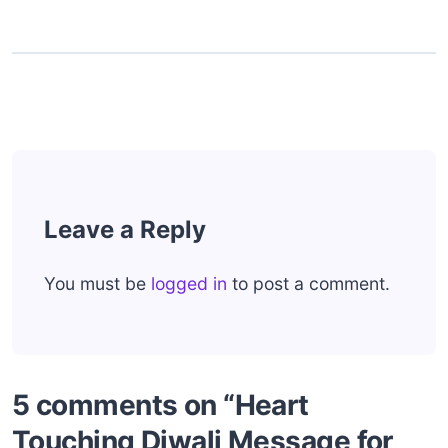
Leave a Reply
You must be
logged in
to post a comment.
5 comments on “Heart
Touching Diwali Message for