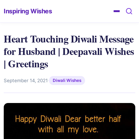
Inspiring Wishes
Heart Touching Diwali Message
for Husband | Deepavali Wishes
| Greetings
September 14, 2021
·
Diwali Wishes