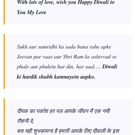
With lots of love, wish you Happy Diwali to
You My Love
Sukh aur samridhi ka sada bana rahe apke
Jeevan par vaas aur Shri Ram ke ashirvad se
phale aur phulein har din, har saal….
Diwali
ki hardik shubh kamnayein aapko.
दीपक का पर्काश हर पल आपके जीवन मैं एक नयी
रौशनी दे,
बस यही शुभकामना है हमारी आपके लिए दीवाली के इस