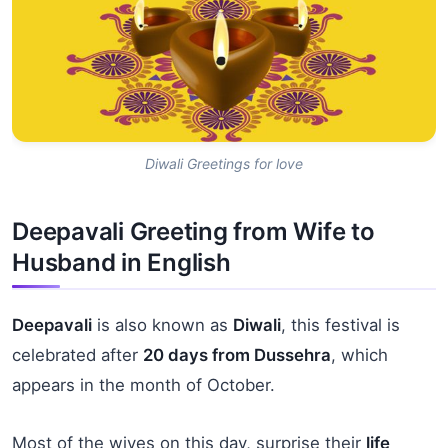
Diwali Greetings for love
Deepavali Greeting from Wife to
Husband in English
Deepavali
is also known as
Diwali
, this festival is
celebrated after
20 days from Dussehra
, which
appears in the month of October.
Most of the wives on this day, surprise their
life