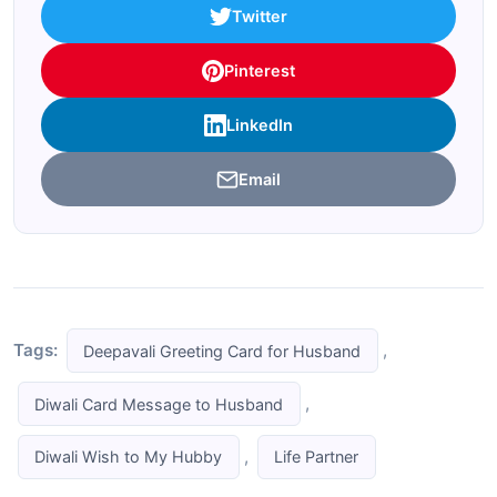
Twitter
Pinterest
LinkedIn
Email
Tags:
,
Deepavali Greeting Card for Husband
,
Diwali Card Message to Husband
,
Diwali Wish to My Hubby
Life Partner