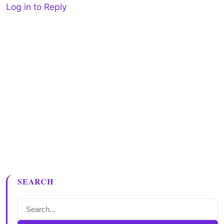
Log in to Reply
SEARCH