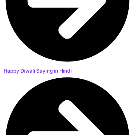
Happy Diwali Saying in Hindi