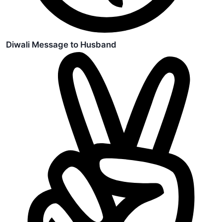
Diwali Message to Husband