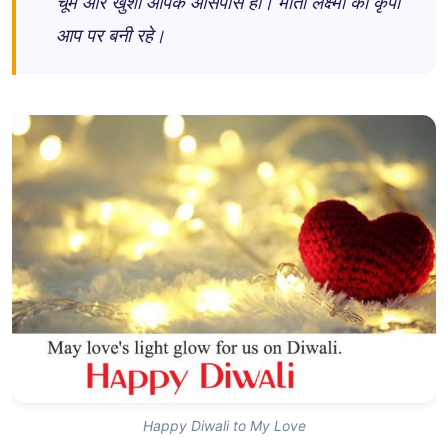
चूमे और खुशी आपके आसपास हो। माता लक्ष्मी की कृपा
आप पर बनी रहे।
Happy Diwali to My Love