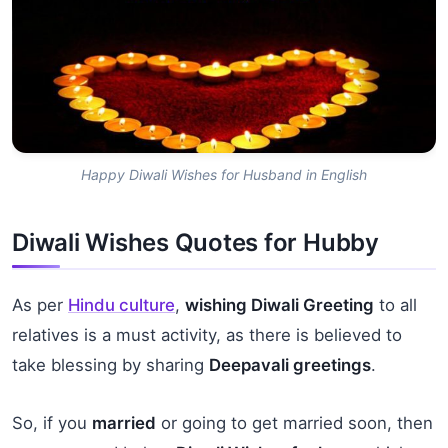
Happy Diwali Wishes for Husband in English
Diwali Wishes Quotes for Hubby
As per
Hindu culture
,
wishing Diwali Greeting
to all
relatives is a must activity, as there is believed to
take blessing by sharing
Deepavali greetings
.
So, if you
married
or going to get married soon, then