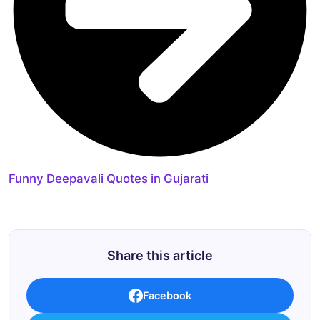
Funny Deepavali Quotes in Gujarati
Share this article
Facebook