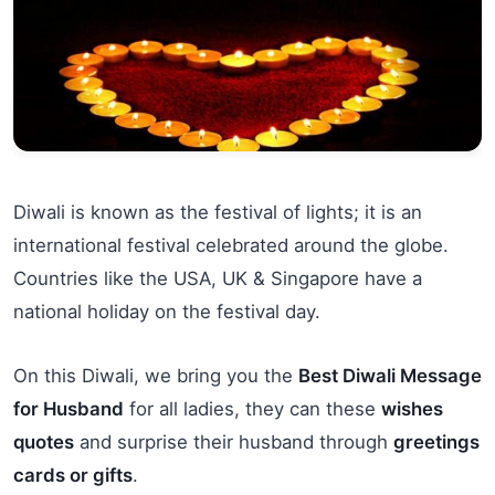
Diwali is known as the festival of lights; it is an
international festival celebrated around the globe.
Countries like the USA, UK & Singapore have a
national holiday on the festival day.
On this Diwali, we bring you the
Best Diwali Message
for Husband
for all ladies, they can these
wishes
quotes
and surprise their husband through
greetings
cards or gifts
.