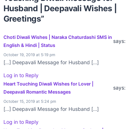
Husband | Deepavali Wishes |
Greetings”
Choti Diwali Wishes | Naraka Chaturdashi SMS in
says:
English & Hindi | Status
October 19, 2019 at 5:19 pm
[…] Deepavali Message for Husband […]
Log in to Reply
Heart Touching Diwali Wishes for Lover |
says:
Deepavali Romantic Messages
October 15, 2019 at 5:24 pm
[…] Deepavali Message for Husband […]
Log in to Reply