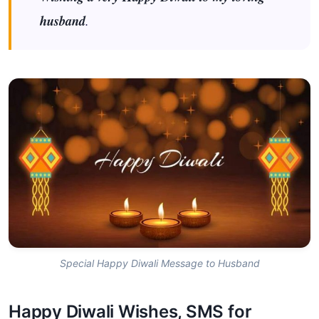
husband
.
Special Happy Diwali Message to Husband
Happy Diwali Wishes, SMS for