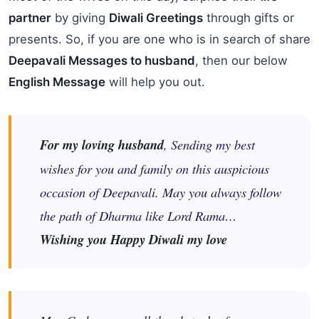
partner
by giving
Diwali Greetings
through gifts or
presents. So, if you are one who is in search of share
Deepavali Messages to husband
, then our below
English Message
will help you out.
For my loving husband
, Sending my best
wishes for you and family on this auspicious
occasion of Deepavali. May you always follow
the path of Dharma like Lord Rama…
Wishing you Happy Diwali my love