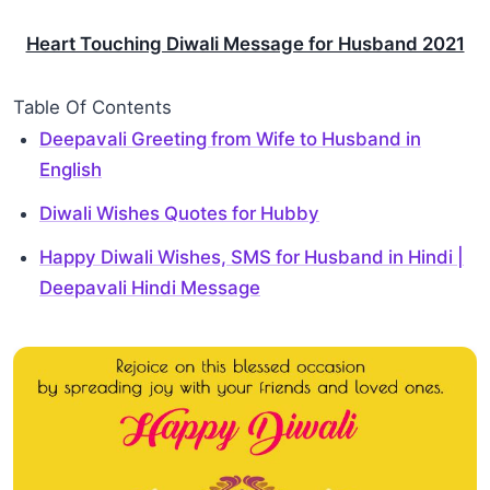
Heart Touching Diwali Message for Husband 2021
Table Of Contents
Deepavali Greeting from Wife to Husband in
English
Diwali Wishes Quotes for Hubby
Happy Diwali Wishes, SMS for Husband in Hindi |
Deepavali Hindi Message