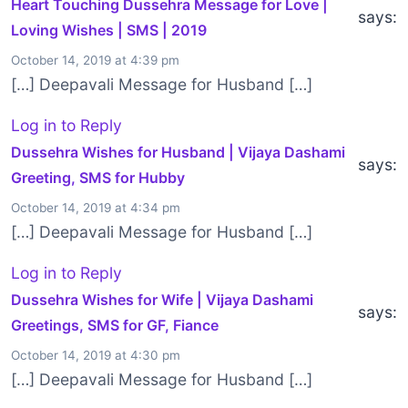
Heart Touching Dussehra Message for Love |
says:
Loving Wishes | SMS | 2019
October 14, 2019 at 4:39 pm
[…] Deepavali Message for Husband […]
Log in to Reply
Dussehra Wishes for Husband | Vijaya Dashami
says:
Greeting, SMS for Hubby
October 14, 2019 at 4:34 pm
[…] Deepavali Message for Husband […]
Log in to Reply
Dussehra Wishes for Wife | Vijaya Dashami
says:
Greetings, SMS for GF, Fiance
October 14, 2019 at 4:30 pm
[…] Deepavali Message for Husband […]