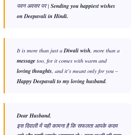
पवन अवसर पर |
Sending you happiest wishes
on Deepavali in Hindi.
It is more than just a
Diwali wish
, more than a
message
too, for it comes with warm and
loving thoughts
, and it’s meant only for you –
Happy Deepavali to my loving husband
.
Dear Husband
,
इस दिवाली में यही कामना है कि सफलता आपके कदम