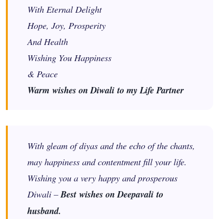
With Eternal Delight
Hope, Joy, Prosperity
And Health
Wishing You Happiness
& Peace
Warm wishes on Diwali to my Life Partner
With gleam of diyas and the echo of the chants,
may happiness and contentment fill your life.
Wishing you a very happy and prosperous
Diwali –
Best wishes on Deepavali to
husband.