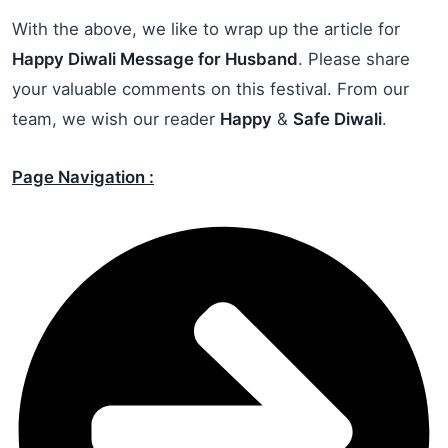
With the above, we like to wrap up the article for
Happy Diwali Message for Husband
. Please share
your valuable comments on this festival. From our
team, we wish our reader
Happy
&
Safe Diwali
.
Page Navigation :