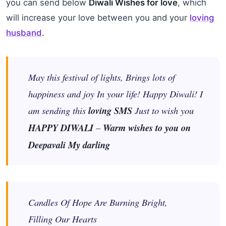
you can send below
Diwali Wishes for love
, which
will increase your love between you and your
loving
husband
.
May this festival of lights, Brings lots of
happiness and joy In your life! Happy Diwali! I
am sending this
loving SMS
Just to wish you
HAPPY DIWALI
–
Warm wishes to you on
Deepavali My darling
Candles Of Hope Are Burning Bright,
Filling Our Hearts