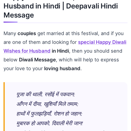
Husband in Hindi | Deepavali Hindi
Message
Many
couples
get married at this festival, and if you
are one of them and looking for
special Happy Diwali
Wishes for Husband
in Hindi
, then you should send
below
Diwali Message
, which will help to express
your love to your
loving husband
.
पूजा की थाली, रसोंई में पकवान;
आँगन में दीया, खुशियाँ मिले तमाम;
हाथों में फुलझड़ियाँ, रोशन हो जहान;
मुबारक हो आपको, दिवाली मेरी जान!