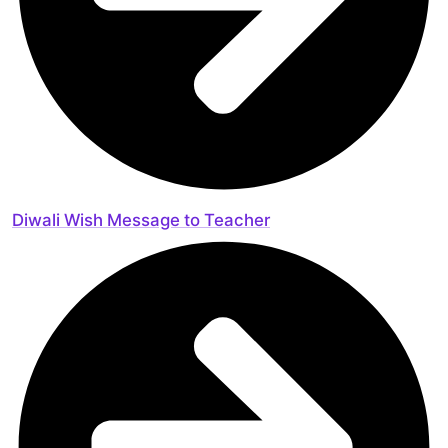
Diwali Wish Message to Teacher