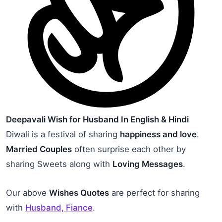
Deepavali Wish for Husband In English & Hindi
Diwali is a festival of sharing
happiness and love
.
Married Couples
often surprise each other by
sharing Sweets along with
Loving Messages
.
Our above
Wishes Quotes
are perfect for sharing
with
Husband, Fiance
.