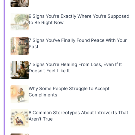
9 Signs You're Exactly Where You're Supposed
to Be Right Now
7 Signs You've Finally Found Peace With Your
Past
7 Signs You're Healing From Loss, Even If It
Doesn't Feel Like It
Why Some People Struggle to Accept
Compliments
8 Common Stereotypes About Introverts That
Aren't True