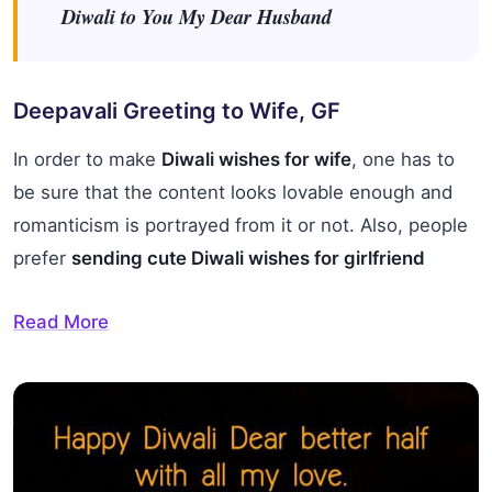
Diwali to You My Dear Husband
Deepavali Greeting to Wife, GF
In order to make
Diwali wishes for wife
, one has to
be sure that the content looks lovable enough and
romanticism is portrayed from it or not. Also, people
prefer
sending cute Diwali wishes for girlfriend
Read More