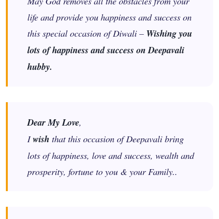
May God removes all the obstacles from your
life and provide you happiness and success on
this special occasion of Diwali –
Wishing you
lots of happiness and success on Deepavali
hubby.
Dear My Love
,
I
wish
that this occasion of Deepavali bring
lots of happiness, love and success, wealth and
prosperity, fortune to you & your Family..