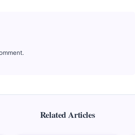
comment.
Related Articles