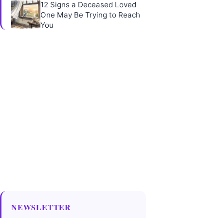
12 Signs a Deceased Loved
One May Be Trying to Reach
You
NEWSLETTER