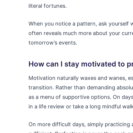
literal fortunes.
When you notice a pattern, ask yourself 
often reveals much more about your curre
tomorrow’s events.
How can I stay motivated to pr
Motivation naturally waxes and wanes, es
transition. Rather than demanding absolut
as a menu of supportive options. On day
in a life review or take a long mindful walk
On more difficult days, simply practicing 