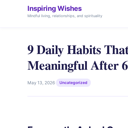
Inspiring Wishes
Mindful living, relationships, and spirituality
9 Daily Habits Tha
Meaningful After 
May 13, 2026
·
Uncategorized