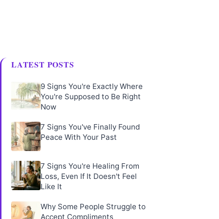
LATEST POSTS
9 Signs You're Exactly Where
You're Supposed to Be Right
Now
7 Signs You've Finally Found
Peace With Your Past
7 Signs You're Healing From
Loss, Even If It Doesn't Feel
Like It
Why Some People Struggle to
Accept Compliments