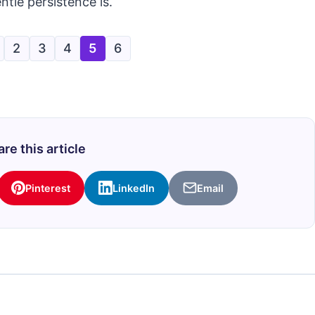
ntle persistence is.
2
3
4
5
6
re this article
Pinterest
LinkedIn
Email