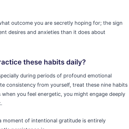
what outcome you are secretly hoping for; the sign
nt desires and anxieties than it does about
actice these habits daily?
pecially during periods of profound emotional
e consistency from yourself, treat these nine habits
s when you feel energetic, you might engage deeply
.
a moment of intentional gratitude is entirely