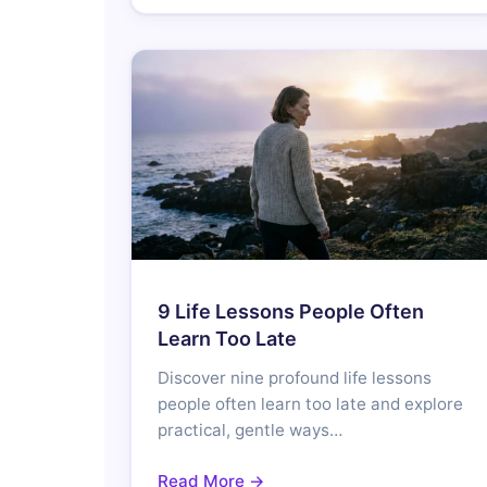
9 Life Lessons People Often
Learn Too Late
Discover nine profound life lessons
people often learn too late and explore
practical, gentle ways…
Read More →