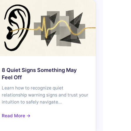
8 Quiet Signs Something May
Feel Off
Learn how to recognize quiet
relationship warning signs and trust your
intuition to safely navigate…
Read More →