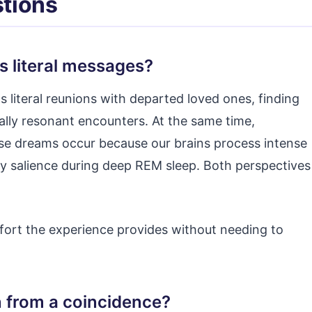
tions
s literal messages?
s literal reunions with departed loved ones, finding
ally resonant encounters. At the same time,
ese dreams occur because our brains process intense
y salience during deep REM sleep. Both perspectives
fort the experience provides without needing to
n from a coincidence?