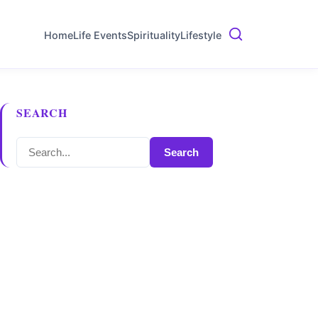
Home
Life Events
Spirituality
Lifestyle
SEARCH
Search