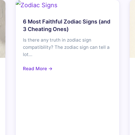
6 Most Faithful Zodiac Signs (and
3 Cheating Ones)
Is there any truth in zodiac sign
compatibility? The zodiac sign can tell a
lot…
Read More →