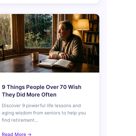
9 Things People Over 70 Wish
They Did More Often
Discover 9 powerful life lessons and
aging wisdom from seniors to help you
find retirement…
Read More →