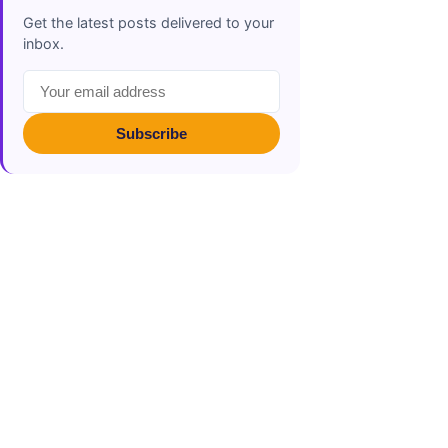
Get the latest posts delivered to your
inbox.
Subscribe