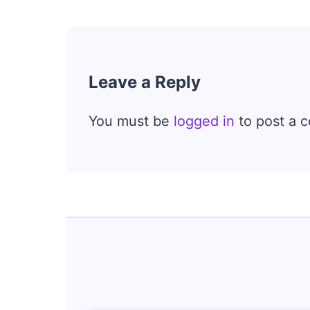
Leave a Reply
You must be
logged in
to post a 