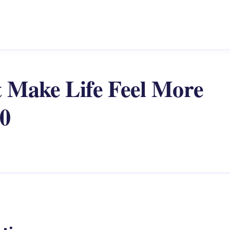
t Make Life Feel More
60