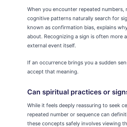
When you encounter repeated numbers, m
cognitive patterns naturally search for 
known as confirmation bias, explains why
about. Recognizing a sign is often more a
external event itself.
If an occurrence brings you a sudden sens
accept that meaning.
Can spiritual practices or sign
While it feels deeply reassuring to seek ce
repeated number or sequence can definit
these concepts safely involves viewing th