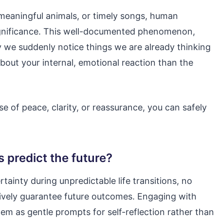
eaningful animals, or timely songs, human
significance. This well-documented phenomenon,
 we suddenly notice things we are already thinking
bout your internal, emotional reaction than the
e of peace, clarity, or reassurance, you can safely
s predict the future?
rtainty during unpredictable life transitions, no
ively guarantee future outcomes. Engaging with
em as gentle prompts for self-reflection rather than