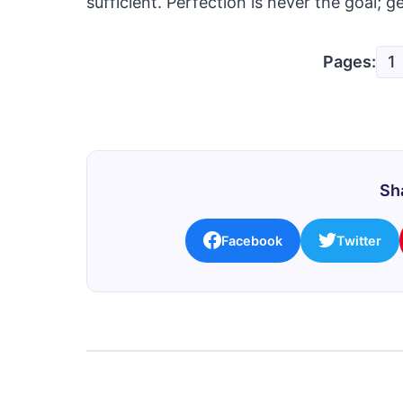
sufficient. Perfection is never the goal; ge
Pages:
1
Sha
Facebook
Twitter