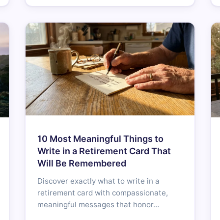
10 Most Meaningful Things to
Write in a Retirement Card That
Will Be Remembered
Discover exactly what to write in a
retirement card with compassionate,
meaningful messages that honor…