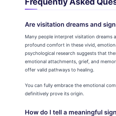
Frequently Asked Ques
Are visitation dreams and sign
Many people interpret visitation dreams a
profound comfort in these vivid, emotion
psychological research suggests that th
emotional attachments, grief, and memor
offer valid pathways to healing.
You can fully embrace the emotional com
definitively prove its origin.
How do I tell a meaningful sig