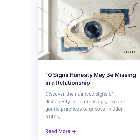
10 Signs Honesty May Be Missing
in a Relationship
Discover the nuanced signs of
dishonesty in relationships, explore
gentle practices to uncover hidden
truths,…
Read More →