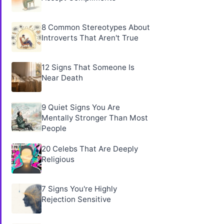
8 Common Stereotypes About
Introverts That Aren't True
12 Signs That Someone Is
Near Death
9 Quiet Signs You Are
Mentally Stronger Than Most
People
20 Celebs That Are Deeply
Religious
7 Signs You're Highly
Rejection Sensitive