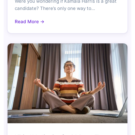
Were you wondering if Kamala Harris is a great
candidate? There’s only one way to…
Read More →