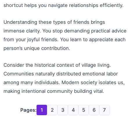
shortcut helps you navigate relationships efficiently.
Understanding these types of friends brings
immense clarity. You stop demanding practical advice
from your joyful friends. You learn to appreciate each
person’s unique contribution.
Consider the historical context of village living.
Communities naturally distributed emotional labor
among many individuals. Modern society isolates us,
making intentional community building vital.
Pages:
1
2
3
4
5
6
7