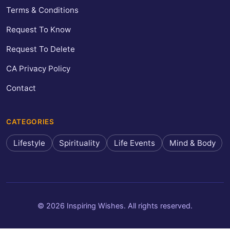
Terms & Conditions
Request To Know
Request To Delete
CA Privacy Policy
Contact
CATEGORIES
Lifestyle
Spirituality
Life Events
Mind & Body
© 2026 Inspiring Wishes. All rights reserved.