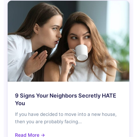
9 Signs Your Neighbors Secretly HATE
You
If you have decided to move into a new house,
then you are probably facing…
Read More →