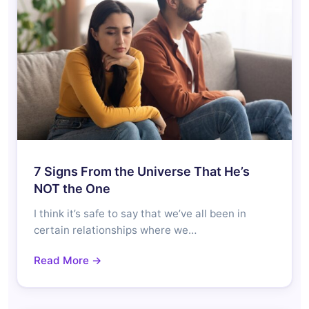
7 Signs From the Universe That He’s
NOT the One
I think it’s safe to say that we’ve all been in
certain relationships where we…
Read More →