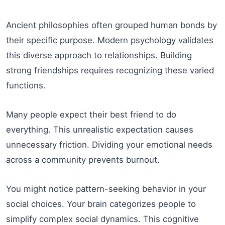
Ancient philosophies often grouped human bonds by
their specific purpose. Modern psychology validates
this diverse approach to relationships. Building
strong friendships requires recognizing these varied
functions.
Many people expect their best friend to do
everything. This unrealistic expectation causes
unnecessary friction. Dividing your emotional needs
across a community prevents burnout.
You might notice pattern-seeking behavior in your
social choices. Your brain categorizes people to
simplify complex social dynamics. This cognitive