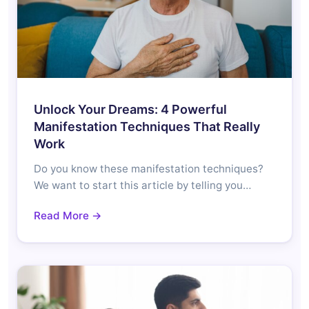
Unlock Your Dreams: 4 Powerful
Manifestation Techniques That Really
Work
Do you know these manifestation techniques?
We want to start this article by telling you…
Read More →