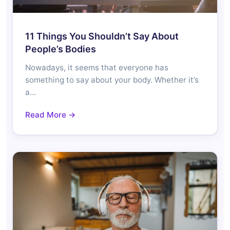
11 Things You Shouldn’t Say About
People’s Bodies
Nowadays, it seems that everyone has
something to say about your body. Whether it’s
a…
Read More →