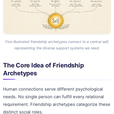
Five illustrated friendship archetypes connect to a central self,
representing the diverse support systems we need.
The Core Idea of Friendship
Archetypes
Human connections serve different psychological
needs. No single person can fulfill every relational
requirement. Friendship archetypes categorize these
distinct social roles.