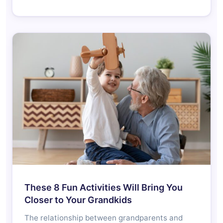
These 8 Fun Activities Will Bring You
Closer to Your Grandkids
The relationship between grandparents and