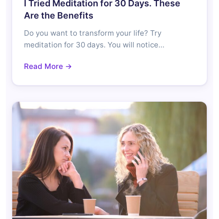
I Tried Meditation for 30 Days. These
Are the Benefits
Do you want to transform your life? Try
meditation for 30 days. You will notice…
Read More →