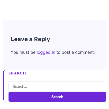
Leave a Reply
You must be
logged in
to post a comment.
SEARCH
Search