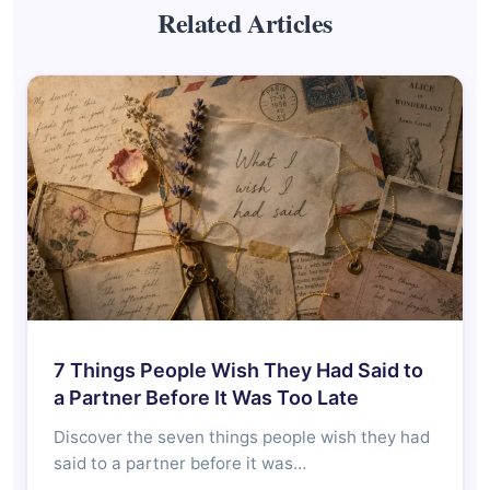
Related Articles
7 Things People Wish They Had Said to
a Partner Before It Was Too Late
Discover the seven things people wish they had
said to a partner before it was…