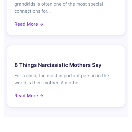
grandkids is often one of the most special
connections for…
Read More →
8 Things Narcissistic Mothers Say
For a child, the most important person in the
world is their mother. A mother…
Read More →