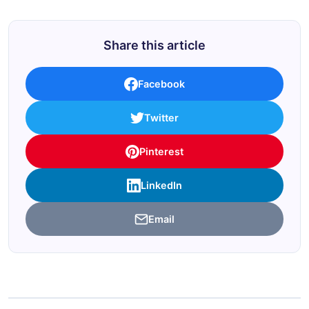
Share this article
Facebook
Twitter
Pinterest
LinkedIn
Email