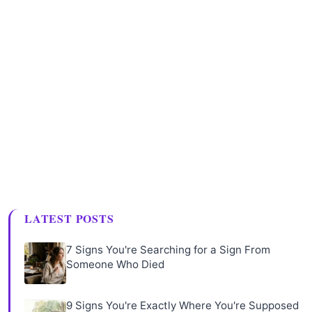
LATEST POSTS
7 Signs You're Searching for a Sign From
Someone Who Died
9 Signs You're Exactly Where You're Supposed