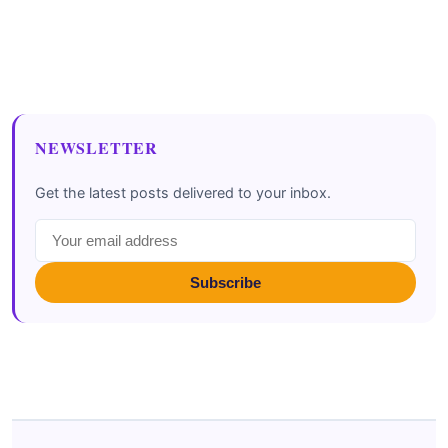
NEWSLETTER
Get the latest posts delivered to your inbox.
Subscribe