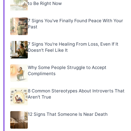
to Be Right Now
7 Signs You've Finally Found Peace With Your
Past
7 Signs You're Healing From Loss, Even If It
Doesn't Feel Like It
Why Some People Struggle to Accept
Compliments
8 Common Stereotypes About Introverts That
Aren't True
12 Signs That Someone Is Near Death