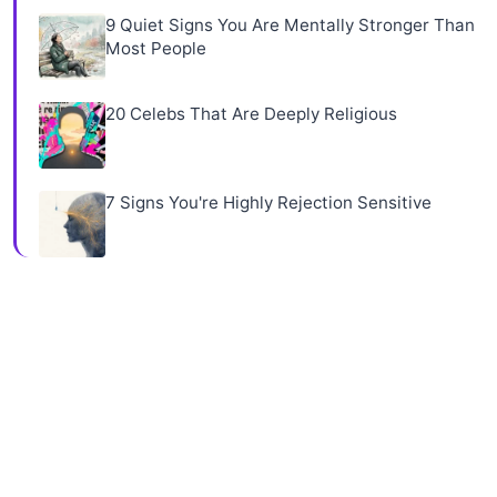
9 Quiet Signs You Are Mentally Stronger Than
Most People
20 Celebs That Are Deeply Religious
7 Signs You're Highly Rejection Sensitive