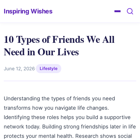
Inspiring Wishes
10 Types of Friends We All
Need in Our Lives
June 12, 2026
·
Lifestyle
Understanding the types of friends you need
transforms how you navigate life changes.
Identifying these roles helps you build a supportive
network today. Building strong friendships later in life
protects your mental health. Research shows social