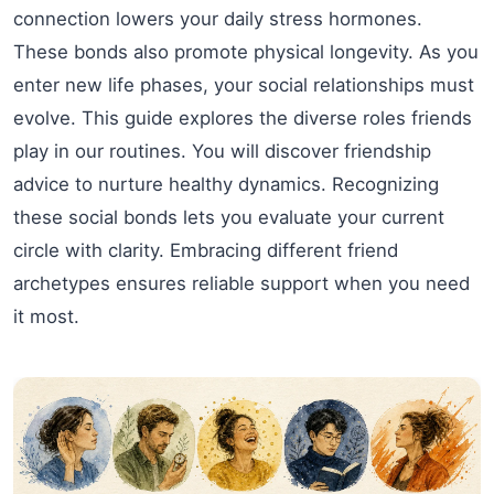
connection lowers your daily stress hormones.
These bonds also promote physical longevity. As you
enter new life phases, your social relationships must
evolve. This guide explores the diverse roles friends
play in our routines. You will discover friendship
advice to nurture healthy dynamics. Recognizing
these social bonds lets you evaluate your current
circle with clarity. Embracing different friend
archetypes ensures reliable support when you need
it most.