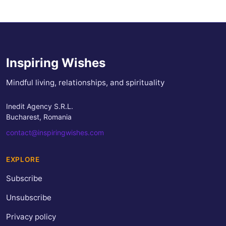
Inspiring Wishes
Mindful living, relationships, and spirituality
Inedit Agency S.R.L.
Bucharest, Romania
contact@inspiringwishes.com
EXPLORE
Subscribe
Unsubscribe
Privacy policy