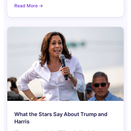
Read More →
What the Stars Say About Trump and
Harris