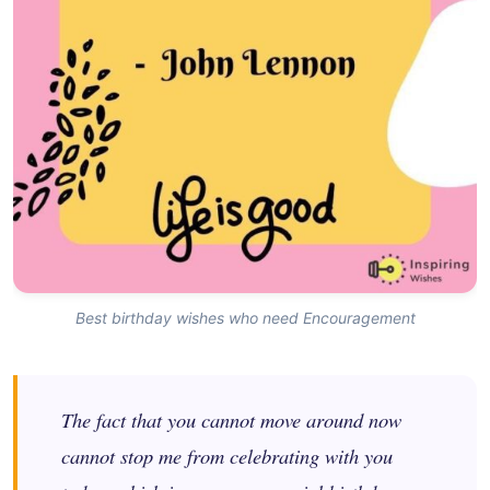
Best birthday wishes who need Encouragement
The fact that you cannot move around now
cannot stop me from celebrating with you