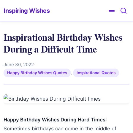
Inspiring Wishes
Inspirational Birthday Wishes
During a Difficult Time
June 30, 2022
·
,
Happy Birthday Wishes Quotes
Inspirational Quotes
Happy Birthday Wishes During Hard Times
:
Sometimes birthdays can come in the middle of