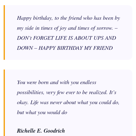
Happy birthday, to the friend who has been by
my side in times of joy and times of sorrow. –
DON’t FORGET LIFE IS ABOUT UPS AND
DOWN – HAPPY BIRTHDAY MY FRIEND
You were born and with you endless
possibilities, very few ever to be realized. It’s
okay. Life was never about what you could do,
but what you would do
Richelle E. Goodrich