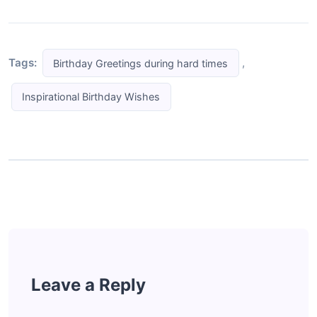
Tags:
,
Birthday Greetings during hard times
Inspirational Birthday Wishes
Leave a Reply