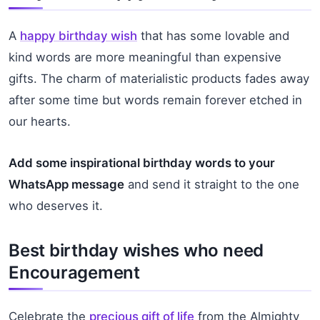
A
happy birthday wish
that has some lovable and
kind words are more meaningful than expensive
gifts. The charm of materialistic products fades away
after some time but words remain forever etched in
our hearts.
Add some inspirational birthday words to your
WhatsApp message
and send it straight to the one
who deserves it.
Best birthday wishes who need
Encouragement
Celebrate the
precious gift of life
from the Almighty