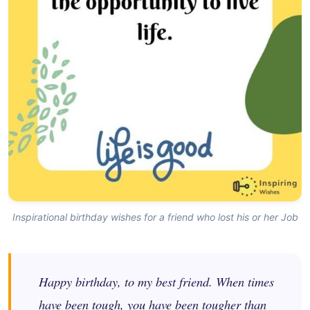
Inspirational birthday wishes for a friend who lost his or her Job
Happy birthday, to my best friend. When times
have been tough, you have been tougher than