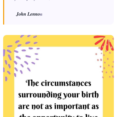
John Lenno
n