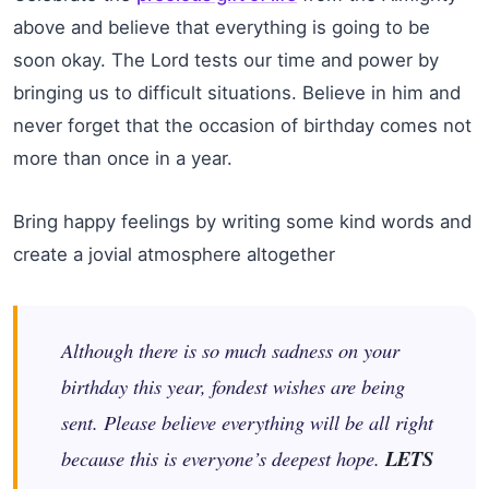
above and believe that everything is going to be
soon okay. The Lord tests our time and power by
bringing us to difficult situations. Believe in him and
never forget that the occasion of birthday comes not
more than once in a year.
Bring happy feelings by writing some kind words and
create a jovial atmosphere altogether
Although there is so much sadness on your
birthday this year, fondest wishes are being
sent. Please believe everything will be all right
because this is everyone’s deepest hope.
LETS