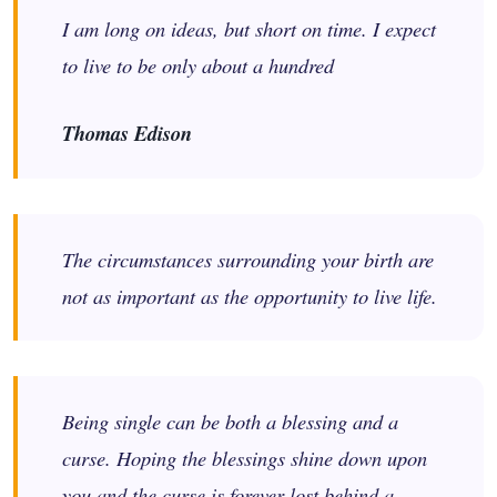
I am long on ideas, but short on time. I expect
to live to be only about a hundred
Thomas Edison
The circumstances surrounding your birth are
not as important as the opportunity to live life.
Being single can be both a blessing and a
curse. Hoping the blessings shine down upon
you and the curse is forever lost behind a