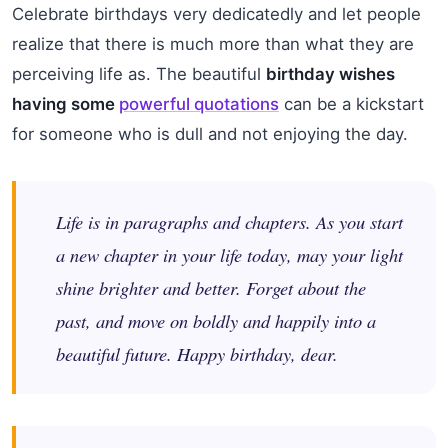
Celebrate birthdays very dedicatedly and let people
realize that there is much more than what they are
perceiving life as. The beautiful
birthday wishes
having some
powerful quotations
can be a kickstart
for someone who is dull and not enjoying the day.
Life is in paragraphs and chapters. As you start
a new chapter in your life today, may your light
shine brighter and better. Forget about the
past, and move on boldly and happily into a
beautiful future. Happy birthday, dear.