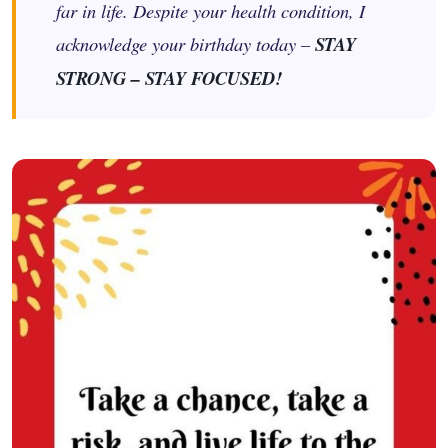
far in life. Despite your health condition, I
acknowledge your birthday today –
STAY
STRONG – STAY FOCUSED!