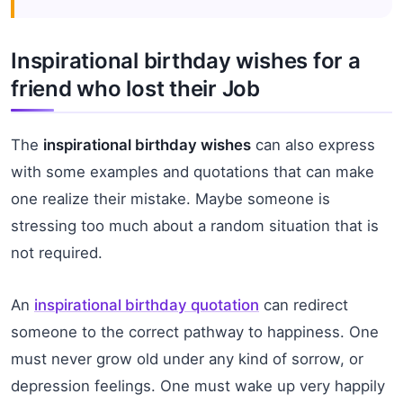
Inspirational birthday wishes for a
friend who lost their Job
The
inspirational birthday wishes
can also express
with some examples and quotations that can make
one realize their mistake. Maybe someone is
stressing too much about a random situation that is
not required.
An
inspirational birthday quotation
can redirect
someone to the correct pathway to happiness. One
must never grow old under any kind of sorrow, or
depression feelings. One must wake up very happily