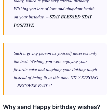
today, which is your very special birthday.
Wishing you lots of love and abundant health
on your birthday. –
STAY BLESSED STAY
POSITIVE
Such a giving person as yourself deserves only
the best. Wishing you were enjoying your
favorite cake and laughing your tinkling laugh
instead of being ill at this time. STAY STRONG
– RECOVER FAST !!
Why send Happy birthday wishes?