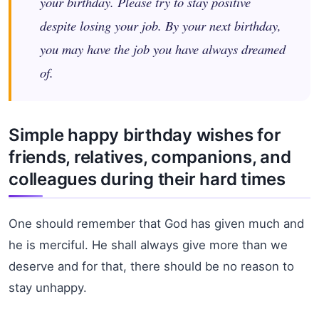
your birthday. Please try to stay positive
despite losing your job. By your next birthday,
you may have the job you have always dreamed
of.
Simple happy birthday wishes for
friends, relatives, companions, and
colleagues during their hard times
One should remember that God has given much and
he is merciful. He shall always give more than we
deserve and for that, there should be no reason to
stay unhappy.