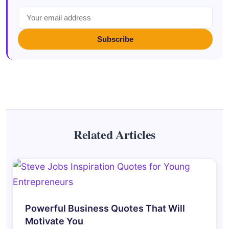
Subscribe
Related Articles
Powerful Business Quotes That Will
Motivate You