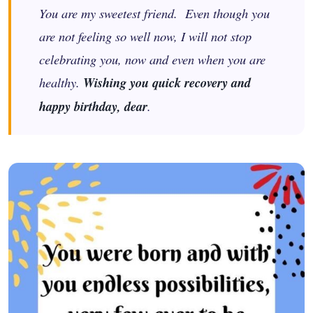
You are my sweetest friend. Even though you
are not feeling so well now, I will not stop
celebrating you, now and even when you are
healthy.
Wishing you quick recovery and
happy birthday, dear
.