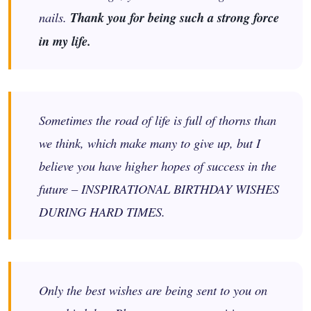
nails.
Thank you for being such a strong force
in my life.
Sometimes the road of life is full of thorns than
we think, which make many to give up, but I
believe you have higher hopes of success in the
future – INSPIRATIONAL BIRTHDAY WISHES
DURING HARD TIMES.
Only the best wishes are being sent to you on