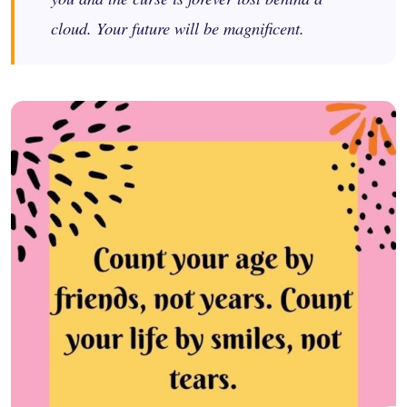
cloud. Your future will be magnificent.