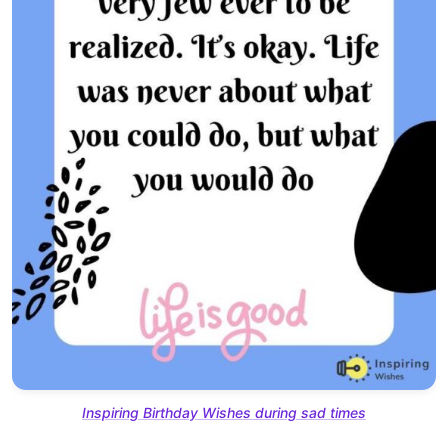
Inspiring Birthday Wishes during sad times