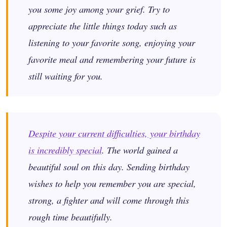
you some joy among your grief. Try to
appreciate the little things today such as
listening to your favorite song, enjoying your
favorite meal and remembering your future is
still waiting for you.
Despite your current difficulties, your birthday
is incredibly special
. The world gained a
beautiful soul on this day. Sending birthday
wishes to help you remember you are special,
strong, a fighter and will come through this
rough time beautifully.