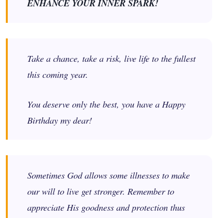
ENHANCE YOUR INNER SPARK!
Take a chance, take a risk, live life to the fullest
this coming year.
You deserve only the best, you have a Happy
Birthday my dear!
Sometimes God allows some illnesses to make
our will to live get stronger. Remember to
appreciate His goodness and protection thus