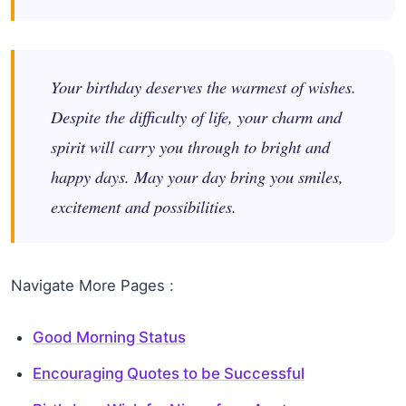
Your birthday deserves the warmest of wishes.
Despite the difficulty of life, your charm and
spirit will carry you through to bright and
happy days. May your day bring you smiles,
excitement and possibilities.
Navigate More Pages :
Good Morning Status
Encouraging Quotes to be Successful