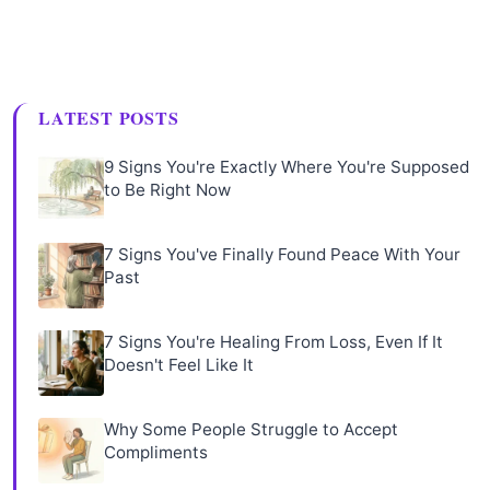
LATEST POSTS
9 Signs You're Exactly Where You're Supposed
to Be Right Now
7 Signs You've Finally Found Peace With Your
Past
7 Signs You're Healing From Loss, Even If It
Doesn't Feel Like It
Why Some People Struggle to Accept
Compliments