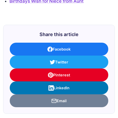
Birthdays Wish for Niece from Aunt
Share this article
Facebook
Twitter
Pinterest
LinkedIn
Email