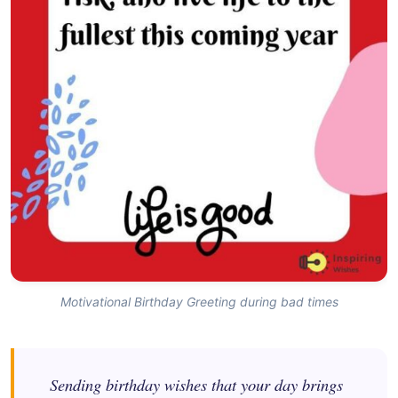
Motivational Birthday Greeting during bad times
Sending birthday wishes that your day brings