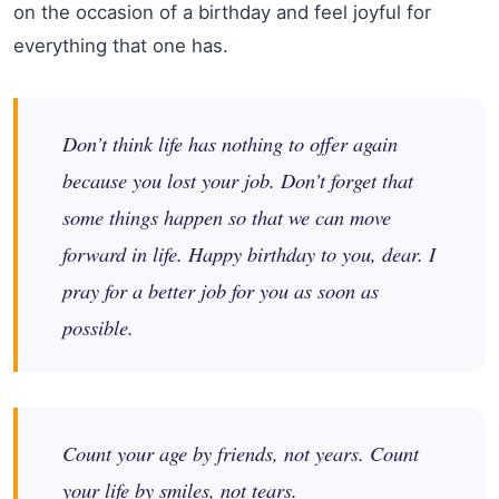
on the occasion of a birthday and feel joyful for
everything that one has.
Don’t think life has nothing to offer again
because you lost your job. Don’t forget that
some things happen so that we can move
forward in life. Happy birthday to you, dear. I
pray for a better job for you as soon as
possible.
Count your age by friends, not years. Count
your life by smiles, not tears.