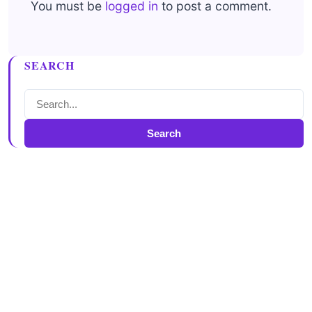
You must be
logged in
to post a comment.
SEARCH
Search