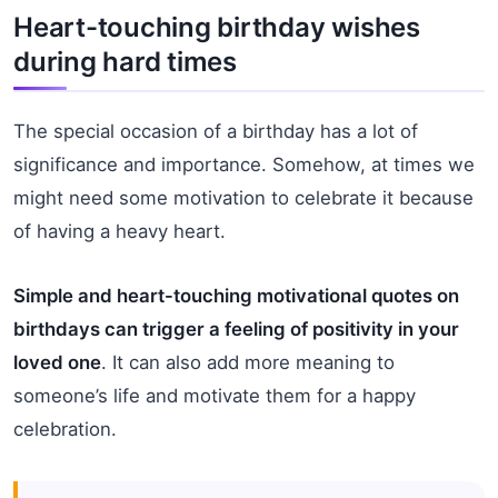
Heart-touching birthday wishes
during hard times
The special occasion of a birthday has a lot of
significance and importance. Somehow, at times we
might need some motivation to celebrate it because
of having a heavy heart.
Simple and heart-touching motivational quotes on
birthdays can trigger a feeling of positivity in your
loved one
. It can also add more meaning to
someone’s life and motivate them for a happy
celebration.