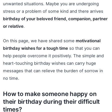
unwanted situations. Maybe you are undergoing
stress or a problem of some kind and there arrives
birthday of your beloved friend, companion, partner
or relative
.
On this page, we have shared some
motivational
birthday wishes for a tough time
so that you can
help people overcome it positively. The simple and
heart-touching birthday wishes can carry huge
messages that can relieve the burden of sorrow in
no time.
How to make someone happy on
their birthday during their difficult
times?