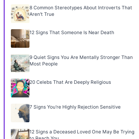
8 Common Stereotypes About Introverts That
Aren't True
12 Signs That Someone Is Near Death
9 Quiet Signs You Are Mentally Stronger Than
Most People
20 Celebs That Are Deeply Religious
7 Signs You're Highly Rejection Sensitive
12 Signs a Deceased Loved One May Be Trying
to Reach You