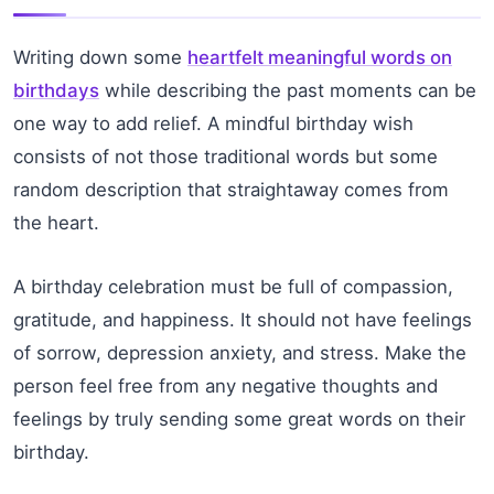
Writing down some
heartfelt meaningful words on
birthdays
while describing the past moments can be
one way to add relief. A mindful birthday wish
consists of not those traditional words but some
random description that straightaway comes from
the heart.
A birthday celebration must be full of compassion,
gratitude, and happiness. It should not have feelings
of sorrow, depression anxiety, and stress. Make the
person feel free from any negative thoughts and
feelings by truly sending some great words on their
birthday.