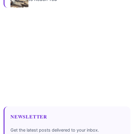
NEWSLETTER
Get the latest posts delivered to your inbox.