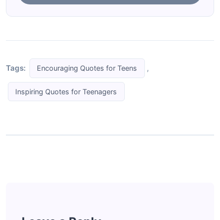
Tags:
,
Encouraging Quotes for Teens
Inspiring Quotes for Teenagers