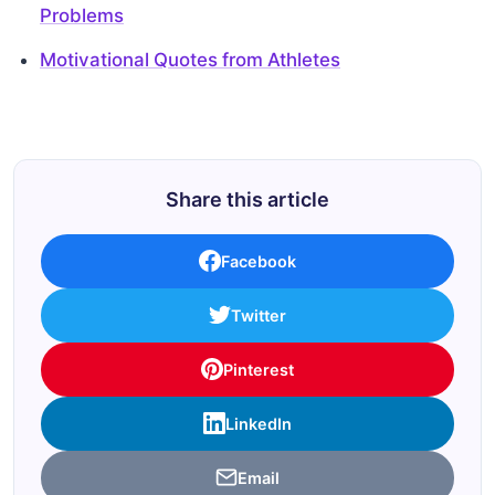
Problems
Motivational Quotes from Athletes
Share this article
Facebook
Twitter
Pinterest
LinkedIn
Email