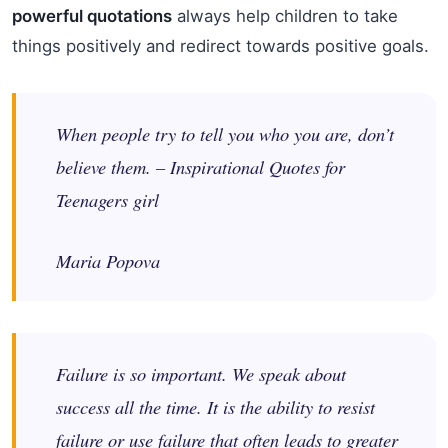
powerful quotations
always help children to take
things positively and redirect towards positive goals.
When people try to tell you who you are, don’t
believe them. – Inspirational Quotes for
Teenagers girl
Maria Popova
Failure is so important. We speak about
success all the time. It is the ability to resist
failure or use failure that often leads to greater