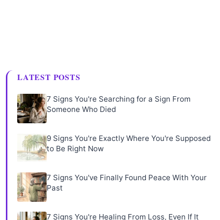
LATEST POSTS
7 Signs You're Searching for a Sign From
Someone Who Died
9 Signs You're Exactly Where You're Supposed
to Be Right Now
7 Signs You've Finally Found Peace With Your
Past
7 Signs You're Healing From Loss, Even If It