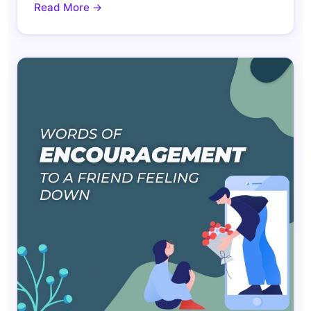
Read More →