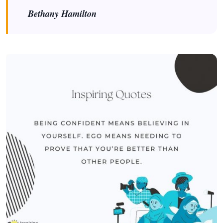
Bethany Hamilton