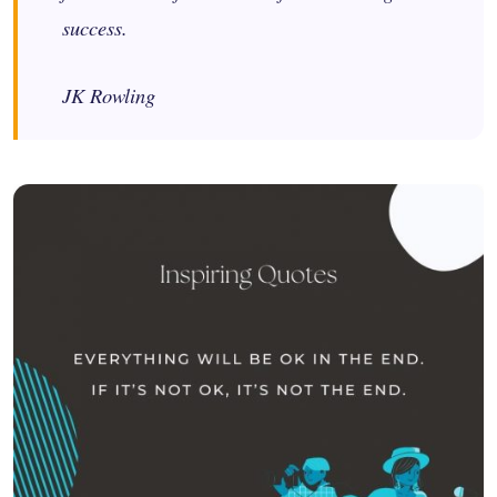
success.
JK Rowling