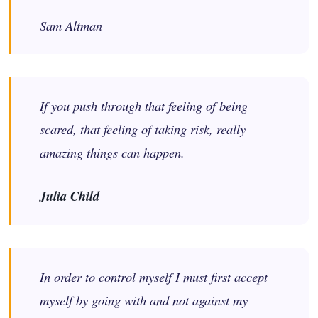
Sam Altman
If you push through that feeling of being
scared, that feeling of taking risk, really
amazing things can happen.
Julia Child
In order to control myself I must first accept
myself by going with and not against my