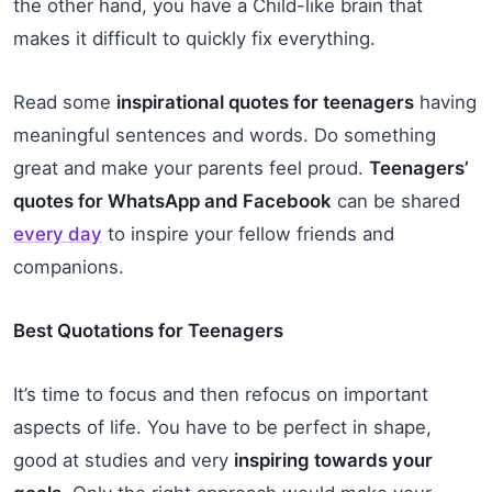
the other hand, you have a Child-like brain that
makes it difficult to quickly fix everything.
Read some
inspirational quotes for teenagers
having
meaningful sentences and words. Do something
great and make your parents feel proud.
Teenagers’
quotes for WhatsApp and Facebook
can be shared
every day
to inspire your fellow friends and
companions.
Best Quotations for Teenagers
It’s time to focus and then refocus on important
aspects of life. You have to be perfect in shape,
good at studies and very
inspiring towards your