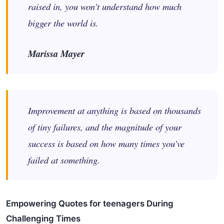
raised in, you won’t understand how much
bigger the world is.
Marissa Mayer
Improvement at anything is based on thousands
of tiny failures, and the magnitude of your
success is based on how many times you’ve
failed at something.
Empowering Quotes for teenagers During
Challenging Times