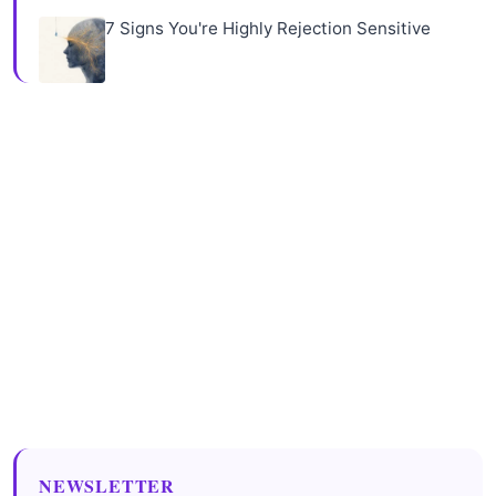
7 Signs You're Highly Rejection Sensitive
NEWSLETTER