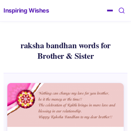
Inspiring Wishes
raksha bandhan words for
Brother & Sister