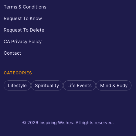
Terms & Conditions
Request To Know
Request To Delete
CA Privacy Policy
Contact
CATEGORIES
Lifestyle
Spirituality
Life Events
Mind & Body
© 2026 Inspiring Wishes. All rights reserved.