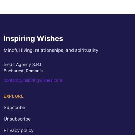
Inspiring Wishes
Mindful living, relationships, and spirituality
Inedit Agency S.R.L.
Bucharest, Romania
contact@inspiringwishes.com
EXPLORE
Subscribe
Unsubscribe
Privacy policy