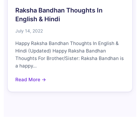
Raksha Bandhan Thoughts In
English & Hindi
July 14, 2022
Happy Raksha Bandhan Thoughts In English &
Hindi (Updated) Happy Raksha Bandhan
Thoughts For Brother/Sister: Raksha Bandhan is
a happy…
Read More →