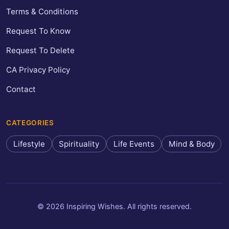
Terms & Conditions
Request To Know
Request To Delete
CA Privacy Policy
Contact
CATEGORIES
Lifestyle
Spirituality
Life Events
Mind & Body
© 2026 Inspiring Wishes. All rights reserved.