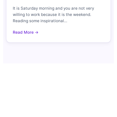
It is Saturday morning and you are not very
willing to work because it is the weekend.
Reading some inspirational…
Read More →