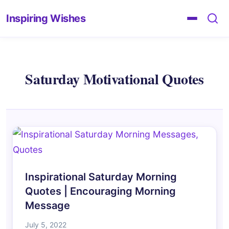
Inspiring Wishes
Saturday Motivational Quotes
Inspirational Saturday Morning
Quotes | Encouraging Morning
Message
July 5, 2022