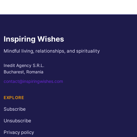
Inspiring Wishes
Mindful living, relationships, and spirituality
Inedit Agency S.R.L.
Bucharest, Romania
contact@inspiringwishes.com
EXPLORE
Subscribe
Unsubscribe
Privacy policy