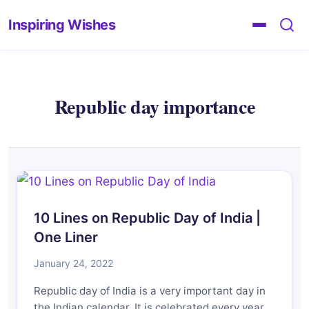
Inspiring Wishes
Republic day importance
10 Lines on Republic Day of India |
One Liner
January 24, 2022
Republic day of India is a very important day in
the Indian calendar. It is celebrated every year