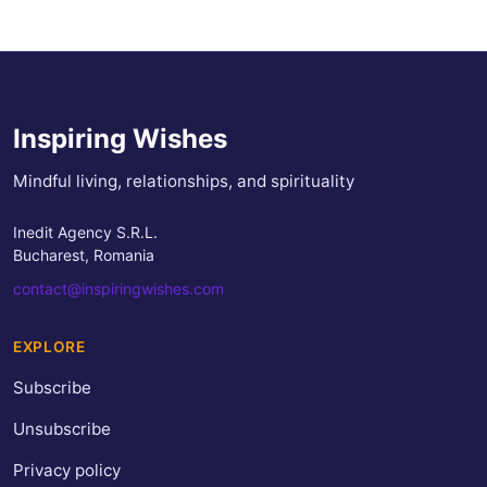
Inspiring Wishes
Mindful living, relationships, and spirituality
Inedit Agency S.R.L.
Bucharest, Romania
contact@inspiringwishes.com
EXPLORE
Subscribe
Unsubscribe
Privacy policy