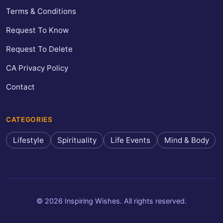
Terms & Conditions
Request To Know
Request To Delete
CA Privacy Policy
Contact
CATEGORIES
Lifestyle
Spirituality
Life Events
Mind & Body
© 2026 Inspiring Wishes. All rights reserved.