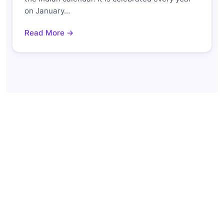
on January…
Read More →