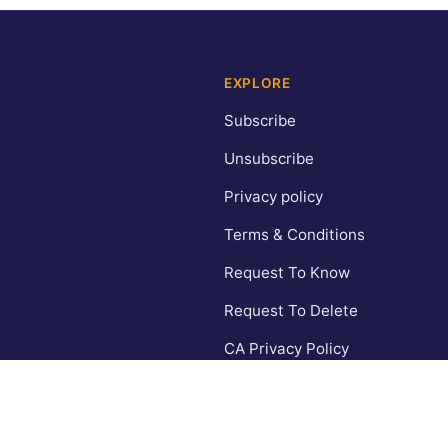
EXPLORE
Subscribe
Unsubscribe
Privacy policy
Terms & Conditions
Request To Know
Request To Delete
CA Privacy Policy
Contact