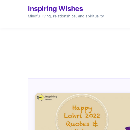
Inspiring Wishes
Mindful living, relationships, and spirituality