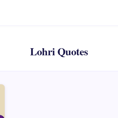
Lohri Quotes