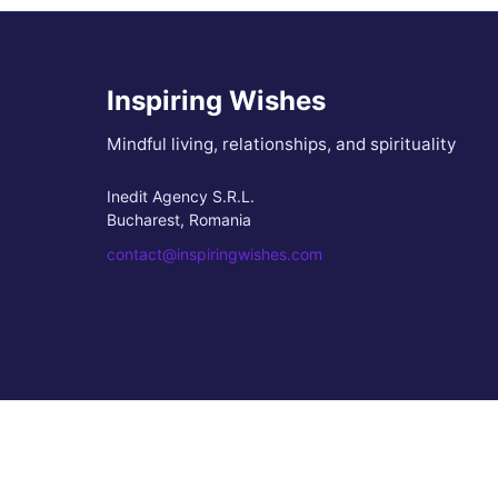
Inspiring Wishes
Mindful living, relationships, and spirituality
Inedit Agency S.R.L.
Bucharest, Romania
contact@inspiringwishes.com