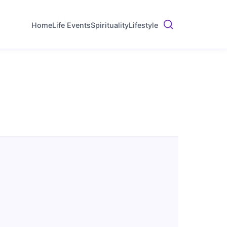
Home
Life Events
Spirituality
Lifestyle