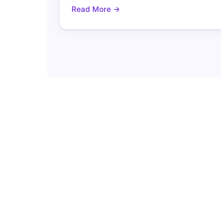
Read More →