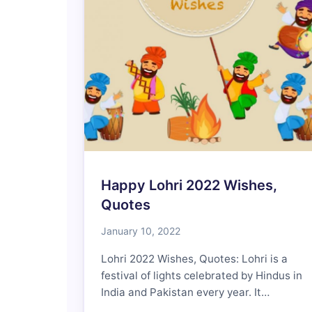
Happy Lohri 2022 Wishes,
Quotes
January 10, 2022
Lohri 2022 Wishes, Quotes: Lohri is a
festival of lights celebrated by Hindus in
India and Pakistan every year. It…