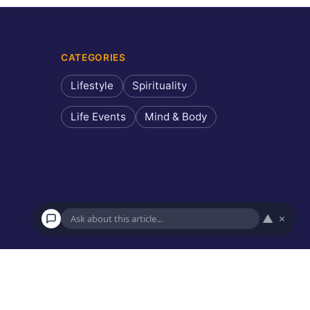
CATEGORIES
Lifestyle
Spirituality
Life Events
Mind & Body
▲
×
×
Ask about this article