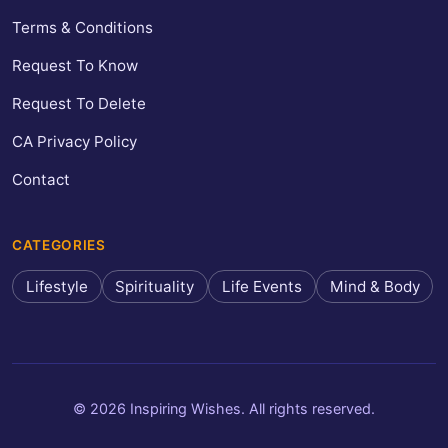
Terms & Conditions
Request To Know
Request To Delete
CA Privacy Policy
Contact
CATEGORIES
Lifestyle
Spirituality
Life Events
Mind & Body
© 2026 Inspiring Wishes. All rights reserved.