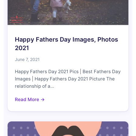
Happy Fathers Day Images, Photos
2021
June 7, 2021
Happy Fathers Day 2021 Pics | Best Fathers Day
Images | Happy Fathers Day 2021 Picture The
relationship of a…
Read More →