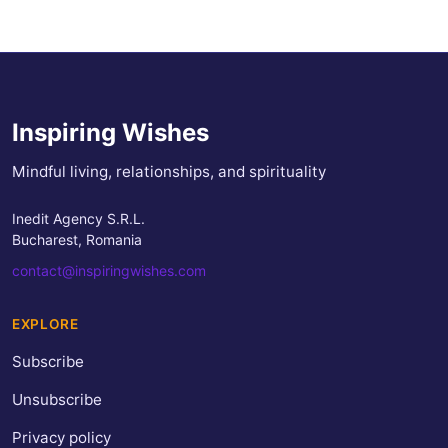
Inspiring Wishes
Mindful living, relationships, and spirituality
Inedit Agency S.R.L.
Bucharest, Romania
contact@inspiringwishes.com
EXPLORE
Subscribe
Unsubscribe
Privacy policy