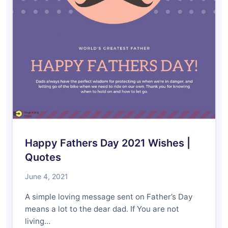
Happy Fathers Day 2021 Wishes |
Quotes
June 4, 2021
A simple loving message sent on Father’s Day
means a lot to the dear dad. If You are not
living…