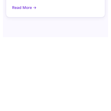
Read More →