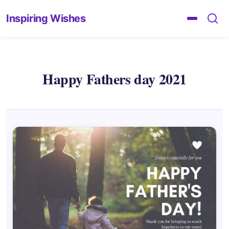
Inspiring Wishes
Happy Fathers day 2021