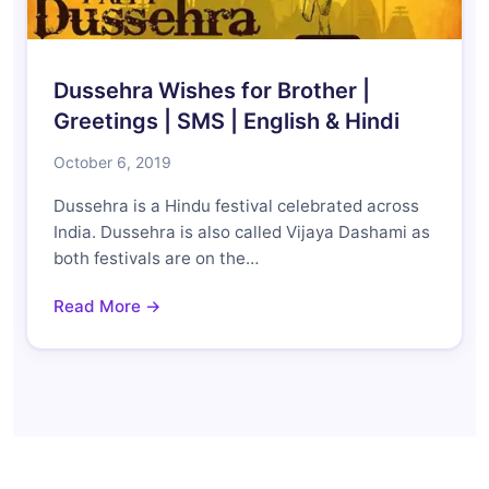
Dussehra Wishes for Brother |
Greetings | SMS | English & Hindi
October 6, 2019
Dussehra is a Hindu festival celebrated across
India. Dussehra is also called Vijaya Dashami as
both festivals are on the…
Read More →