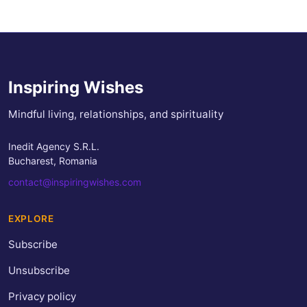
Inspiring Wishes
Mindful living, relationships, and spirituality
Inedit Agency S.R.L.
Bucharest, Romania
contact@inspiringwishes.com
EXPLORE
Subscribe
Unsubscribe
Privacy policy