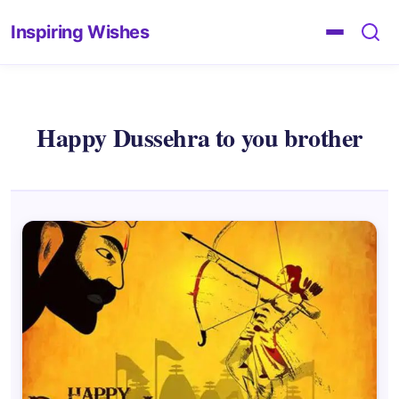
Inspiring Wishes
Happy Dussehra to you brother