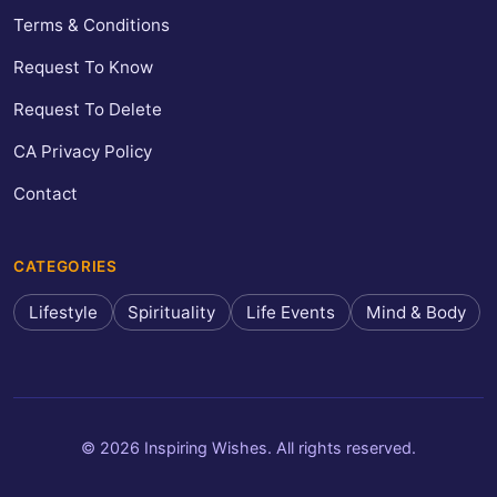
Terms & Conditions
Request To Know
Request To Delete
CA Privacy Policy
Contact
CATEGORIES
Lifestyle
Spirituality
Life Events
Mind & Body
© 2026 Inspiring Wishes. All rights reserved.