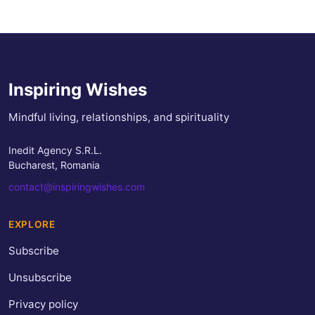
Inspiring Wishes
Mindful living, relationships, and spirituality
Inedit Agency S.R.L.
Bucharest, Romania
contact@inspiringwishes.com
EXPLORE
Subscribe
Unsubscribe
Privacy policy