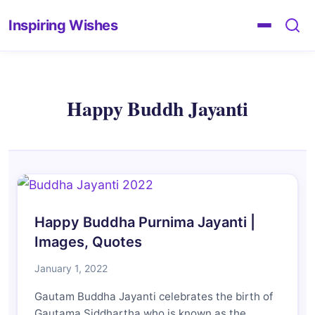
Inspiring Wishes
Happy Buddh Jayanti
Happy Buddha Purnima Jayanti |
Images, Quotes
January 1, 2022
Gautam Buddha Jayanti celebrates the birth of
Gautama Siddhartha who is known as the