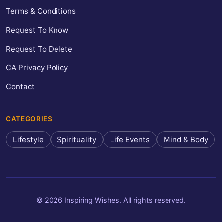
Terms & Conditions
Request To Know
Request To Delete
CA Privacy Policy
Contact
CATEGORIES
Lifestyle
Spirituality
Life Events
Mind & Body
© 2026 Inspiring Wishes. All rights reserved.