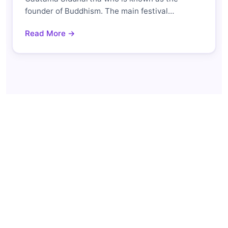
founder of Buddhism. The main festival…
Read More →