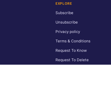
EXPLORE
Subscribe
Unsubscribe
Privacy policy
Terms & Conditions
Request To Know
Request To Delete
CA Privacy Policy
Contact
© 2026 Inspiring Wishes. All rights reserved.