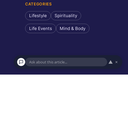
CATEGORIES
Lifestyle
Spirituality
Life Events
Mind & Body
▲
×
×
Ask about this article
Hi! I can answer questions about this article, explain key
points, or recommend similar reads.
Recommended reads