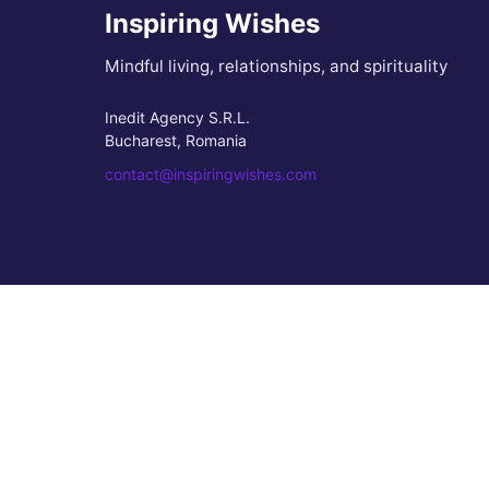
Inspiring Wishes
Mindful living, relationships, and spirituality
Inedit Agency S.R.L.
Bucharest, Romania
contact@inspiringwishes.com