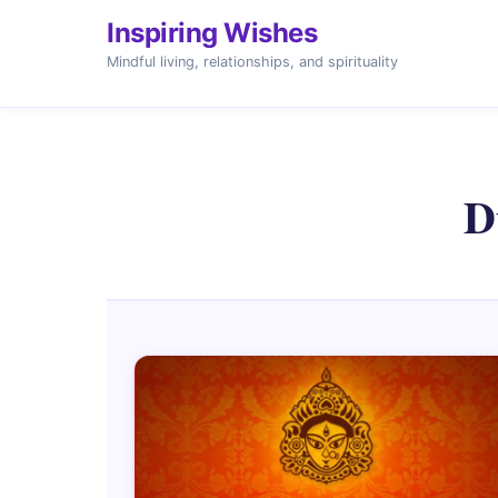
Inspiring Wishes
Mindful living, relationships, and spirituality
D