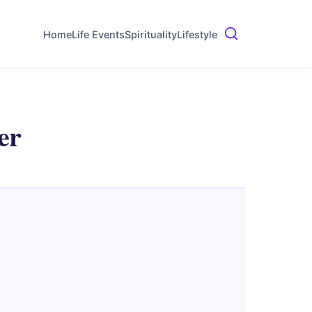
Home
Life Events
Spirituality
Lifestyle
er