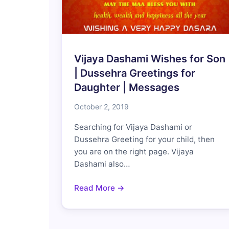
Vijaya Dashami Wishes for Son
| Dussehra Greetings for
Daughter | Messages
October 2, 2019
Searching for Vijaya Dashami or
Dussehra Greeting for your child, then
you are on the right page. Vijaya
Dashami also…
Read More →