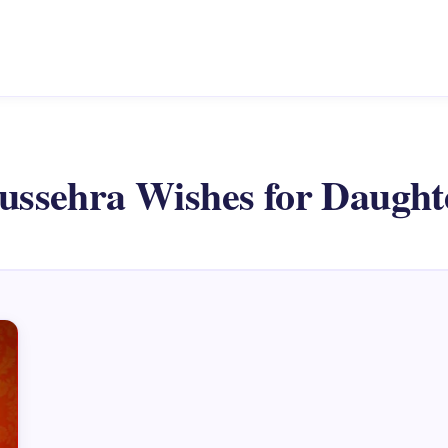
ussehra Wishes for Daught