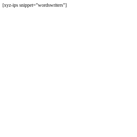
[xyz-ips snippet=”wordswriters”]