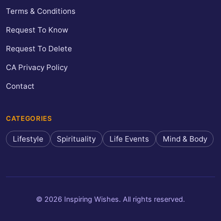
Terms & Conditions
Request To Know
Request To Delete
CA Privacy Policy
Contact
CATEGORIES
Lifestyle
Spirituality
Life Events
Mind & Body
© 2026 Inspiring Wishes. All rights reserved.