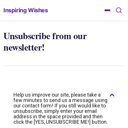
Inspiring Wishes
Unsubscribe from our
newsletter!
Help us improve our site, please take a
few minutes to send us a message using
our contact form! If you still would like to
unsubscribe, simply enter your email
address in the space provided and then
click the [YES, UNSUBSCRIBE ME!] button.