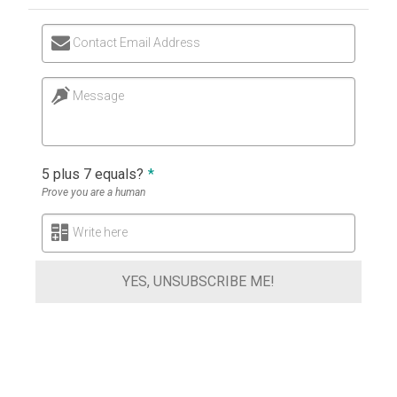
Contact Email Address
Message
5 plus 7 equals?
*
Prove you are a human
Write here
YES, UNSUBSCRIBE ME!