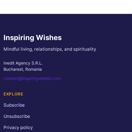
Inspiring Wishes
Mindful living, relationships, and spirituality
Inedit Agency S.R.L.
Bucharest, Romania
contact@inspiringwishes.com
EXPLORE
Subscribe
Unsubscribe
Privacy policy