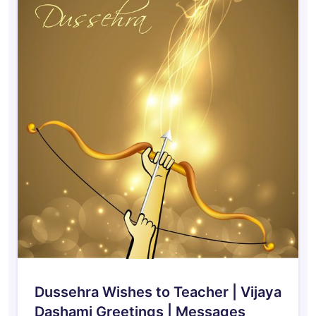
Dussehra Wishes to Teacher | Vijaya
Dashami Greetings | Messages