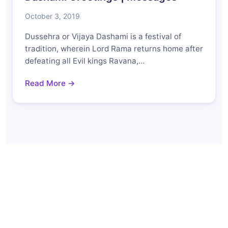
October 3, 2019
Dussehra or Vijaya Dashami is a festival of
tradition, wherein Lord Rama returns home after
defeating all Evil kings Ravana,…
Read More →