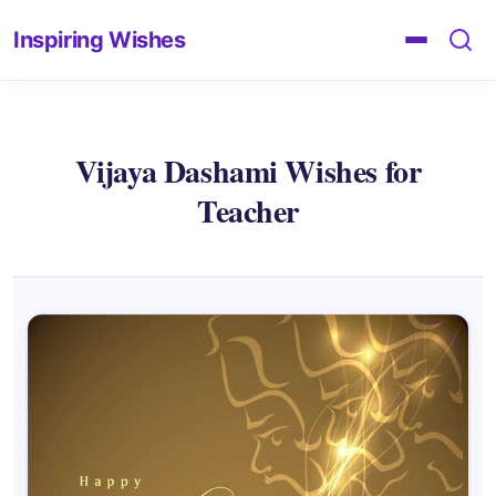
Inspiring Wishes
Vijaya Dashami Wishes for
Teacher