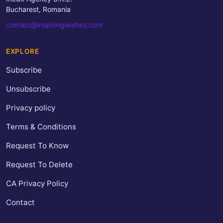
Bucharest, Romania
contact@inspiringwishes.com
EXPLORE
Subscribe
Unsubscribe
Privacy policy
Terms & Conditions
Request To Know
Request To Delete
CA Privacy Policy
Contact