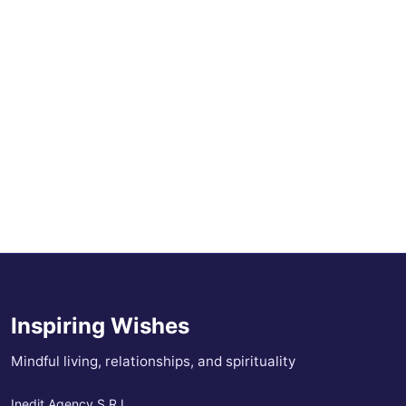
Inspiring Wishes
Mindful living, relationships, and spirituality
Inedit Agency S.R.L.