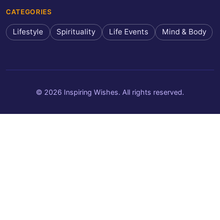
CATEGORIES
Lifestyle
Spirituality
Life Events
Mind & Body
© 2026 Inspiring Wishes. All rights reserved.