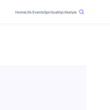
Home
Life Events
Spirituality
Lifestyle