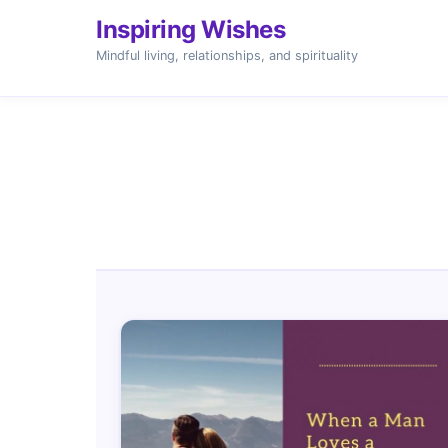
Inspiring Wishes
Mindful living, relationships, and spirituality