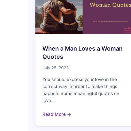
When a Man Loves a Woman
Quotes
July 28, 2022
You should express your love in the
correct way in order to make things
happen. Some meaningful quotes on
love…
Read More →