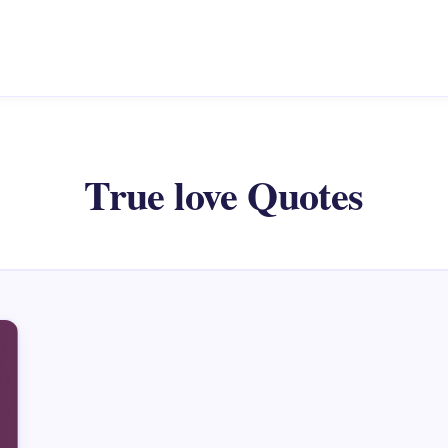
True love Quotes