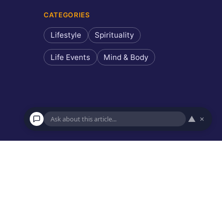
CATEGORIES
Lifestyle
Spirituality
Life Events
Mind & Body
▲
×
×
Ask about this article
Hi! I can answer questions about this article, explain key
points, or recommend similar reads.