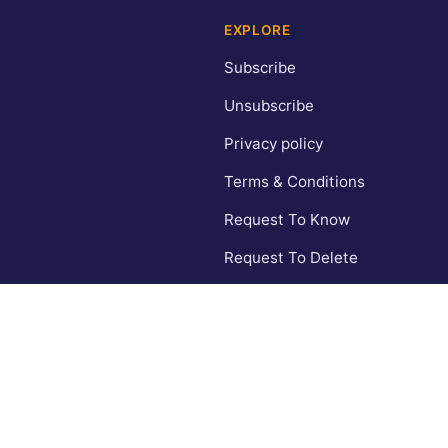
EXPLORE
Subscribe
Unsubscribe
Privacy policy
Terms & Conditions
Request To Know
Request To Delete
CA Privacy Policy
Contact