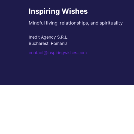
Inspiring Wishes
Mindful living, relationships, and spirituality
Inedit Agency S.R.L.
Bucharest, Romania
contact@inspiringwishes.com