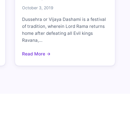
October 3, 2019
Dussehra or Vijaya Dashami is a festival
of tradition, wherein Lord Rama returns
home after defeating all Evil kings
Ravana,…
Read More →