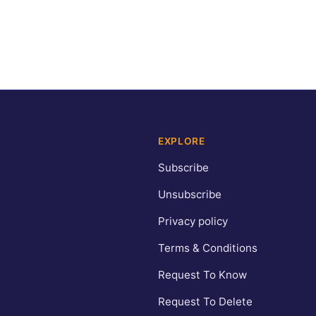
EXPLORE
Subscribe
Unsubscribe
Privacy policy
Terms & Conditions
Request To Know
Request To Delete