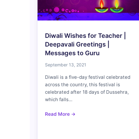
Diwali Wishes for Teacher |
Deepavali Greetings |
Messages to Guru
September 13, 2021
Diwali is a five-day festival celebrated
across the country, this festival is
celebrated after 18 days of Dussehra,
which falls…
Read More →