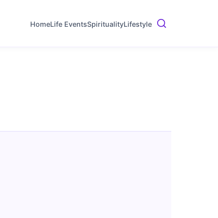
Home
Life Events
Spirituality
Lifestyle