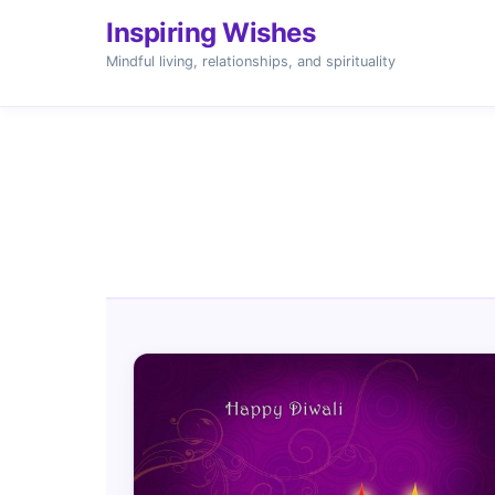
Inspiring Wishes
Mindful living, relationships, and spirituality