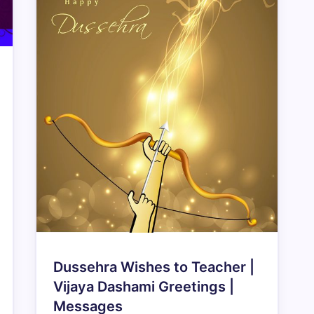
Dussehra Wishes to Teacher |
Vijaya Dashami Greetings |
Messages