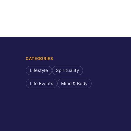
CATEGORIES
Lifestyle
Spirituality
Life Events
Mind & Body