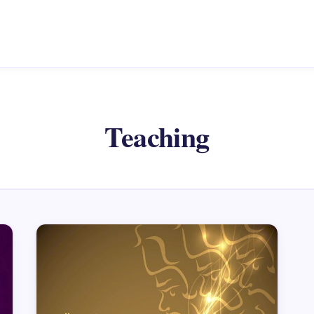
Teaching