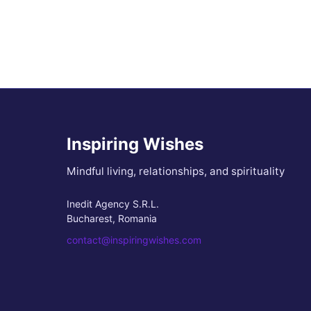
Inspiring Wishes
Mindful living, relationships, and spirituality
Inedit Agency S.R.L.
Bucharest, Romania
contact@inspiringwishes.com