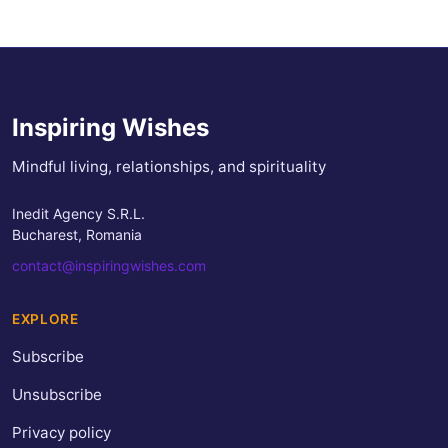
Inspiring Wishes
Mindful living, relationships, and spirituality
Inedit Agency S.R.L.
Bucharest, Romania
contact@inspiringwishes.com
EXPLORE
Subscribe
Unsubscribe
Privacy policy