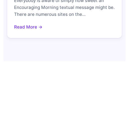
Everybody is aware of simply how sweet an
Encouraging Morning textual message might be.
There are numerous sites on the…
Read More →