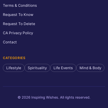
Terms & Conditions
Request To Know
Request To Delete
CA Privacy Policy
Contact
CATEGORIES
Lifestyle
Spirituality
Life Events
Mind & Body
© 2026 Inspiring Wishes. All rights reserved.