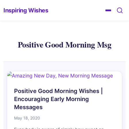
Inspiring Wishes
Positive Good Morning Msg
Positive Good Morning Wishes |
Encouraging Early Morning
Messages
May 18, 2020