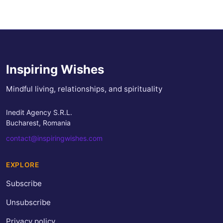
Inspiring Wishes
Mindful living, relationships, and spirituality
Inedit Agency S.R.L.
Bucharest, Romania
contact@inspiringwishes.com
EXPLORE
Subscribe
Unsubscribe
Privacy policy