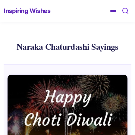
Inspiring Wishes
Naraka Chaturdashi Sayings