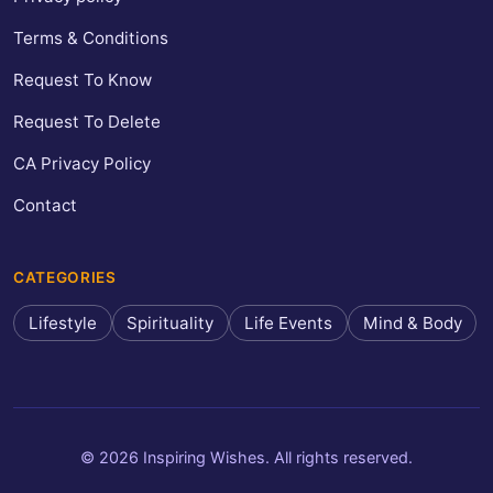
Terms & Conditions
Request To Know
Request To Delete
CA Privacy Policy
Contact
CATEGORIES
Lifestyle
Spirituality
Life Events
Mind & Body
© 2026 Inspiring Wishes. All rights reserved.