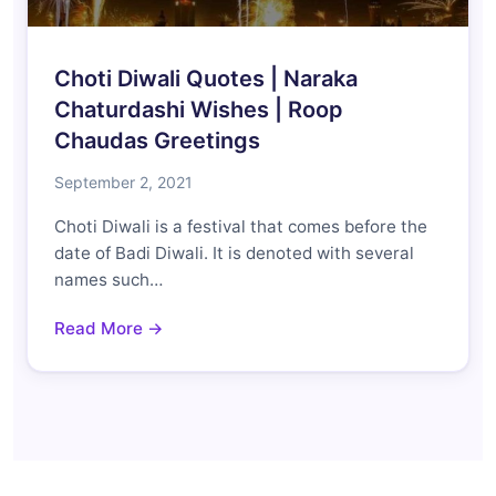
Choti Diwali Quotes | Naraka
Chaturdashi Wishes | Roop
Chaudas Greetings
September 2, 2021
Choti Diwali is a festival that comes before the
date of Badi Diwali. It is denoted with several
names such…
Read More →