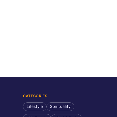
CATEGORIES
Lifestyle
Spirituality