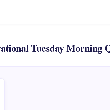
ational Tuesday Morning 