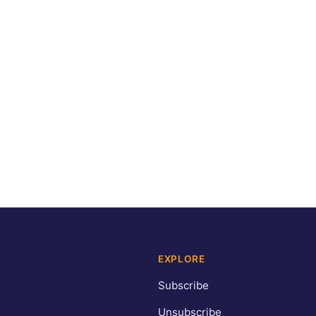
EXPLORE
Subscribe
Unsubscribe