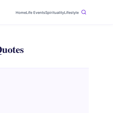
Home
Life Events
Spirituality
Lifestyle
Quotes