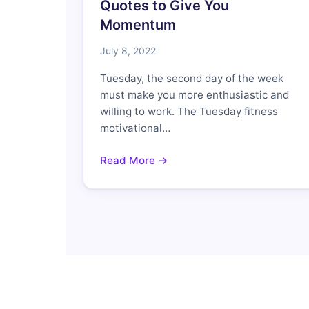
Quotes to Give You
Momentum
July 8, 2022
Tuesday, the second day of the week
must make you more enthusiastic and
willing to work. The Tuesday fitness
motivational…
Read More →