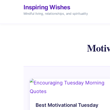
Inspiring Wishes
Mindful living, relationships, and spirituality
Motiv
Best Motivational Tuesday