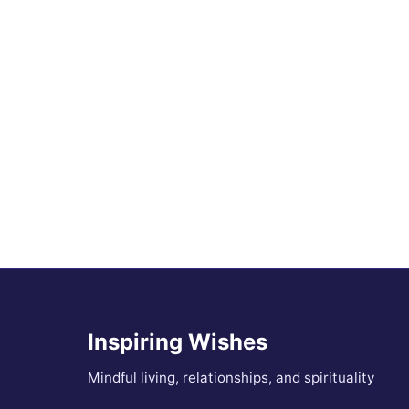
Inspiring Wishes
Mindful living, relationships, and spirituality