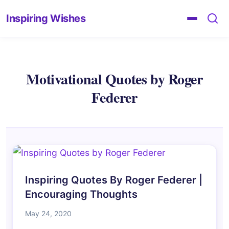
Inspiring Wishes
Motivational Quotes by Roger
Federer
Inspiring Quotes By Roger Federer |
Encouraging Thoughts
May 24, 2020