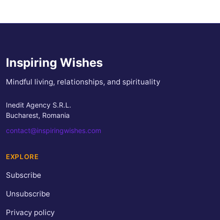
Inspiring Wishes
Mindful living, relationships, and spirituality
Inedit Agency S.R.L.
Bucharest, Romania
contact@inspiringwishes.com
EXPLORE
Subscribe
Unsubscribe
Privacy policy