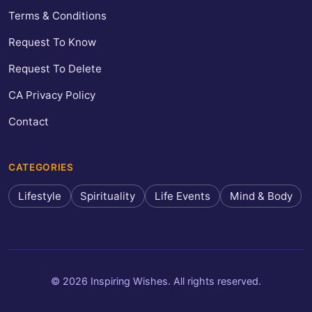
Terms & Conditions
Request To Know
Request To Delete
CA Privacy Policy
Contact
CATEGORIES
Lifestyle
Spirituality
Life Events
Mind & Body
© 2026 Inspiring Wishes. All rights reserved.