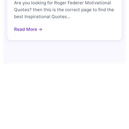
Are you looking for Roger Federer Motivational
Quotes? then this is the correct page to find the
best Inspirational Quotes…
Read More →