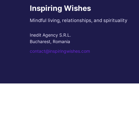
Inspiring Wishes
Mindful living, relationships, and spirituality
Inedit Agency S.R.L.
Bucharest, Romania
contact@inspiringwishes.com