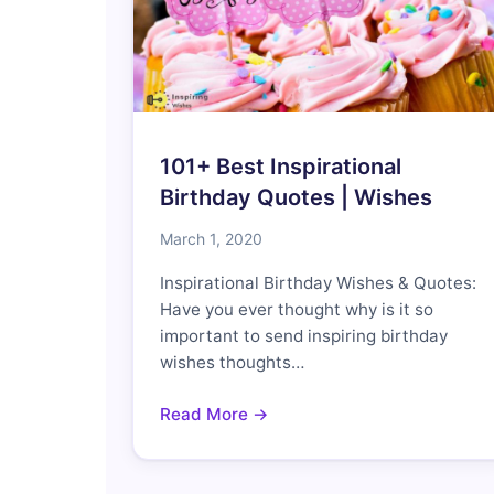
101+ Best Inspirational
Birthday Quotes | Wishes
March 1, 2020
Inspirational Birthday Wishes & Quotes:
Have you ever thought why is it so
important to send inspiring birthday
wishes thoughts…
Read More →