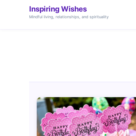
Inspiring Wishes
Mindful living, relationships, and spirituality