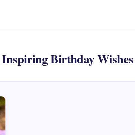
Inspiring Birthday Wishes