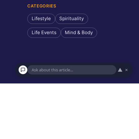
CATEGORIES
Lifestyle
Spirituality
Life Events
Mind & Body
▲
×
×
Ask about this article
Hi! I can answer questions about this article, explain key
points, or recommend similar reads.
Recommended reads