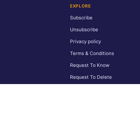
EXPLORE
Subscribe
Unsubscribe
Privacy policy
Terms & Conditions
Request To Know
Request To Delete
CA Privacy Policy
Contact
© 2026 Inspiring Wishes. All rights reserved.