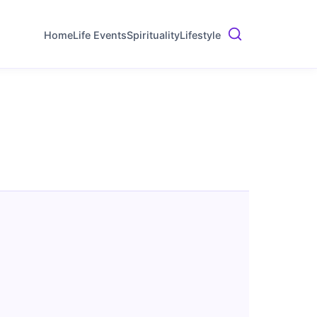
Home
Life Events
Spirituality
Lifestyle