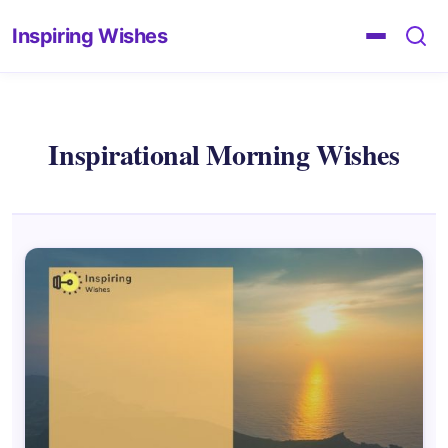
Inspiring Wishes
Inspirational Morning Wishes