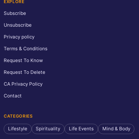
EXPLORE
Subscribe
Unsubscribe
Privacy policy
Terms & Conditions
Request To Know
Request To Delete
CA Privacy Policy
Contact
CATEGORIES
Lifestyle
Spirituality
Life Events
Mind & Body