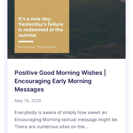
Positive Good Morning Wishes |
Encouraging Early Morning
Messages
May 18, 2020
Everybody is aware of simply how sweet an
Encouraging Morning textual message might be.
There are numerous sites on the…