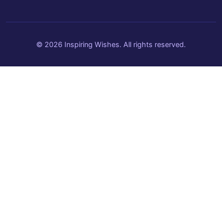
© 2026 Inspiring Wishes. All rights reserved.