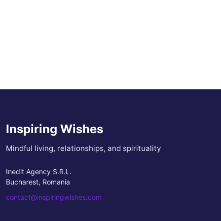
Inspiring Wishes
Mindful living, relationships, and spirituality
Inedit Agency S.R.L.
Bucharest, Romania
contact@inspiringwishes.com