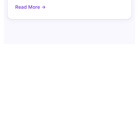
Read More →