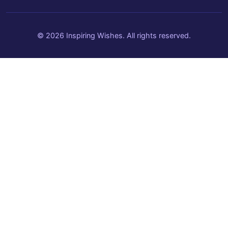
© 2026 Inspiring Wishes. All rights reserved.