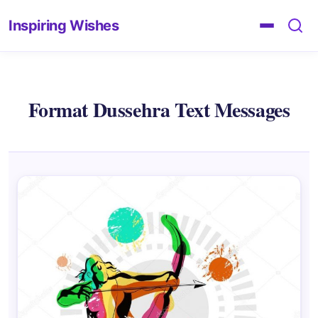
Inspiring Wishes
Format Dussehra Text Messages