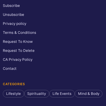
Subscribe
Unsubscribe
Privacy policy
Terms & Conditions
Request To Know
Request To Delete
CA Privacy Policy
Contact
CATEGORIES
Lifestyle
Spirituality
Life Events
Mind & Body