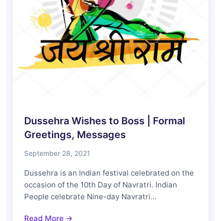
Dussehra Wishes to Boss | Formal
Greetings, Messages
September 28, 2021
Dussehra is an Indian festival celebrated on the
occasion of the 10th Day of Navratri. Indian
People celebrate Nine-day Navratri…
Read More →