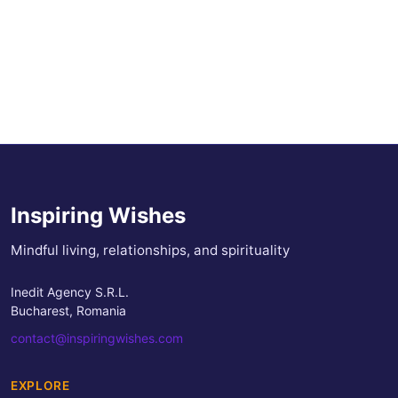
Inspiring Wishes
Mindful living, relationships, and spirituality
Inedit Agency S.R.L.
Bucharest, Romania
contact@inspiringwishes.com
EXPLORE