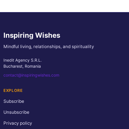
Inspiring Wishes
Mindful living, relationships, and spirituality
Inedit Agency S.R.L.
Bucharest, Romania
contact@inspiringwishes.com
EXPLORE
Subscribe
Unsubscribe
Privacy policy