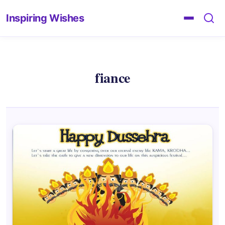
Inspiring Wishes
fiance