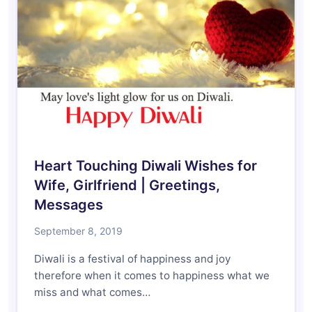
Heart Touching Diwali Wishes for
Wife, Girlfriend | Greetings,
Messages
September 8, 2019
Diwali is a festival of happiness and joy
therefore when it comes to happiness what we
miss and what comes…