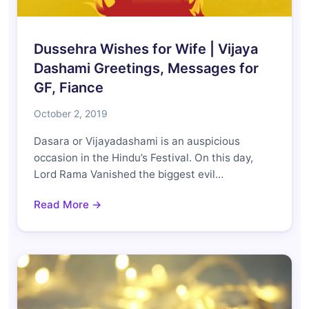
Dussehra Wishes for Wife | Vijaya
Dashami Greetings, Messages for
GF, Fiance
October 2, 2019
Dasara or Vijayadashami is an auspicious
occasion in the Hindu’s Festival. On this day,
Lord Rama Vanished the biggest evil…
Read More →