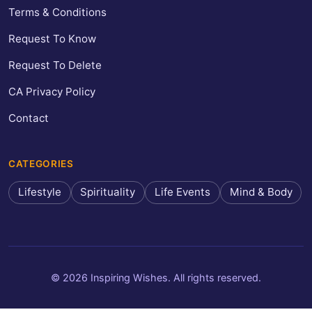
Terms & Conditions
Request To Know
Request To Delete
CA Privacy Policy
Contact
CATEGORIES
Lifestyle
Spirituality
Life Events
Mind & Body
© 2026 Inspiring Wishes. All rights reserved.