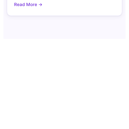
Read More →